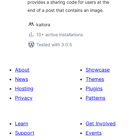
provides a sharing code for users at the
end of a post that contains an image.
kaitora
10+ active installations
Tested with 3.0.5
About
Showcase
News
Themes
Hosting
Plugins
Privacy
Patterns
Learn
Get Involved
Support
Events