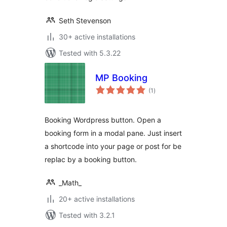
Seth Stevenson
30+ active installations
Tested with 5.3.22
MP Booking
total
(1
)
ratings
Booking Wordpress button. Open a
booking form in a modal pane. Just insert
a shortcode into your page or post for be
replac by a booking button.
_Math_
20+ active installations
Tested with 3.2.1