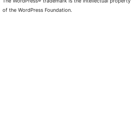
The WordPress® trademark is the intellectual property
of the WordPress Foundation.