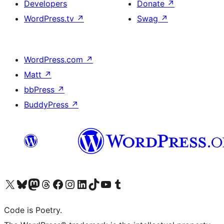
Developers
Donate
↗
WordPress.tv
↗
Swag
↗
WordPress.com
↗
Matt
↗
bbPress
↗
BuddyPress
↗
Visit our X (formerly Twitter) account
Visit our Bluesky account
Visit our Mastodon account
Visit our Threads account
Visit our Facebook page
Visit our Instagram account
Visit our LinkedIn account
Visit our TikTok account
Visit our YouTube channel
Visit our Tumblr account
Code is Poetry.