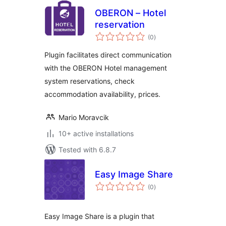
OBERON – Hotel
reservation
total
(0
)
ratings
Plugin facilitates direct communication
with the OBERON Hotel management
system reservations, check
accommodation availability, prices.
Mario Moravcik
10+ active installations
Tested with 6.8.7
Easy Image Share
total
(0
)
ratings
Easy Image Share is a plugin that