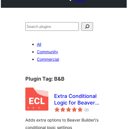
Search
All
Community
Commercial
Plugin Tag:
B&B
Extra Conditional
Logic for Beaver
total
Builder
(2
)
ratings
Adds extra options to Beaver Builder\'s
conditional logic settings