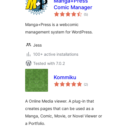
Manga+Press
Comic Manager
total
(5
)
ratings
Manga+Press is a webcomic
management system for WordPress.
Jess
100+ active installations
Tested with 7.0.2
Kommiku
total
(2
)
ratings
A Online Media viewer. A plug-in that
creates pages that can be used as a
Manga, Comic, Movie, or Novel Viewer or
a Portfolio.