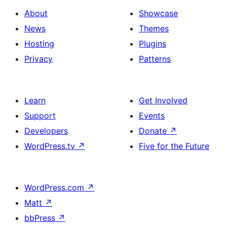
About
Showcase
News
Themes
Hosting
Plugins
Privacy
Patterns
Learn
Get Involved
Support
Events
Developers
Donate
↗
WordPress.tv
↗
Five for the Future
WordPress.com
↗
Matt
↗
bbPress
↗