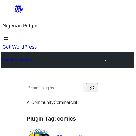
Skip
to
Nigerian Pidgin
content
Get WordPress
Plugin Directory
Search
All
Community
Commercial
Plugin Tag:
comics