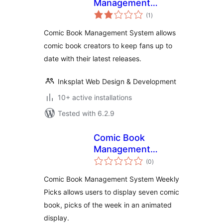
Management
total
System
(1
)
ratings
Comic Book Management System allows
comic book creators to keep fans up to
date with their latest releases.
Inksplat Web Design & Development
10+ active installations
Tested with 6.2.9
Comic Book
Management
total
System
(0
)
ratings
Comic Book Management System Weekly
Picks allows users to display seven comic
book, picks of the week in an animated
display.