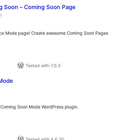
g Soon – Coming Soon Page
total
1
)
ratings
nce Mode page! Create awesome Coming Soon Pages
Tested with 7.0.3
Mode
tal
tings
. Coming Soon Mode WordPress plugin.
Tested with 4.6.30