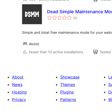
Dead Simple Maintenance Mo
total
(0
)
ratings
Simple and bloat free maintenance mode for your webs
Alvind
Fewer than 10 active installations
Tested 
About
Showcase
L
News
Themes
S
Hosting
Plugins
D
Privacy
Patterns
W