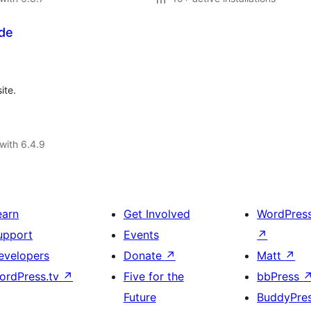
de
ite.
with 6.4.9
earn
Get Involved
WordPres
upport
Events
↗
evelopers
Donate
↗
Matt
↗
ordPress.tv
↗
Five for the
bbPress
Future
BuddyPre