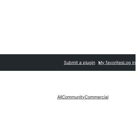
Submit a plugin
My favorites
Log in
All
Community
Commercial