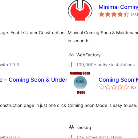
Minimal Comin
(28
age. Enable Under Construction
Minimal Coming Soon & Maintena
in seconds.
WebFactory
with 7.0.3
100,000+ active installations
e – Coming Soon & Under
Coming Soon 
to
(0
)
ra
struction page in just one click
Coming Soon Mode is easy to use
seosbg
with 6.8.7
10+ active installations