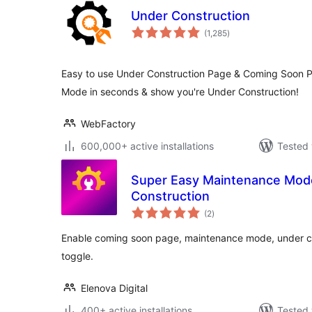
Under Construction
total
(1,285
)
ratings
Easy to use Under Construction Page & Coming Soon P
Mode in seconds & show you're Under Construction!
WebFactory
600,000+ active installations
Tested 
Super Easy Maintenance Mod
Construction
total
(2
)
ratings
Enable coming soon page, maintenance mode, under con
toggle.
Elenova Digital
400+ active installations
Tested 