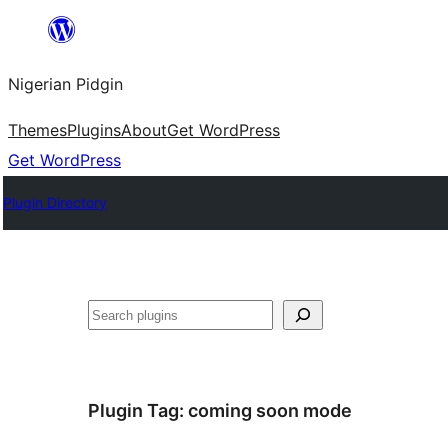
Skip
to
Nigerian Pidgin
content
Themes
Plugins
About
Get WordPress
Get WordPress
Plugin Directory
Search
Plugin Tag:
coming soon mode