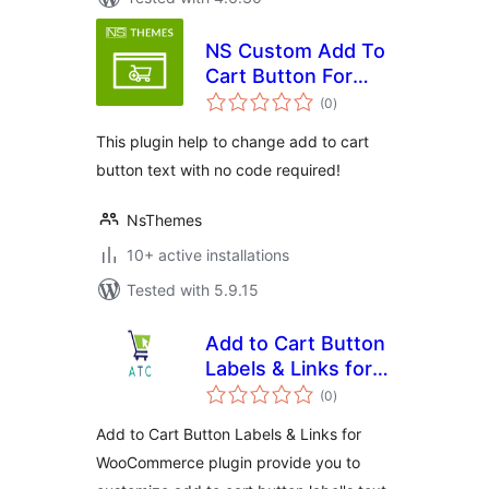
NS Custom Add To
Cart Button For
total
Woocommerce
(0
)
ratings
This plugin help to change add to cart
button text with no code required!
NsThemes
10+ active installations
Tested with 5.9.15
Add to Cart Button
Labels & Links for
total
WooCommerce
(0
)
ratings
Add to Cart Button Labels & Links for
WooCommerce plugin provide you to