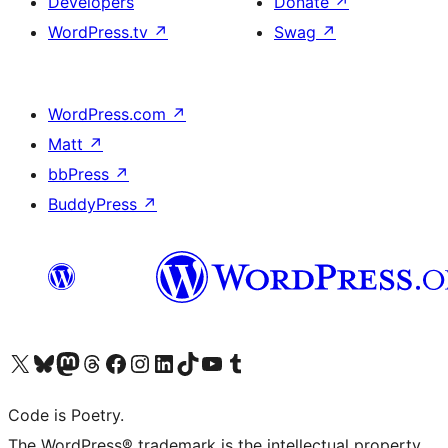
Developers
Donate
↗
WordPress.tv
↗
Swag
↗
WordPress.com
↗
Matt
↗
bbPress
↗
BuddyPress
↗
Visit our X (formerly Twitter) account
Visit our Bluesky account
Visit our Mastodon account
Visit our Threads account
Visit our Facebook page
Visit our Instagram account
Visit our LinkedIn account
Visit our TikTok account
Visit our YouTube channel
Visit our Tumblr account
Code is Poetry.
The WordPress® trademark is the intellectual property