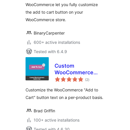
WooCommerce let you fully customize
the add to cart button on your
WooCommerce store.
BinaryCarpenter
600+ active installations
Tested with 6.4.9
Custom
WooCommerce
total
Add to Cart
(2
)
ratings
Customize the WooCommerce "Add to
Cart" button text on a per-product basis.
Brad Griffin
100+ active installations
Tested with 4.6.30