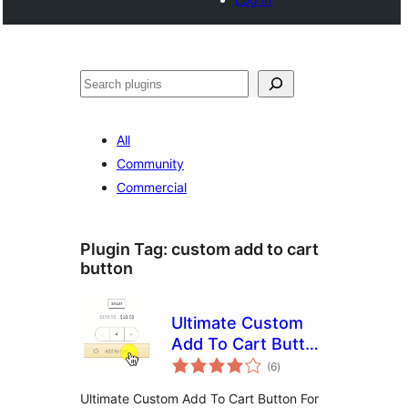
Search
All
Community
Commercial
Plugin Tag:
custom add to cart
button
Ultimate Custom
Add To Cart Button
total
(Ajax) For
(6
)
ratings
WooCommerce by
Ultimate Custom Add To Cart Button For
Binary Carpenter