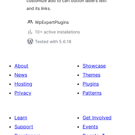
customize add to cart button label's text
and its links.
WpExpertPlugins
10+ active installations
Tested with 5.6.18
About
Showcase
News
Themes
Hosting
Plugins
Privacy
Patterns
Learn
Get Involved
Support
Events