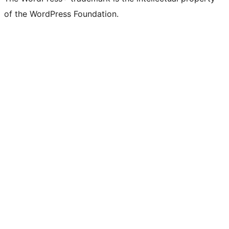
of the WordPress Foundation.