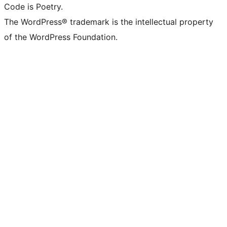
Code is Poetry.
The WordPress® trademark is the intellectual property
of the WordPress Foundation.