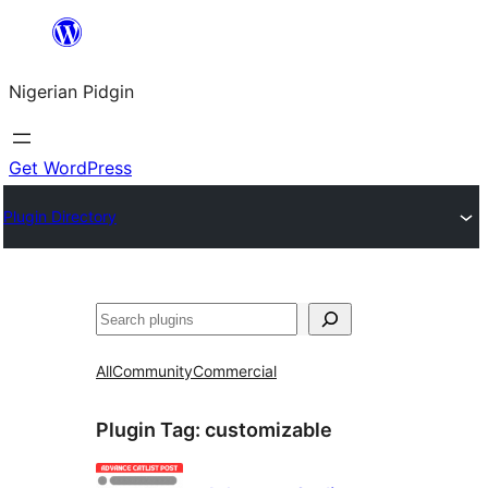
Skip
to
Nigerian Pidgin
content
Get WordPress
Plugin Directory
Search
All
Community
Commercial
Plugin Tag:
customizable