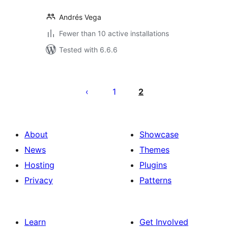
Andrés Vega
Fewer than 10 active installations
Tested with 6.6.6
Posts
pagination
1
2
About
Showcase
News
Themes
Hosting
Plugins
Privacy
Patterns
Learn
Get Involved