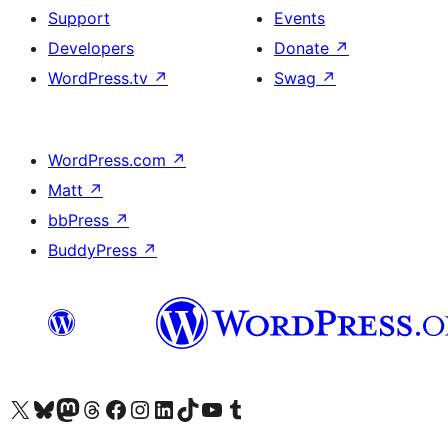
Support
Events
Developers
Donate
↗
WordPress.tv
↗
Swag
↗
WordPress.com
↗
Matt
↗
bbPress
↗
BuddyPress
↗
Visit our X (formerly Twitter) account
Visit our Bluesky account
Visit our Mastodon account
Visit our Threads account
Visit our Facebook page
Visit our Instagram account
Visit our LinkedIn account
Visit our TikTok account
Visit our YouTube channel
Visit our Tumblr account