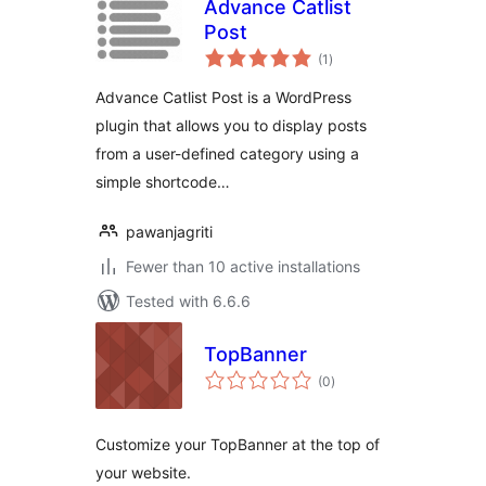
Advance Catlist
Post
total
(1
)
ratings
Advance Catlist Post is a WordPress
plugin that allows you to display posts
from a user-defined category using a
simple shortcode…
pawanjagriti
Fewer than 10 active installations
Tested with 6.6.6
TopBanner
total
(0
)
ratings
Customize your TopBanner at the top of
your website.