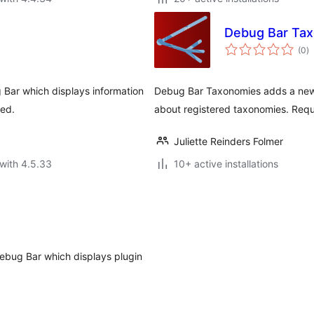
Debug Bar Ta
to
(0
)
ra
 Bar which displays information
Debug Bar Taxonomies adds a new 
ded.
about registered taxonomies. Requ
Juliette Reinders Folmer
with 4.5.33
10+ active installations
ebug Bar which displays plugin