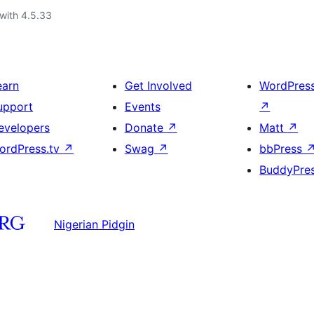
with 4.5.33
earn
Get Involved
WordPres
upport
Events
↗
evelopers
Donate
↗
Matt
↗
ordPress.tv
↗
Swag
↗
bbPress
BuddyPre
Nigerian Pidgin