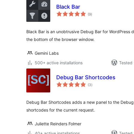
Black Bar
total
(9
)
ratings
Black Bar is an unobtrusive Debug Bar for WordPress de
the bottom of the browser window.
Gemini Labs
500+ active installations
Tested 
Debug Bar Shortcodes
total
(3
)
ratings
Debug Bar Shortcodes adds a new panel to the Debug B
shortcodes for the current request.
Juliette Reinders Folmer
40+ active installations
Tested 