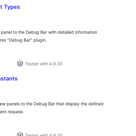
t Types
tal
tings
anel to the Debug Bar with detailed information
res "Debug Bar" plugin.
Tested with 4.9.30
stants
tal
tings
w panels to the Debug Bar that display the defined
ent request.
Tested with 4.9.30