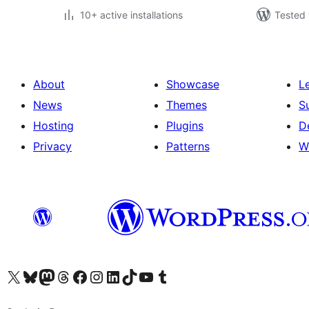
10+ active installations
Tested 
About
Showcase
L
News
Themes
S
Hosting
Plugins
D
Privacy
Patterns
W
Visit our X (formerly Twitter) account
Visit our Bluesky account
Visit our Mastodon account
Visit our Threads account
Visit our Facebook page
Visit our Instagram account
Visit our LinkedIn account
Visit our TikTok account
Visit our YouTube channel
Visit our Tumblr account