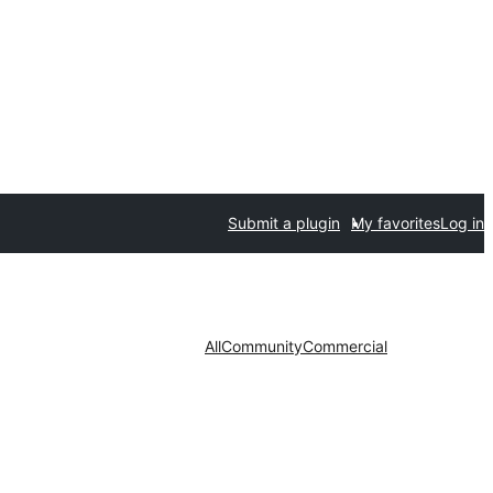
Submit a plugin
My favorites
Log in
All
Community
Commercial