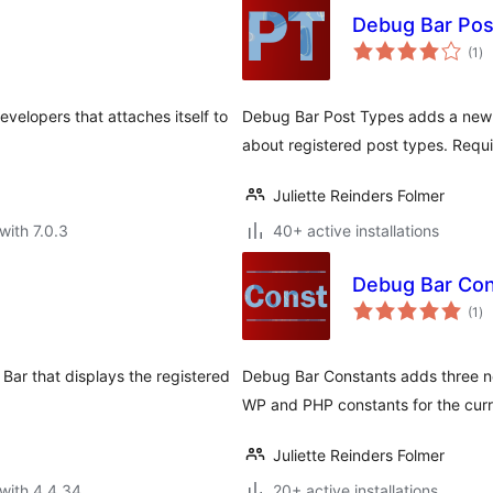
Debug Bar Pos
to
(1
)
ra
velopers that attaches itself to
Debug Bar Post Types adds a new p
about registered post types. Requi
Juliette Reinders Folmer
with 7.0.3
40+ active installations
Debug Bar Con
to
(1
)
ra
ar that displays the registered
Debug Bar Constants adds three ne
WP and PHP constants for the curr
Juliette Reinders Folmer
with 4.4.34
20+ active installations