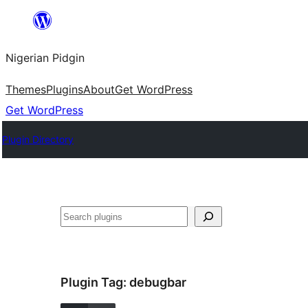
Skip
to
Nigerian Pidgin
content
Themes
Plugins
About
Get WordPress
Get WordPress
Plugin Directory
Search
Plugin Tag:
debugbar