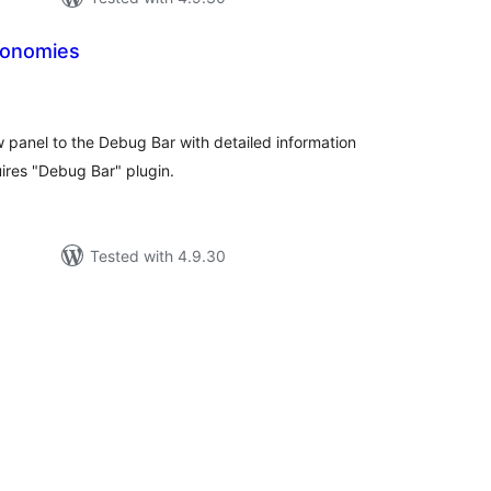
xonomies
tal
tings
panel to the Debug Bar with detailed information
ires "Debug Bar" plugin.
Tested with 4.9.30