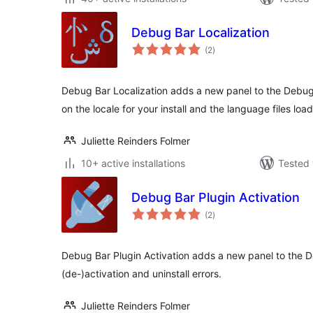
Debug Bar Localization
total
(2
)
ratings
Debug Bar Localization adds a new panel to the Debug
on the locale for your install and the language files loa
Juliette Reinders Folmer
10+ active installations
Tested 
Debug Bar Plugin Activation
total
(2
)
ratings
Debug Bar Plugin Activation adds a new panel to the D
(de-)activation and uninstall errors.
Juliette Reinders Folmer