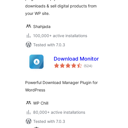
downloads & sell digital products from
your WP site.
Shahjada
100,000+ active installations
Tested with 7.0.3
Download Monitor
total
(524
)
ratings
Powerful Download Manager Plugin for
WordPress
WP Chill
80,000+ active installations
Tested with 7.0.3