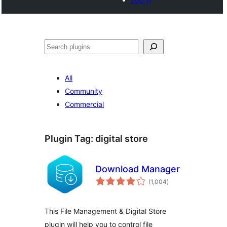
Search
All
Community
Commercial
Plugin Tag:
digital store
Download Manager
total
(1,004
)
ratings
This File Management & Digital Store
plugin will help you to control file