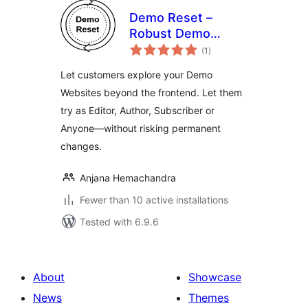
Demo Reset –
Robust Demo
total
Website
(1
)
ratings
Automation
Let customers explore your Demo
Websites beyond the frontend. Let them
try as Editor, Author, Subscriber or
Anyone—without risking permanent
changes.
Anjana Hemachandra
Fewer than 10 active installations
Tested with 6.9.6
About
Showcase
News
Themes