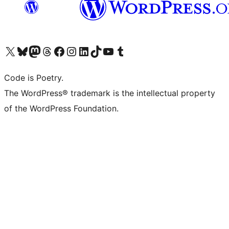
Visit our X (formerly Twitter) account
Visit our Bluesky account
Visit our Mastodon account
Visit our Threads account
Visit our Facebook page
Visit our Instagram account
Visit our LinkedIn account
Visit our TikTok account
Visit our YouTube channel
Visit our Tumblr account
Code is Poetry.
The WordPress® trademark is the intellectual property
of the WordPress Foundation.