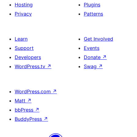
Hosting
Plugins
Privacy
Patterns
Learn
Get Involved
Support
Events
Developers
Donate
↗
WordPress.tv
↗
Swag
↗
WordPress.com
↗
Matt
↗
bbPress
↗
BuddyPress
↗