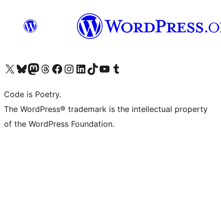
Visit our X (formerly Twitter) account
Visit our Bluesky account
Visit our Mastodon account
Visit our Threads account
Visit our Facebook page
Visit our Instagram account
Visit our LinkedIn account
Visit our TikTok account
Visit our YouTube channel
Visit our Tumblr account
Code is Poetry.
The WordPress® trademark is the intellectual property
of the WordPress Foundation.