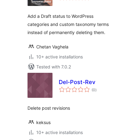
Add a Draft status to WordPress
categories and custom taxonomy terms
instead of permanently deleting them.
Chetan Vaghela
10+ active installations
Tested with 7.0.2
Del-Post-Rev
total
(0
)
ratings
Delete post revisions
keksus
10+ active installations