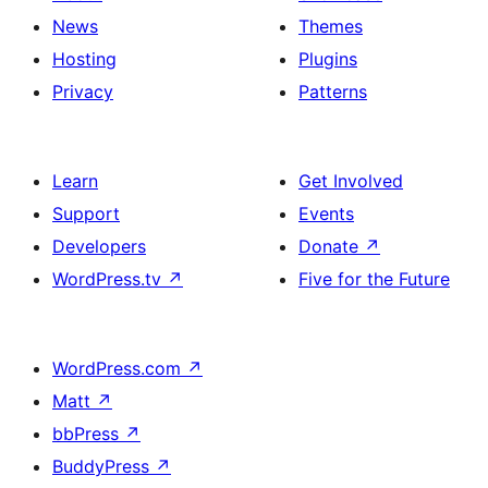
News
Themes
Hosting
Plugins
Privacy
Patterns
Learn
Get Involved
Support
Events
Developers
Donate
↗
WordPress.tv
↗
Five for the Future
WordPress.com
↗
Matt
↗
bbPress
↗
BuddyPress
↗