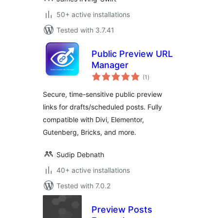
50+ active installations
Tested with 3.7.41
Public Preview URL
Manager
total
(1
)
ratings
Secure, time-sensitive public preview
links for drafts/scheduled posts. Fully
compatible with Divi, Elementor,
Gutenberg, Bricks, and more.
Sudip Debnath
40+ active installations
Tested with 7.0.2
Preview Posts