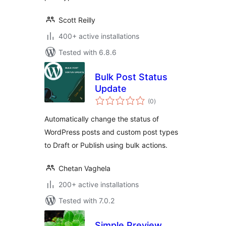
Scott Reilly
400+ active installations
Tested with 6.8.6
Bulk Post Status
Update
total
(0
)
ratings
Automatically change the status of
WordPress posts and custom post types
to Draft or Publish using bulk actions.
Chetan Vaghela
200+ active installations
Tested with 7.0.2
Simple Preview