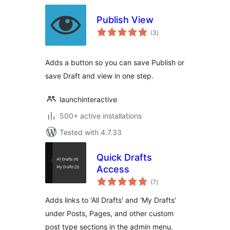
Publish View
total
(3
)
ratings
Adds a button so you can save Publish or
save Draft and view in one step.
launchinteractive
500+ active installations
Tested with 4.7.33
Quick Drafts
Access
total
(7
)
ratings
Adds links to 'All Drafts' and 'My Drafts'
under Posts, Pages, and other custom
post type sections in the admin menu.