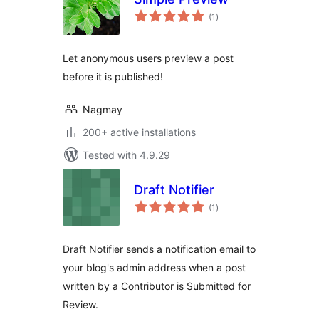
total
(1
)
ratings
Let anonymous users preview a post
before it is published!
Nagmay
200+ active installations
Tested with 4.9.29
Draft Notifier
total
(1
)
ratings
Draft Notifier sends a notification email to
your blog's admin address when a post
written by a Contributor is Submitted for
Review.