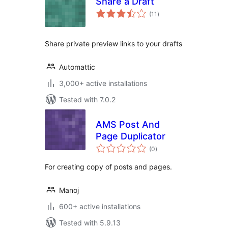
Share a Draft
total
(11
)
ratings
Share private preview links to your drafts
Automattic
3,000+ active installations
Tested with 7.0.2
AMS Post And
Page Duplicator
total
(0
)
ratings
For creating copy of posts and pages.
Manoj
600+ active installations
Tested with 5.9.13