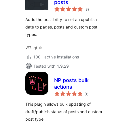
posts
total
(3
)
ratings
Adds the possibility to set an upublish
date to pages, posts and custom post
types.
gtuk
100+ active installations
Tested with 4.9.29
NP posts bulk
actions
total
(1
)
ratings
This plugin allows bulk updating of
draft/publish status of posts and custom
post type.