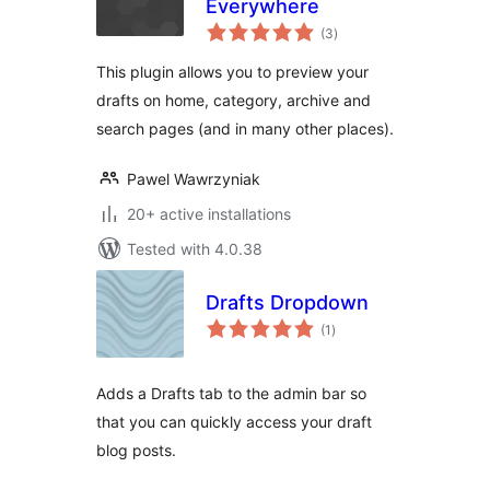
Everywhere
total
(3
)
ratings
This plugin allows you to preview your
drafts on home, category, archive and
search pages (and in many other places).
Pawel Wawrzyniak
20+ active installations
Tested with 4.0.38
Drafts Dropdown
total
(1
)
ratings
Adds a Drafts tab to the admin bar so
that you can quickly access your draft
blog posts.