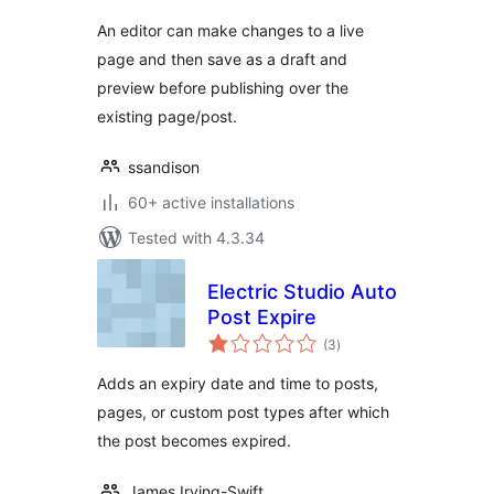
An editor can make changes to a live
page and then save as a draft and
preview before publishing over the
existing page/post.
ssandison
60+ active installations
Tested with 4.3.34
Electric Studio Auto
Post Expire
total
(3
)
ratings
Adds an expiry date and time to posts,
pages, or custom post types after which
the post becomes expired.
James Irving-Swift