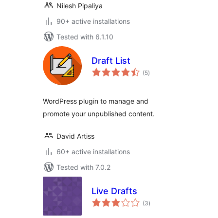
Nilesh Pipaliya
90+ active installations
Tested with 6.1.10
Draft List
total
(5
)
ratings
WordPress plugin to manage and
promote your unpublished content.
David Artiss
60+ active installations
Tested with 7.0.2
Live Drafts
total
(3
)
ratings