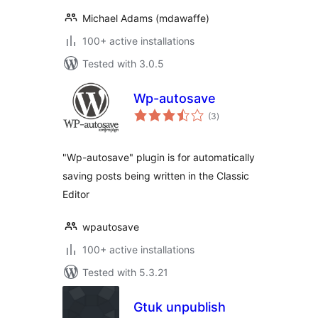
Michael Adams (mdawaffe)
100+ active installations
Tested with 3.0.5
Wp-autosave
total
(3
)
ratings
"Wp-autosave" plugin is for automatically
saving posts being written in the Classic
Editor
wpautosave
100+ active installations
Tested with 5.3.21
Gtuk unpublish