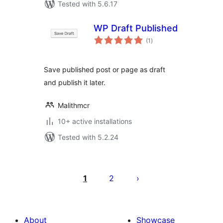
Tested with 5.6.17
WP Draft Published
total
(1
)
ratings
Save published post or page as draft
and publish it later.
Malithmcr
10+ active installations
Tested with 5.2.24
Posts
pagination
1
2
About
Showcase