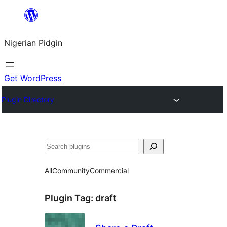
Skip
to
Nigerian Pidgin
content
Get WordPress
Plugin Directory
Search
All
Community
Commercial
Plugin Tag:
draft