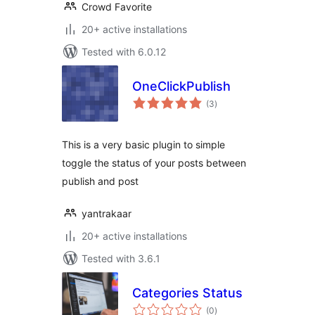
Crowd Favorite
20+ active installations
Tested with 6.0.12
OneClickPublish
total
(3
)
ratings
This is a very basic plugin to simple
toggle the status of your posts between
publish and post
yantrakaar
20+ active installations
Tested with 3.6.1
Categories Status
total
(0
)
ratings