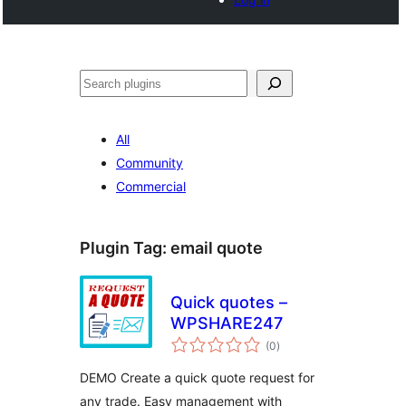
Search
All
Community
Commercial
Plugin Tag:
email quote
Quick quotes –
WPSHARE247
total
(0
)
ratings
DEMO Create a quick quote request for
any trade. Easy management with