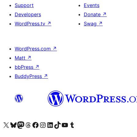
Support
Events
Developers
Donate
↗
WordPress.tv
↗
Swag
↗
WordPress.com
↗
Matt
↗
bbPress
↗
BuddyPress
↗
Visit our X (formerly Twitter) account
Visit our Bluesky account
Visit our Mastodon account
Visit our Threads account
Visit our Facebook page
Visit our Instagram account
Visit our LinkedIn account
Visit our TikTok account
Visit our YouTube channel
Visit our Tumblr account