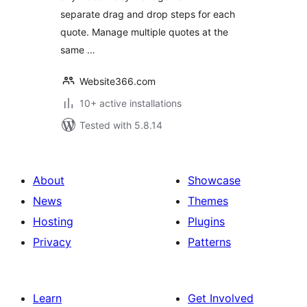
separate drag and drop steps for each
quote. Manage multiple quotes at the
same …
Website366.com
10+ active installations
Tested with 5.8.14
About
Showcase
News
Themes
Hosting
Plugins
Privacy
Patterns
Learn
Get Involved