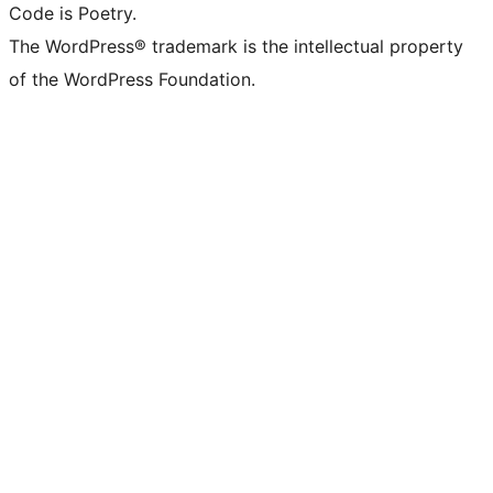
Code is Poetry.
The WordPress® trademark is the intellectual property
of the WordPress Foundation.