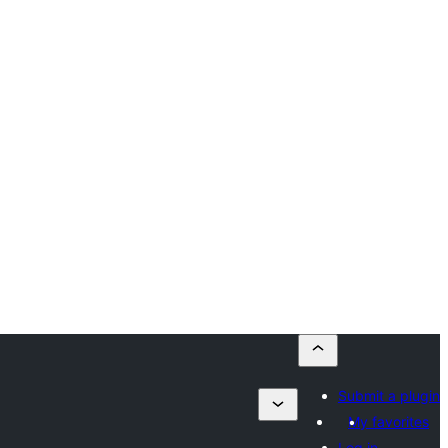
Submit a plugin
My favorites
Log in