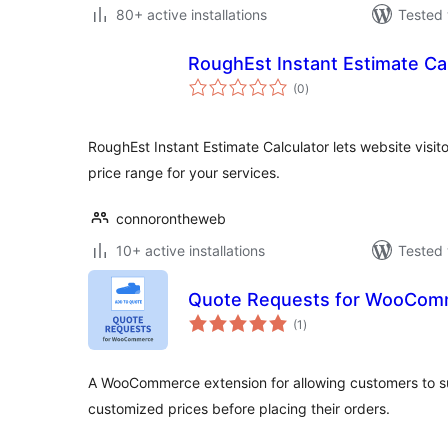
80+ active installations
Tested 
RoughEst Instant Estimate Ca
total
(0
)
ratings
RoughEst Instant Estimate Calculator lets website visito
price range for your services.
connorontheweb
10+ active installations
Tested 
Quote Requests for WooCom
total
(1
)
ratings
A WooCommerce extension for allowing customers to s
customized prices before placing their orders.