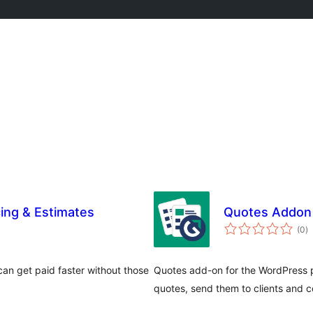
cing & Estimates
Quotes Addon 
to
(0
)
ra
an get paid faster without those
Quotes add-on for the WordPress p
quotes, send them to clients and 