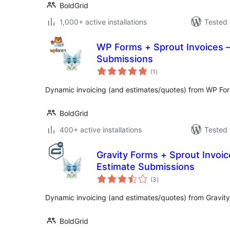
BoldGrid
1,000+ active installations
Tested 
WP Forms + Sprout Invoices –
Submissions
total
(1
)
ratings
Dynamic invoicing (and estimates/quotes) from WP Fo
BoldGrid
400+ active installations
Tested 
Gravity Forms + Sprout Invoic
Estimate Submissions
total
(3
)
ratings
Dynamic invoicing (and estimates/quotes) from Gravit
BoldGrid