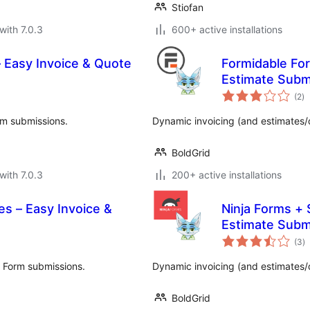
Stiofan
with 7.0.3
600+ active installations
 Easy Invoice & Quote
Formidable For
Estimate Subm
to
(2
)
ra
rm submissions.
Dynamic invoicing (and estimates/
BoldGrid
with 7.0.3
200+ active installations
es – Easy Invoice &
Ninja Forms + 
Estimate Subm
to
(3
)
ra
y Form submissions.
Dynamic invoicing (and estimates/
BoldGrid