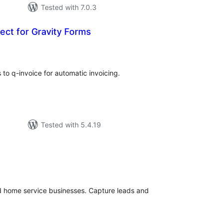
Tested with 7.0.3
ect for Gravity Forms
tal
tings
to q-invoice for automatic invoicing.
Tested with 5.4.19
tal
tings
nd home service businesses. Capture leads and