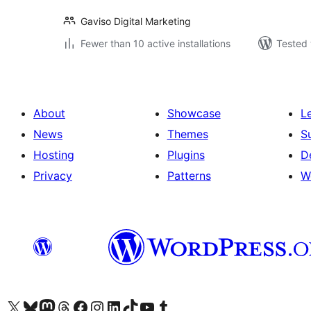
Gaviso Digital Marketing
Fewer than 10 active installations
Tested 
About
Showcase
L
News
Themes
S
Hosting
Plugins
D
Privacy
Patterns
W
Visit our X (formerly Twitter) account
Visit our Bluesky account
Visit our Mastodon account
Visit our Threads account
Visit our Facebook page
Visit our Instagram account
Visit our LinkedIn account
Visit our TikTok account
Visit our YouTube channel
Visit our Tumblr account