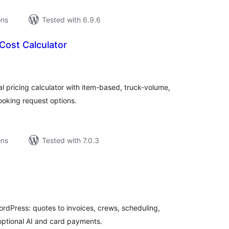
ons
Tested with 6.9.6
Cost Calculator
tal
tings
 pricing calculator with item-based, truck-volume,
ooking request options.
ons
Tested with 7.0.3
tal
tings
rdPress: quotes to invoices, crews, scheduling,
 optional AI and card payments.