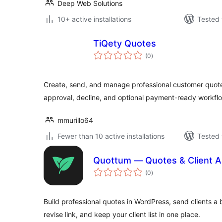
Deep Web Solutions
10+ active installations
Tested 
TiQety Quotes
total
(0
)
ratings
Create, send, and manage professional customer quote
approval, decline, and optional payment-ready workfl
mmurillo64
Fewer than 10 active installations
Tested 
Quottum — Quotes & Client A
total
(0
)
ratings
Build professional quotes in WordPress, send clients a
revise link, and keep your client list in one place.