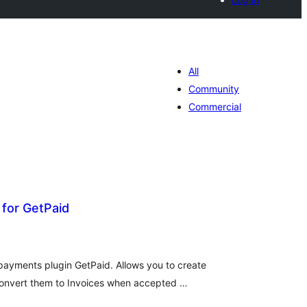
All
Community
Commercial
for GetPaid
tal
tings
ayments plugin GetPaid. Allows you to create
convert them to Invoices when accepted …