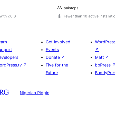
paintops
with 7.0.3
Fewer than 10 active installati
earn
Get Involved
WordPres
upport
Events
↗
evelopers
Donate
↗
Matt
↗
ordPress.tv
↗
Five for the
bbPress
Future
BuddyPre
Nigerian Pidgin