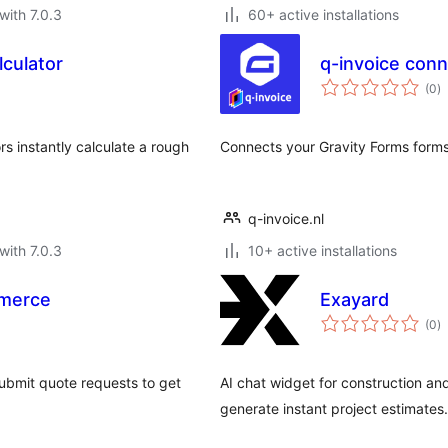
with 7.0.3
60+ active installations
lculator
q-invoice conn
to
(0
)
ra
rs instantly calculate a rough
Connects your Gravity Forms forms 
q-invoice.nl
with 7.0.3
10+ active installations
merce
Exayard
to
(0
)
ra
ubmit quote requests to get
AI chat widget for construction a
generate instant project estimates.