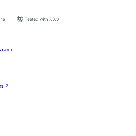
ons
Tested with 7.0.3
s.com
↗
ss
↗