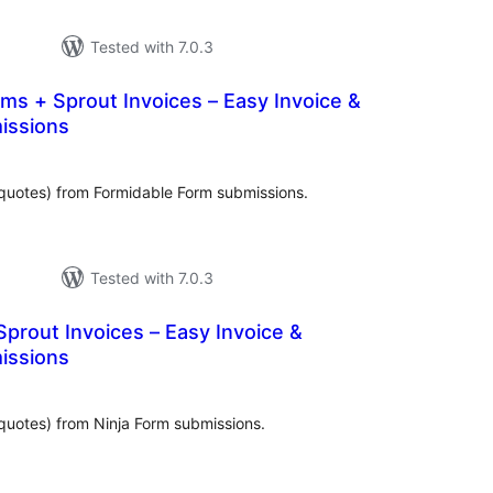
Tested with 7.0.3
ms + Sprout Invoices – Easy Invoice &
issions
tal
tings
quotes) from Formidable Form submissions.
Tested with 7.0.3
Sprout Invoices – Easy Invoice &
issions
tal
tings
quotes) from Ninja Form submissions.