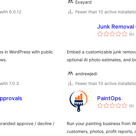
Exayard
with 6.0.12
Fewer than 10 active installati
Junk Removal 
to
(0
)
ra
s in WordPress with public
Embed a customizable junk removal
ows.
optional AI photo estimates, and b
andrewjedi
with 7.0.3
Fewer than 10 active installati
pprovals
PaintOps
to
(0
)
ra
 branded approve / decline /
Run your painting business from Wo
customers, photos, profit reports,