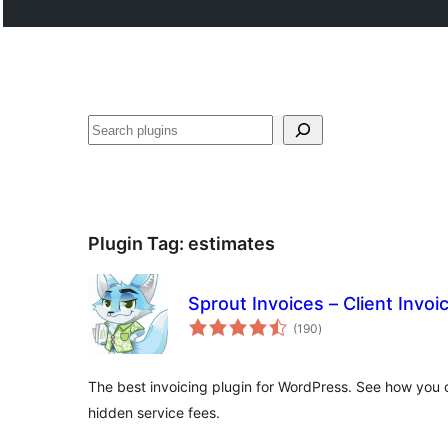
Search
Plugin Tag:
estimates
Sprout Invoices – Client Invoi
total
(190
)
ratings
The best invoicing plugin for WordPress. See how you c
hidden service fees.