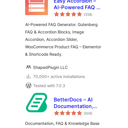
Easy Accordion –
AI-Powered FAQ &
total
Accordion Blocks,
(358
)
ratings
Product FAQ
AI-Powered FAQ Generator. Gutenberg
FAQ & Accordion Blocks, Image
Accordion, Accordion Slider,
WooCommerce Product FAQ – Elementor
& Shortcode Ready.
ShapedPlugin LLC
70,000+ active installations
Tested with 7.0.3
BetterDocs – AI
Documentation,
total
Knowledge Base,
(508
)
ratings
Docs, Wikis, FAQ
Documentation, FAQ & Knowledge Base
with Chatbot