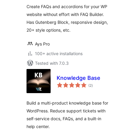
Create FAQs and accordions for your WP
website without effort with FAQ Builder.
Has Gutenberg Block, responsive design,
20+ style options, etc.
Ays Pro
100+ active installations
Tested with 7.0.3
Knowledge Base
total
(2
)
ratings
Build a multi-product knowledge base for
WordPress. Reduce support tickets with
self-service docs, FAQs, and a built-in
help center.