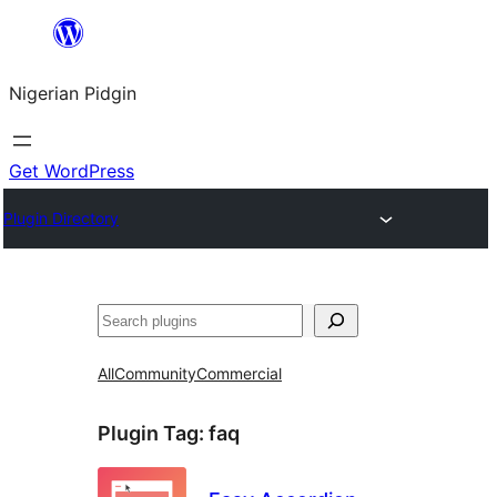
Skip
to
Nigerian Pidgin
content
Get WordPress
Plugin Directory
Search
All
Community
Commercial
Plugin Tag:
faq