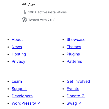
Ajay
100+ active installations
Tested with 7.0.3
About
Showcase
News
Themes
Hosting
Plugins
Privacy
Patterns
Learn
Get Involved
Support
Events
Developers
Donate
↗
WordPress.tv
↗
Swag
↗