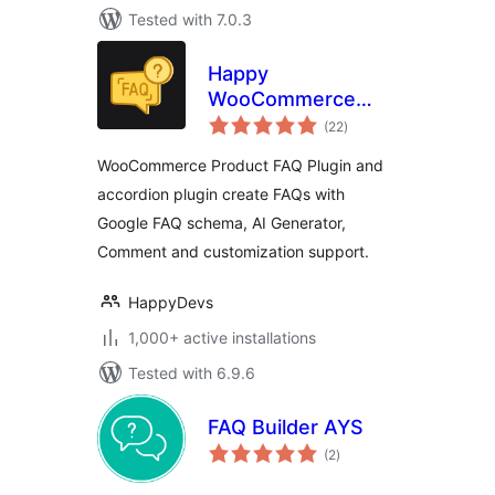
Tested with 7.0.3
Happy
WooCommerce
total
FAQs – Ultimate
(22
)
ratings
Product FAQ Plugin
WooCommerce Product FAQ Plugin and
accordion plugin create FAQs with
Google FAQ schema, AI Generator,
Comment and customization support.
HappyDevs
1,000+ active installations
Tested with 6.9.6
FAQ Builder AYS
total
(2
)
ratings