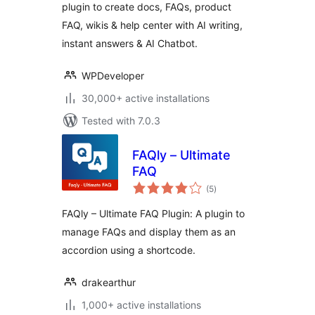
plugin to create docs, FAQs, product
FAQ, wikis & help center with AI writing,
instant answers & AI Chatbot.
WPDeveloper
30,000+ active installations
Tested with 7.0.3
FAQly – Ultimate
FAQ
total
(5
)
ratings
FAQly – Ultimate FAQ Plugin: A plugin to
manage FAQs and display them as an
accordion using a shortcode.
drakearthur
1,000+ active installations