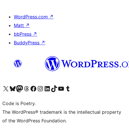
WordPress.com
↗
Matt
↗
bbPress
↗
BuddyPress
↗
Visit our X (formerly Twitter) account
Visit our Bluesky account
Visit our Mastodon account
Visit our Threads account
Visit our Facebook page
Visit our Instagram account
Visit our LinkedIn account
Visit our TikTok account
Visit our YouTube channel
Visit our Tumblr account
Code is Poetry.
The WordPress® trademark is the intellectual property
of the WordPress Foundation.