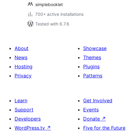
simplebooklet
700+ active installations
Tested with 6.7.6
About
Showcase
News
Themes
Hosting
Plugins
Privacy
Patterns
Learn
Get Involved
Support
Events
Developers
Donate
↗
WordPress.tv
↗
Five for the Future