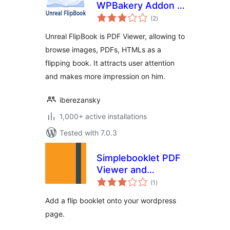
WPBakery Addon –
total
Unreal FlipBook
(2
)
ratings
Unreal FlipBook is PDF Viewer, allowing to
browse images, PDFs, HTMLs as a
flipping book. It attracts user attention
and makes more impression on him.
iberezansky
1,000+ active installations
Tested with 7.0.3
Simplebooklet PDF
Viewer and
total
Embedder
(1
)
ratings
Add a flip booklet onto your wordpress
page.