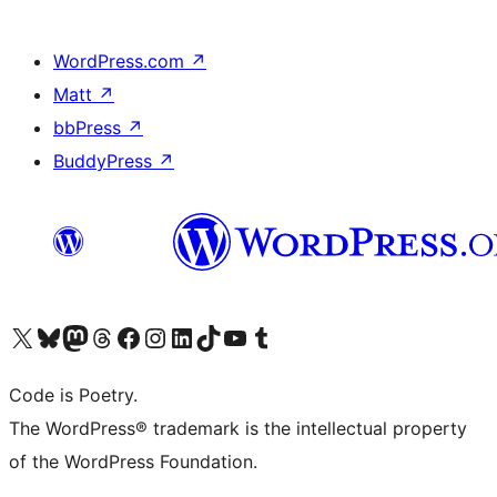
WordPress.com
↗
Matt
↗
bbPress
↗
BuddyPress
↗
Visit our X (formerly Twitter) account
Visit our Bluesky account
Visit our Mastodon account
Visit our Threads account
Visit our Facebook page
Visit our Instagram account
Visit our LinkedIn account
Visit our TikTok account
Visit our YouTube channel
Visit our Tumblr account
Code is Poetry.
The WordPress® trademark is the intellectual property
of the WordPress Foundation.