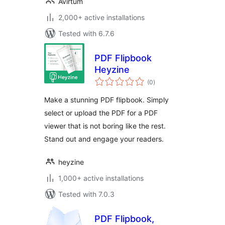
Avirtum
2,000+ active installations
Tested with 6.7.6
PDF Flipbook
Heyzine
total
(0
)
ratings
Make a stunning PDF flipbook. Simply
select or upload the PDF for a PDF
viewer that is not boring like the rest.
Stand out and engage your readers.
heyzine
1,000+ active installations
Tested with 7.0.3
PDF Flipbook,