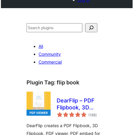
Search
All
Community
Commercial
Plugin Tag:
flip book
DearFlip – PDF
Flipbook, 3D
total
Flipbook, PDF
(188
)
ratings
embed, PDF viewer
DearFlip creates a PDF Flipbook, 3D
Flipbook, PDF viewer, PDF embed for