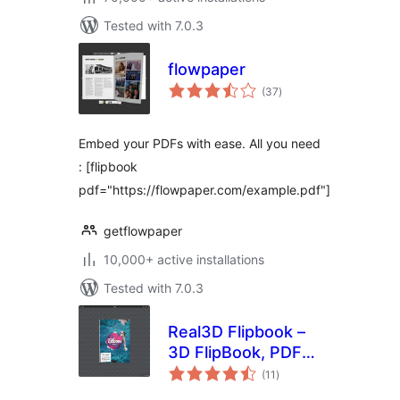
Tested with 7.0.3
flowpaper
total
(37
)
ratings
Embed your PDFs with ease. All you need
: [flipbook
pdf="https://flowpaper.com/example.pdf"]
getflowpaper
10,000+ active installations
Tested with 7.0.3
Real3D Flipbook –
3D FlipBook, PDF
total
FlipBook, PDF
(11
)
ratings
Viewer, PDF