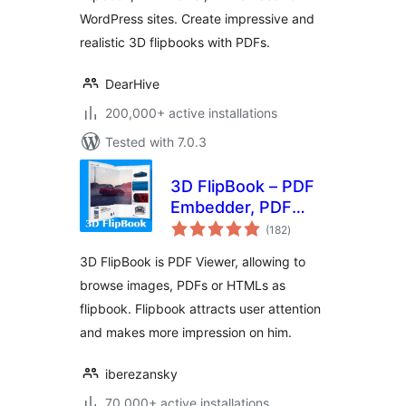
WordPress sites. Create impressive and
realistic 3D flipbooks with PDFs.
DearHive
200,000+ active installations
Tested with 7.0.3
3D FlipBook – PDF
Embedder, PDF
total
Flipbook Viewer,
(182
)
ratings
Flipbook Image
3D FlipBook is PDF Viewer, allowing to
Gallery
browse images, PDFs or HTMLs as
flipbook. Flipbook attracts user attention
and makes more impression on him.
iberezansky
70,000+ active installations