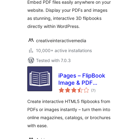
Embed PDF files easily anywhere on your
Embedder
website. Display your PDFs and images
as stunning, interactive 3D flipbooks
directly within WordPress.
creativeinteractivemedia
10,000+ active installations
Tested with 7.0.3
iPages – FlipBook
Image & PDF
total
Viewer
(7
)
ratings
Create interactive HTML5 flipbooks from
PDFs or images instantly – turn them into
online magazines, catalogs, or brochures
with ease.