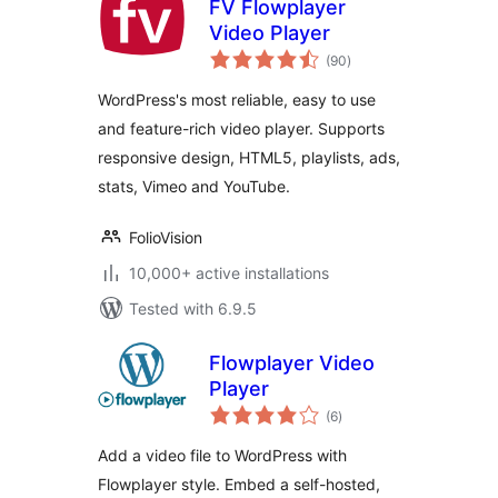
FV Flowplayer
Video Player
total
(90
)
ratings
WordPress's most reliable, easy to use
and feature-rich video player. Supports
responsive design, HTML5, playlists, ads,
stats, Vimeo and YouTube.
FolioVision
10,000+ active installations
Tested with 6.9.5
Flowplayer Video
Player
total
(6
)
ratings
Add a video file to WordPress with
Flowplayer style. Embed a self-hosted,