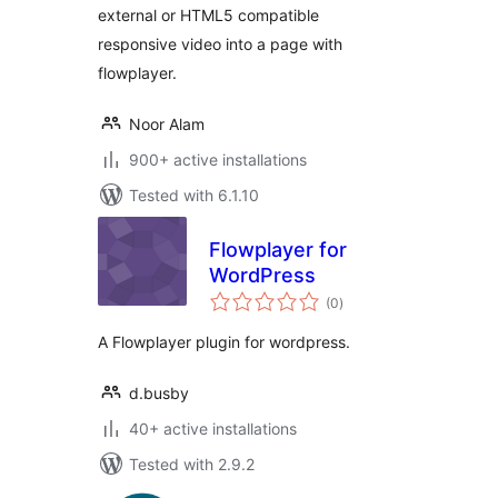
external or HTML5 compatible
responsive video into a page with
flowplayer.
Noor Alam
900+ active installations
Tested with 6.1.10
Flowplayer for
WordPress
total
(0
)
ratings
A Flowplayer plugin for wordpress.
d.busby
40+ active installations
Tested with 2.9.2