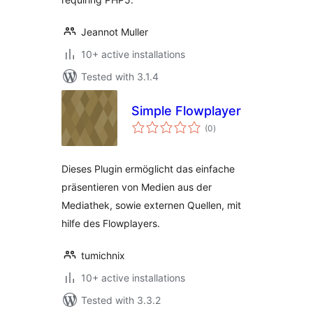
Jeannot Muller
10+ active installations
Tested with 3.1.4
Simple Flowplayer
total
(0
)
ratings
Dieses Plugin ermöglicht das einfache
präsentieren von Medien aus der
Mediathek, sowie externen Quellen, mit
hilfe des Flowplayers.
tumichnix
10+ active installations
Tested with 3.3.2