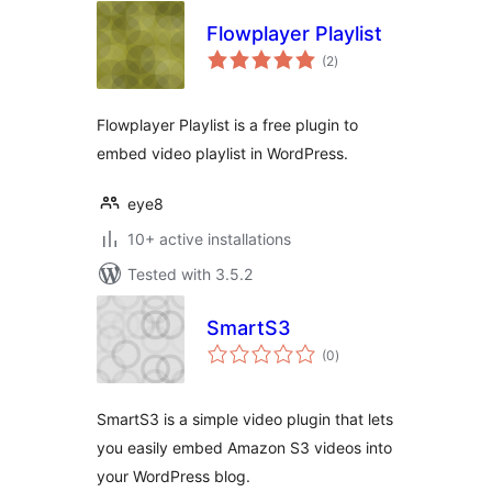
Flowplayer Playlist
total
(2
)
ratings
Flowplayer Playlist is a free plugin to
embed video playlist in WordPress.
eye8
10+ active installations
Tested with 3.5.2
SmartS3
total
(0
)
ratings
SmartS3 is a simple video plugin that lets
you easily embed Amazon S3 videos into
your WordPress blog.