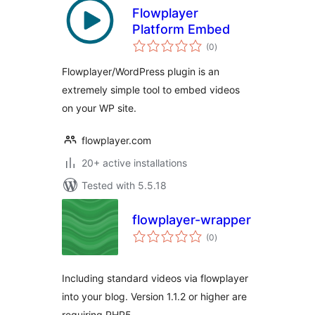
Flowplayer
Platform Embed
total
(0
)
ratings
Flowplayer/WordPress plugin is an
extremely simple tool to embed videos
on your WP site.
flowplayer.com
20+ active installations
Tested with 5.5.18
flowplayer-wrapper
total
(0
)
ratings
Including standard videos via flowplayer
into your blog. Version 1.1.2 or higher are
requiring PHP5.