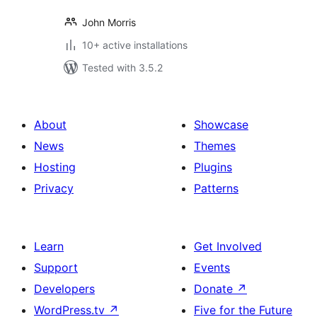
John Morris
10+ active installations
Tested with 3.5.2
About
Showcase
News
Themes
Hosting
Plugins
Privacy
Patterns
Learn
Get Involved
Support
Events
Developers
Donate
↗
WordPress.tv
↗
Five for the Future