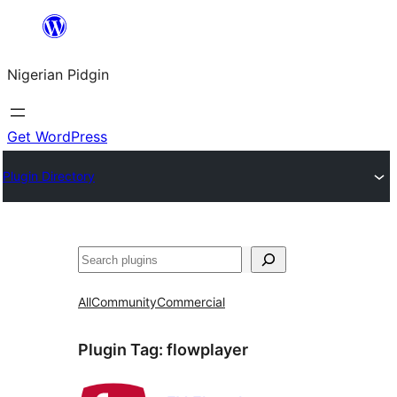
Skip
to
Nigerian Pidgin
content
Get WordPress
Plugin Directory
Search
All
Community
Commercial
Plugin Tag:
flowplayer