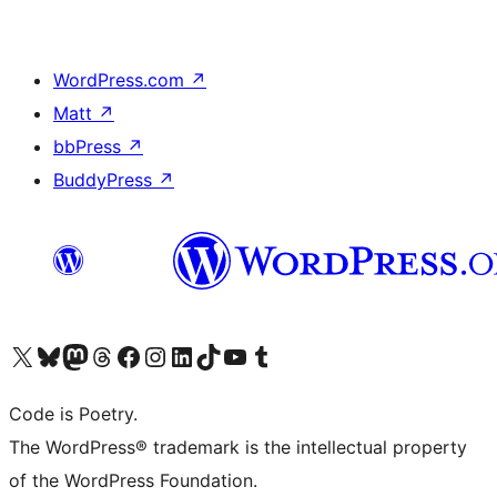
WordPress.com
↗
Matt
↗
bbPress
↗
BuddyPress
↗
Visit our X (formerly Twitter) account
Visit our Bluesky account
Visit our Mastodon account
Visit our Threads account
Visit our Facebook page
Visit our Instagram account
Visit our LinkedIn account
Visit our TikTok account
Visit our YouTube channel
Visit our Tumblr account
Code is Poetry.
The WordPress® trademark is the intellectual property
of the WordPress Foundation.