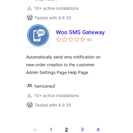
10+ active installations
Tested with 4.9.30
Woo SMS Gateway
total
(0
)
ratings
Automatically send sms notification on
new order creation to the customer.
Admin Settings Page Help Page
hamzarauf
10+ active installations
Tested with 4.9.30
Posts
pagination
1
2
3
4