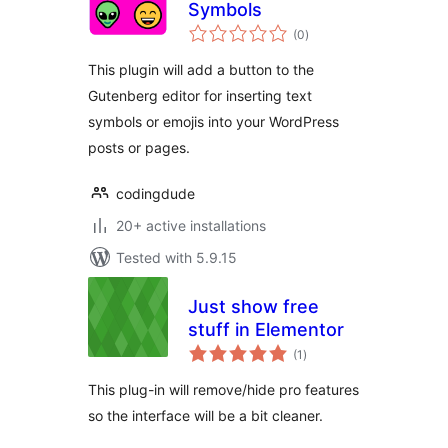
Symbols
total
(0
)
ratings
This plugin will add a button to the
Gutenberg editor for inserting text
symbols or emojis into your WordPress
posts or pages.
codingdude
20+ active installations
Tested with 5.9.15
Just show free
stuff in Elementor
total
(1
)
ratings
This plug-in will remove/hide pro features
so the interface will be a bit cleaner.