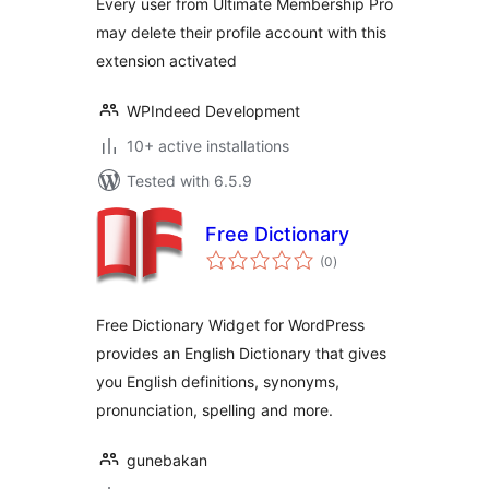
Every user from Ultimate Membership Pro
may delete their profile account with this
extension activated
WPIndeed Development
10+ active installations
Tested with 6.5.9
Free Dictionary
total
(0
)
ratings
Free Dictionary Widget for WordPress
provides an English Dictionary that gives
you English definitions, synonyms,
pronunciation, spelling and more.
gunebakan