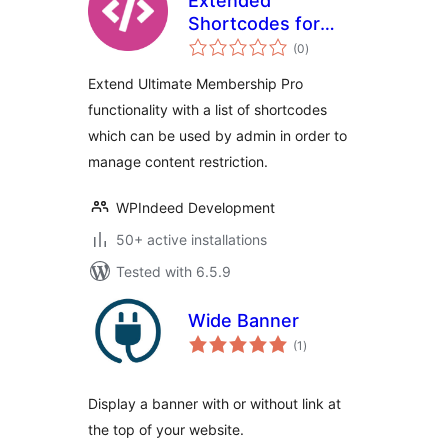
Extended
Shortcodes for
total
Ultimate
(0
)
ratings
Membership Pro
Extend Ultimate Membership Pro
functionality with a list of shortcodes
which can be used by admin in order to
manage content restriction.
WPIndeed Development
50+ active installations
Tested with 6.5.9
Wide Banner
total
(1
)
ratings
Display a banner with or without link at
the top of your website.