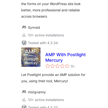
the forms on your WordPress site look
better, more professional and reliable
across browsers
Synved
10+ active installations
Tested with 4.3.34
AMP With Postlight
Mercury
total
(0
)
ratings
Let Postlight provide an AMP solution for
you, using their tool, Mercury!
morgvanny
10+ active installations
Tested with 4.5.33