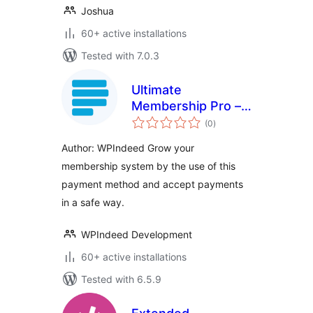
Joshua
60+ active installations
Tested with 7.0.3
Ultimate
Membership Pro –
total
Paystack
(0
)
ratings
Author: WPIndeed Grow your
membership system by the use of this
payment method and accept payments
in a safe way.
WPIndeed Development
60+ active installations
Tested with 6.5.9