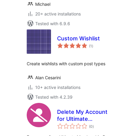
Michael
20+ active installations
Tested with 6.9.6
Custom Wishlist
total
(1
)
ratings
Create wishlists with custom post types
Alan Cesarini
10+ active installations
Tested with 4.2.39
Delete My Account
for Ultimate
total
Membership Pro
(0
)
ratings