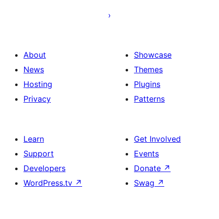
About
Showcase
News
Themes
Hosting
Plugins
Privacy
Patterns
Learn
Get Involved
Support
Events
Developers
Donate
↗
WordPress.tv
↗
Swag
↗