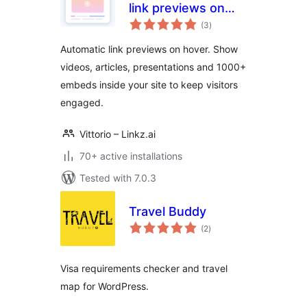
link previews on
total
hover
(3
)
ratings
Automatic link previews on hover. Show
videos, articles, presentations and 1000+
embeds inside your site to keep visitors
engaged.
Vittorio – Linkz.ai
70+ active installations
Tested with 7.0.3
Travel Buddy
total
(2
)
ratings
Visa requirements checker and travel
map for WordPress.