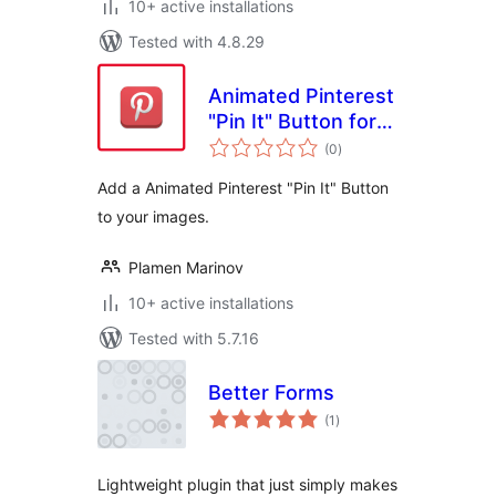
10+ active installations
Tested with 4.8.29
Animated Pinterest
"Pin It" Button for
total
Images
(0
)
ratings
Add a Animated Pinterest "Pin It" Button
to your images.
Plamen Marinov
10+ active installations
Tested with 5.7.16
Better Forms
total
(1
)
ratings
Lightweight plugin that just simply makes