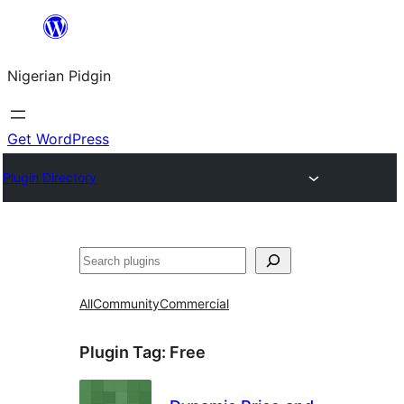
Skip
to
Nigerian Pidgin
content
Get WordPress
Plugin Directory
Search
All
Community
Commercial
Plugin Tag:
Free