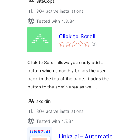
SiteCops
80+ active installations
Tested with 4.3.34
Click to Scroll
total
(0
)
ratings
Click to Scroll allows you easily add a
button which smoothly brings the user
back to the top of the page. It adds the
button to the admin area as wel …
skoldin
80+ active installations
Tested with 4.7.34
Linkz.ai – Automatic