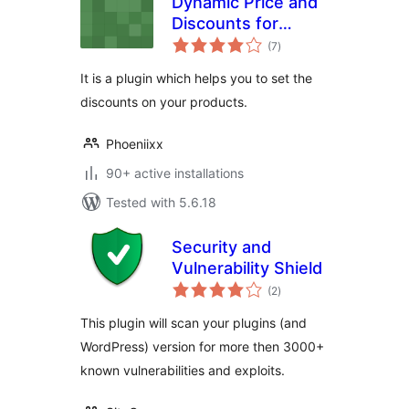
Dynamic Price and
Discounts for
total
Woocommerce
(7
)
ratings
It is a plugin which helps you to set the
discounts on your products.
Phoeniixx
90+ active installations
Tested with 5.6.18
Security and
Vulnerability Shield
total
(2
)
ratings
This plugin will scan your plugins (and
WordPress) version for more then 3000+
known vulnerabilities and exploits.