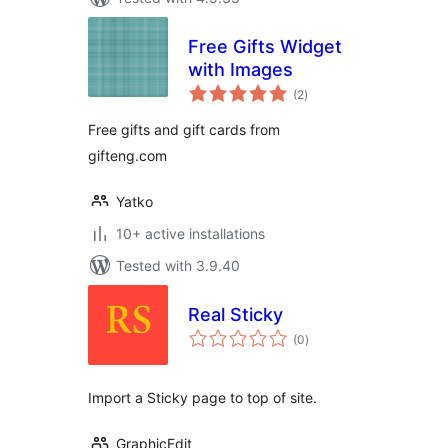
Free Gifts Widget
with Images
total
(2
)
ratings
Free gifts and gift cards from
gifteng.com
Yatko
10+ active installations
Tested with 3.9.40
Real Sticky
total
(0
)
ratings
Import a Sticky page to top of site.
GraphicEdit