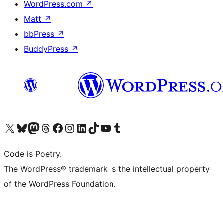
WordPress.com
↗
Matt
↗
bbPress
↗
BuddyPress
↗
Visit our X (formerly Twitter) account
Visit our Bluesky account
Visit our Mastodon account
Visit our Threads account
Visit our Facebook page
Visit our Instagram account
Visit our LinkedIn account
Visit our TikTok account
Visit our YouTube channel
Visit our Tumblr account
Code is Poetry.
The WordPress® trademark is the intellectual property
of the WordPress Foundation.