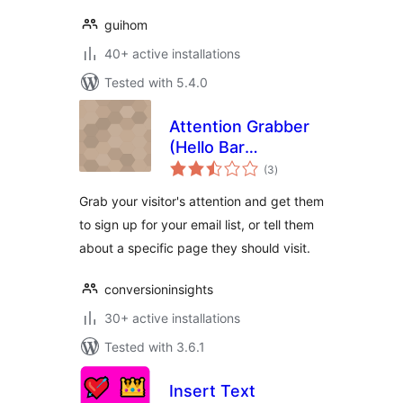
guihom
40+ active installations
Tested with 5.4.0
Attention Grabber
(Hello Bar
total
Alternative)
(3
)
ratings
Grab your visitor's attention and get them
to sign up for your email list, or tell them
about a specific page they should visit.
conversioninsights
30+ active installations
Tested with 3.6.1
Insert Text