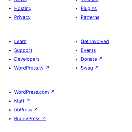
Hosting
Plugins
Privacy
Patterns
Learn
Get Involved
Support
Events
Developers
Donate
↗
WordPress.tv
↗
Swag
↗
WordPress.com
↗
Matt
↗
bbPress
↗
BuddyPress
↗