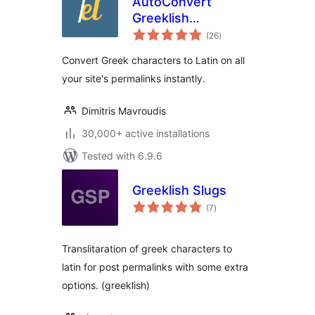
AutoConvert
Greeklish
total
Permalinks
(26
)
ratings
Convert Greek characters to Latin on all
your site's permalinks instantly.
Dimitris Mavroudis
30,000+ active installations
Tested with 6.9.6
Greeklish Slugs
total
(7
)
ratings
Translitaration of greek characters to
latin for post permalinks with some extra
options. (greeklish)