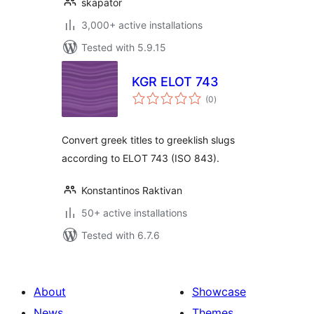
skapator
3,000+ active installations
Tested with 5.9.15
KGR ELOT 743
total
(0
)
ratings
Convert greek titles to greeklish slugs
according to ELOT 743 (ISO 843).
Konstantinos Raktivan
50+ active installations
Tested with 6.7.6
About
Showcase
News
Themes