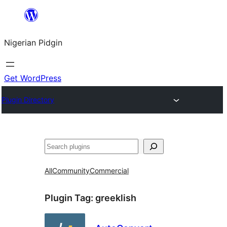
Skip
to
Nigerian Pidgin
content
Get WordPress
Plugin Directory
Search
All
Community
Commercial
Plugin Tag:
greeklish