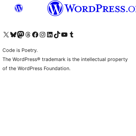
Visit our X (formerly Twitter) account
Visit our Bluesky account
Visit our Mastodon account
Visit our Threads account
Visit our Facebook page
Visit our Instagram account
Visit our LinkedIn account
Visit our TikTok account
Visit our YouTube channel
Visit our Tumblr account
Code is Poetry.
The WordPress® trademark is the intellectual property
of the WordPress Foundation.