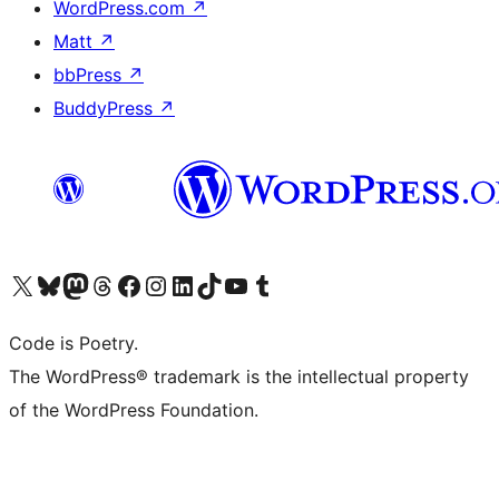
WordPress.com
↗
Matt
↗
bbPress
↗
BuddyPress
↗
Visit our X (formerly Twitter) account
Visit our Bluesky account
Visit our Mastodon account
Visit our Threads account
Visit our Facebook page
Visit our Instagram account
Visit our LinkedIn account
Visit our TikTok account
Visit our YouTube channel
Visit our Tumblr account
Code is Poetry.
The WordPress® trademark is the intellectual property
of the WordPress Foundation.