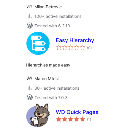
Milan Petrovic
100+ active installations
Tested with 6.2.10
Easy Hierarchy
total
(0
)
ratings
Hierarchies made easy!
Marco Milesi
30+ active installations
Tested with 7.0.3
WD Quick Pages
total
(1
)
ratings