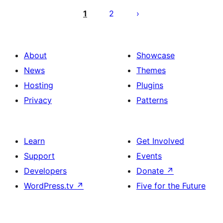
pagination
1
2
About
Showcase
News
Themes
Hosting
Plugins
Privacy
Patterns
Learn
Get Involved
Support
Events
Developers
Donate
↗
WordPress.tv
↗
Five for the Future