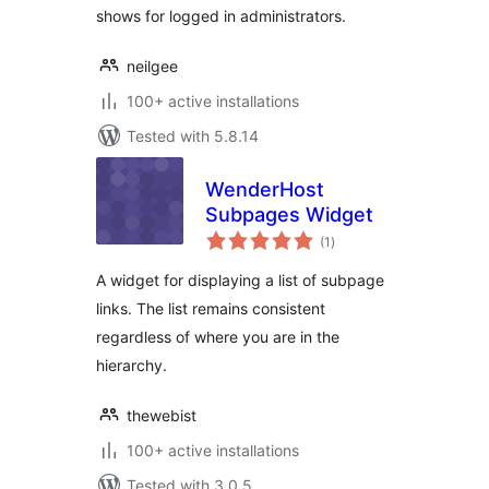
shows for logged in administrators.
neilgee
100+ active installations
Tested with 5.8.14
WenderHost
Subpages Widget
total
(1
)
ratings
A widget for displaying a list of subpage
links. The list remains consistent
regardless of where you are in the
hierarchy.
thewebist
100+ active installations
Tested with 3.0.5