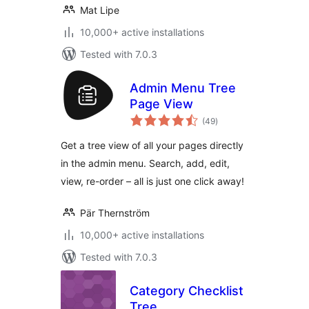
Mat Lipe
10,000+ active installations
Tested with 7.0.3
Admin Menu Tree
Page View
total
(49
)
ratings
Get a tree view of all your pages directly
in the admin menu. Search, add, edit,
view, re-order – all is just one click away!
Pär Thernström
10,000+ active installations
Tested with 7.0.3
Category Checklist
Tree