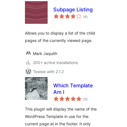
Subpage Listing
total
(4
)
ratings
Allows you to display a list of the child
pages of the currently viewed page.
Mark Jaquith
200+ active installations
Tested with 2.1.2
Which Template
Am I
total
(3
)
ratings
This plugin will display the name of the
WordPress Template in use for the
current page at in the footer. It only