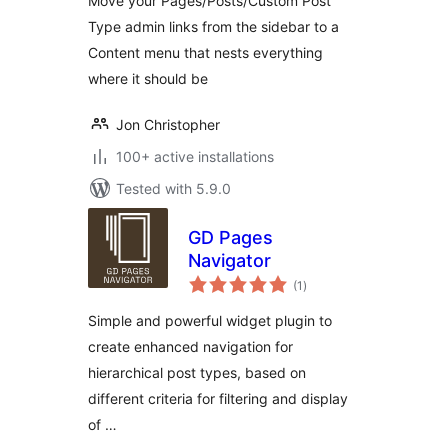
Move your Pages/Posts/Custom Post
Type admin links from the sidebar to a
Content menu that nests everything
where it should be
Jon Christopher
100+ active installations
Tested with 5.9.0
GD Pages
Navigator
total
(1
)
ratings
Simple and powerful widget plugin to
create enhanced navigation for
hierarchical post types, based on
different criteria for filtering and display
of …