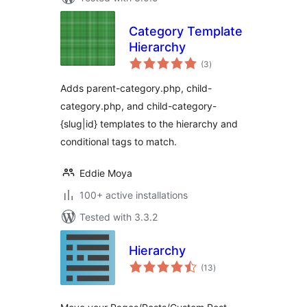
Category Template
Hierarchy
total
(3
)
ratings
Adds parent-category.php, child-
category.php, and child-category-
{slug|id} templates to the hierarchy and
conditional tags to match.
Eddie Moya
100+ active installations
Tested with 3.3.2
Hierarchy
total
(13
)
ratings