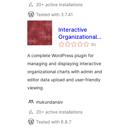
20+ active installations
Tested with 3.7.41
Interactive
Organizational
total
Chart
(0
)
ratings
A complete WordPress plugin for
managing and displaying interactive
organizational charts with admin and
editor data upload and user-friendly
viewing.
mukundansiv
20+ active installations
Tested with 6.8.7
Posts