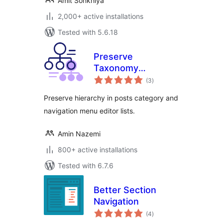
Amit Sonkhiya
2,000+ active installations
Tested with 5.6.18
Preserve
Taxonomy
total
Hierarchy
(3
)
ratings
Preserve hierarchy in posts category and
navigation menu editor lists.
Amin Nazemi
800+ active installations
Tested with 6.7.6
Better Section
Navigation
total
(4
)
ratings