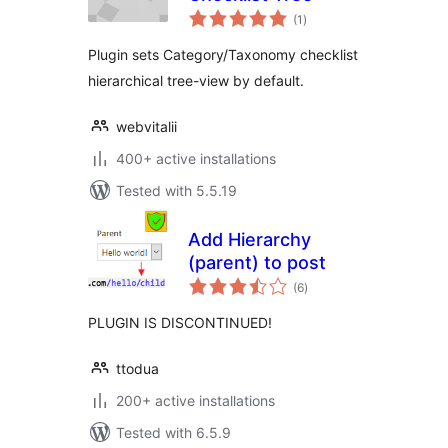
total
(1
)
ratings
Plugin sets Category/Taxonomy checklist
hierarchical tree-view by default.
webvitalii
400+ active installations
Tested with 5.5.19
Add Hierarchy
(parent) to post
total
(6
)
ratings
PLUGIN IS DISCONTINUED!
ttodua
200+ active installations
Tested with 6.5.9