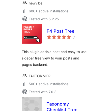
newvibe
600+ active installations
Tested with 5.2.25
F4 Post Tree
total
(4
)
ratings
This plugin adds a neat and easy to use
sidebar tree view to your posts and
pages backend.
FAKTOR VIER
500+ active installations
Tested with 7.0.3
Taxonomy
Checklist Tree