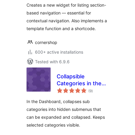
Creates a new widget for listing section-
based navigation — essential for
contextual navigation. Also implements a
template function and a shortcode.
cornershop
600+ active installations
Tested with 6.9.6
Collapsible
Categories in the
total
Dashboard
(9
)
ratings
In the Dashboard, collapses sub
categories into hidden submenus that
can be expanded and collapsed. Keeps
selected categories visible.