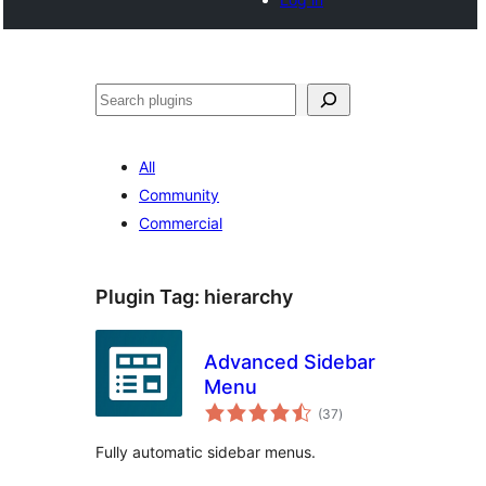
Search
All
Community
Commercial
Plugin Tag:
hierarchy
Advanced Sidebar
Menu
total
(37
)
ratings
Fully automatic sidebar menus.