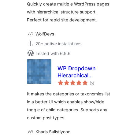
Quickly create multiple WordPress pages
with hierarchical structure support.
Perfect for rapid site development.
WolfDevs
20+ active installations
Tested with 6.9.6
WP Dropdown
Hierarchical
total
Category UI
(5
)
ratings
It makes the categories or taxonomies list
in a better UI which enables show/hide
toggle of child categories. Supports any
custom post types.
Kharis Sulistiyono