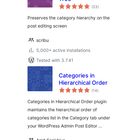
total
(23
)
ratings
Preserves the category hierarchy on the
post editing screen
scribu
5,000+ active installations
Tested with 3.7.41
Categories in
Hierarchical Order
total
(14
)
ratings
Categories in Hierarchical Order plugin
maintains the hierarchical order of
categories list in the Category tab under
your WordPress Admin Post Editor …