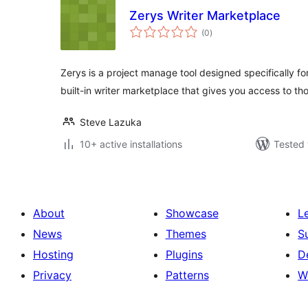
Zerys Writer Marketplace
total
(0
)
ratings
Zerys is a project manage tool designed specifically for
built-in writer marketplace that gives you access to t
Steve Lazuka
10+ active installations
Tested 
About
Showcase
L
News
Themes
S
Hosting
Plugins
D
Privacy
Patterns
W