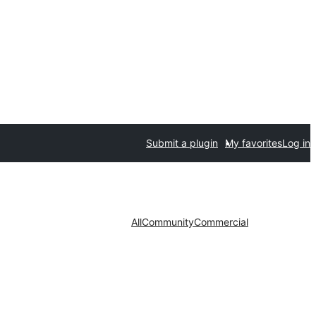
Submit a plugin
My favorites
Log in
All
Community
Commercial