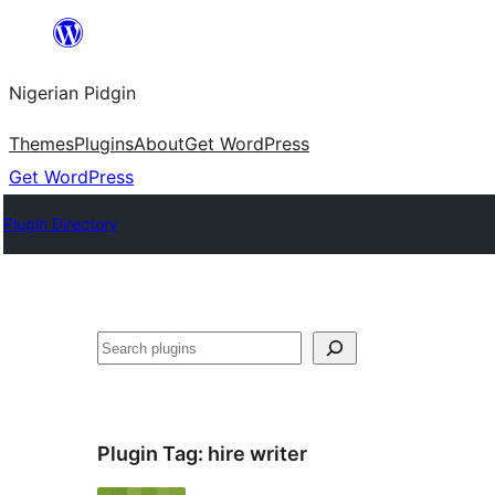
Skip
to
Nigerian Pidgin
content
Themes
Plugins
About
Get WordPress
Get WordPress
Plugin Directory
Search
Plugin Tag:
hire writer