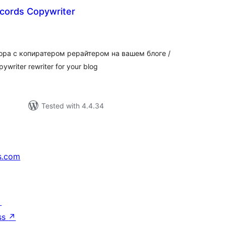
cords Copywriter
tal
tings
ра с копиратером рерайтером на вашем блоге /
pywriter rewriter for your blog
Tested with 4.4.34
s.com
↗
ss
↗