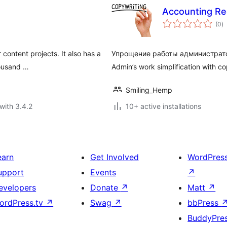
Accounting Re
to
(0
)
ra
 content projects. It also has a
Упрощение работы администрато
housand …
Admin’s work simplification with co
Smiling_Hemp
with 3.4.2
10+ active installations
earn
Get Involved
WordPres
upport
Events
↗
evelopers
Donate
↗
Matt
↗
ordPress.tv
↗
Swag
↗
bbPress
BuddyPre