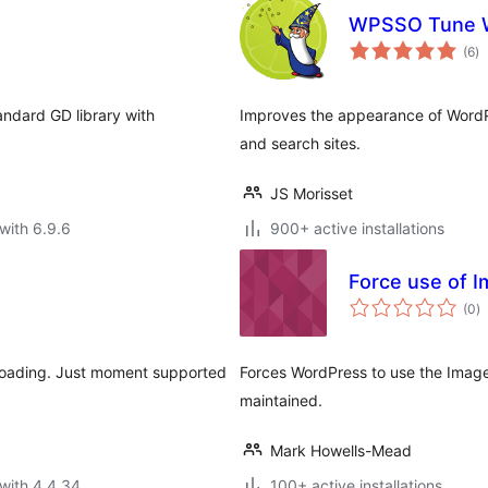
WPSSO Tune W
to
(6
)
ra
andard GD library with
Improves the appearance of WordPr
and search sites.
JS Morisset
with 6.9.6
900+ active installations
Force use of I
to
(0
)
ra
ploading. Just moment supported
Forces WordPress to use the ImageM
maintained.
Mark Howells-Mead
with 4.4.34
100+ active installations