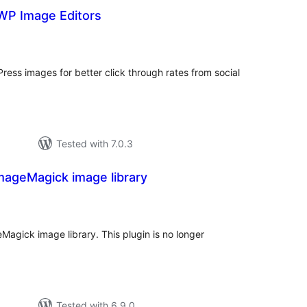
P Image Editors
tal
tings
ess images for better click through rates from social
Tested with 7.0.3
mageMagick image library
tal
tings
agick image library. This plugin is no longer
Tested with 6.9.0