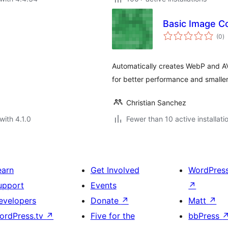
Basic Image C
to
(0
)
ra
Automatically creates WebP and A
for better performance and smaller 
Christian Sanchez
with 4.1.0
Fewer than 10 active installati
earn
Get Involved
WordPres
upport
Events
↗
evelopers
Donate
↗
Matt
↗
ordPress.tv
↗
Five for the
bbPress