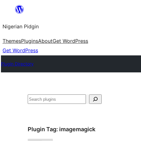
Skip
to
Nigerian Pidgin
content
Themes
Plugins
About
Get WordPress
Get WordPress
Plugin Directory
Search
Plugin Tag:
imagemagick