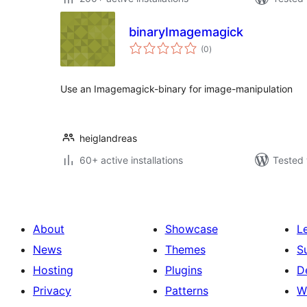
binaryImagemagick
total
(0
)
ratings
Use an Imagemagick-binary for image-manipulation
heiglandreas
60+ active installations
Tested 
About
Showcase
L
News
Themes
S
Hosting
Plugins
D
Privacy
Patterns
W