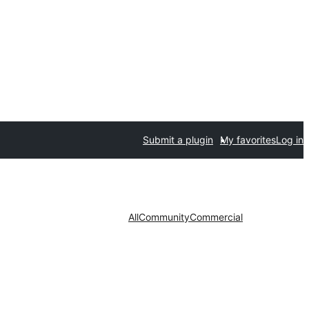
Submit a plugin
My favorites
Log in
All
Community
Commercial