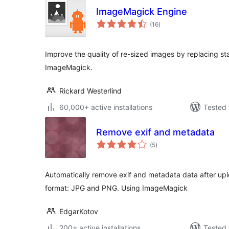
ImageMagick Engine
total
(16
)
ratings
Improve the quality of re-sized images by replacing st
ImageMagick.
Rickard Westerlind
60,000+ active installations
Tested 
Remove exif and metadata
total
(5
)
ratings
Automatically remove exif and metadata data after u
format: JPG and PNG. Using ImageMagick
EdgarKotov
200+ active installations
Tested 