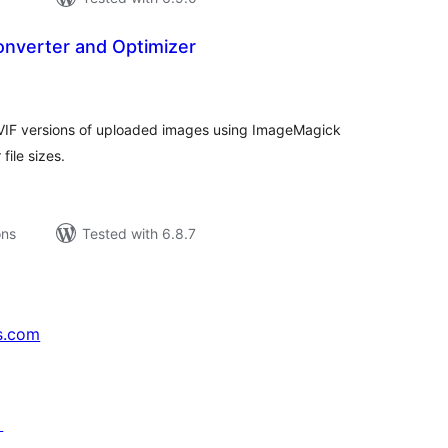
onverter and Optimizer
tal
tings
VIF versions of uploaded images using ImageMagick
file sizes.
ons
Tested with 6.8.7
s.com
↗