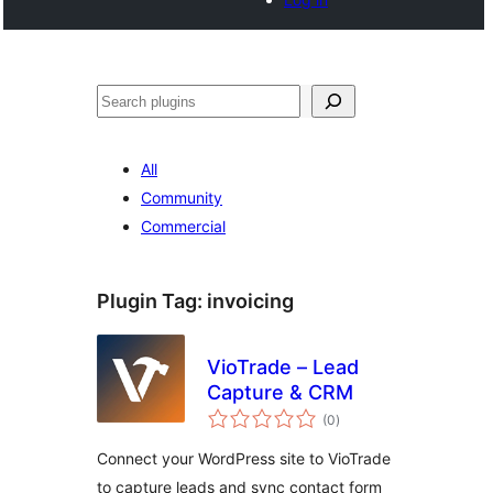
Search
All
Community
Commercial
Plugin Tag:
invoicing
VioTrade – Lead
Capture & CRM
total
(0
)
ratings
Connect your WordPress site to VioTrade
to capture leads and sync contact form