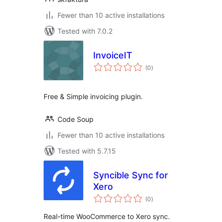
Fewer than 10 active installations
Tested with 7.0.2
InvoiceIT
total
(0
)
ratings
Free & Simple invoicing plugin.
Code Soup
Fewer than 10 active installations
Tested with 5.7.15
Syncible Sync for
Xero
total
(0
)
ratings
Real-time WooCommerce to Xero sync.