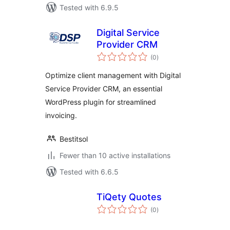
Tested with 6.9.5
Digital Service
Provider CRM
total
(0
)
ratings
Optimize client management with Digital
Service Provider CRM, an essential
WordPress plugin for streamlined
invoicing.
Bestitsol
Fewer than 10 active installations
Tested with 6.6.5
TiQety Quotes
total
(0
)
ratings