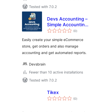
Tested with 7.0.2
Devs Accounting –
Simple Accounting
total
and Invoicing
(0
)
ratings
Solution
Easily create your simple eCommerce
store, get orders and also manage
accounting and get automated reports.
Devsbrain
Fewer than 10 active installations
Tested with 7.0.2
Tikex
total
(0
)
ratings