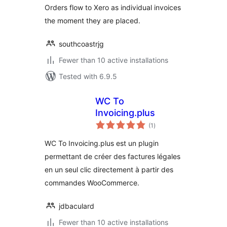
Orders flow to Xero as individual invoices
the moment they are placed.
southcoastrjg
Fewer than 10 active installations
Tested with 6.9.5
WC To
Invoicing.plus
total
(1
)
ratings
WC To Invoicing.plus est un plugin
permettant de créer des factures légales
en un seul clic directement à partir des
commandes WooCommerce.
jdbaculard
Fewer than 10 active installations