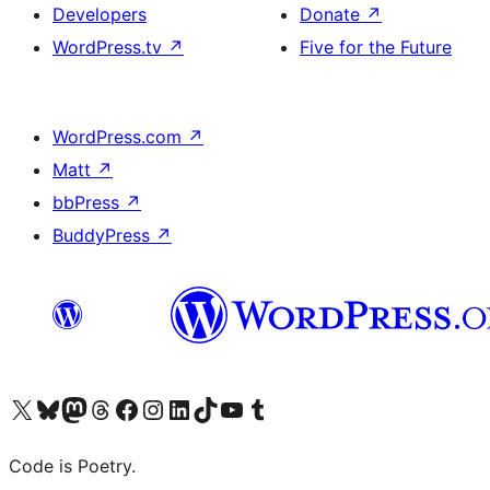
Developers
Donate
↗
WordPress.tv
↗
Five for the Future
WordPress.com
↗
Matt
↗
bbPress
↗
BuddyPress
↗
Visit our X (formerly Twitter) account
Visit our Bluesky account
Visit our Mastodon account
Visit our Threads account
Visit our Facebook page
Visit our Instagram account
Visit our LinkedIn account
Visit our TikTok account
Visit our YouTube channel
Visit our Tumblr account
Code is Poetry.