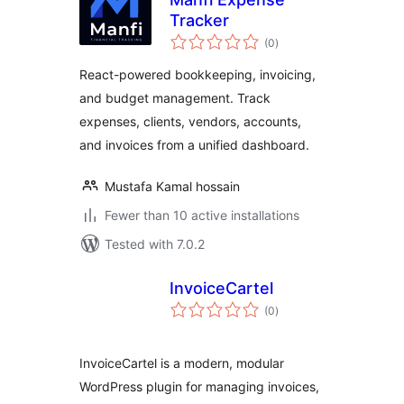
Tracker
total
(0
)
ratings
React-powered bookkeeping, invoicing,
and budget management. Track
expenses, clients, vendors, accounts,
and invoices from a unified dashboard.
Mustafa Kamal hossain
Fewer than 10 active installations
Tested with 7.0.2
InvoiceCartel
total
(0
)
ratings
InvoiceCartel is a modern, modular
WordPress plugin for managing invoices,