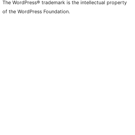
The WordPress® trademark is the intellectual property
of the WordPress Foundation.