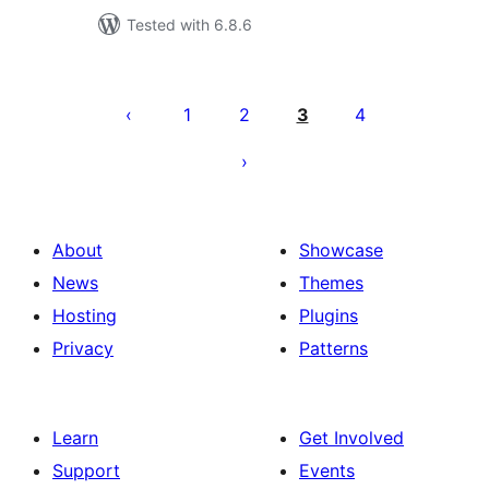
Tested with 6.8.6
Posts
pagination
1
2
3
4
About
Showcase
News
Themes
Hosting
Plugins
Privacy
Patterns
Learn
Get Involved
Support
Events