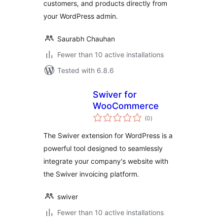
customers, and products directly from
your WordPress admin.
Saurabh Chauhan
Fewer than 10 active installations
Tested with 6.8.6
Swiver for
WooCommerce
total
(0
)
ratings
The Swiver extension for WordPress is a
powerful tool designed to seamlessly
integrate your company's website with
the Swiver invoicing platform.
swiver
Fewer than 10 active installations