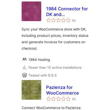
1984 Connector for
DK and
total
WooCommerce
(0
)
ratings
Sync your WooCommerce store with DK,
including product prices, inventory status
and generate invoices for customers on
checkout.
1984 Hosting
Fewer than 10 active installations
Tested with 6.6.5
Pazienza for
WooCommerce
total
(0
)
ratings
Connect WooCommerce to Pazienza: