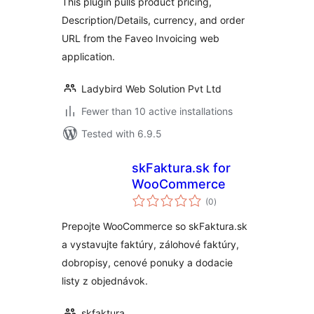
This plugin pulls product pricing,
Description/Details, currency, and order
URL from the Faveo Invoicing web
application.
Ladybird Web Solution Pvt Ltd
Fewer than 10 active installations
Tested with 6.9.5
skFaktura.sk for
WooCommerce
total
(0
)
ratings
Prepojte WooCommerce so skFaktura.sk
a vystavujte faktúry, zálohové faktúry,
dobropisy, cenové ponuky a dodacie
listy z objednávok.
skfaktura