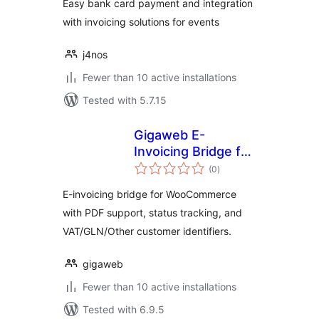
Easy bank card payment and integration
with invoicing solutions for events
j4nos
Fewer than 10 active installations
Tested with 5.7.15
Gigaweb E-
Invoicing Bridge for
total
WooCommerce
(0
)
ratings
E-invoicing bridge for WooCommerce
with PDF support, status tracking, and
VAT/GLN/Other customer identifiers.
gigaweb
Fewer than 10 active installations
Tested with 6.9.5