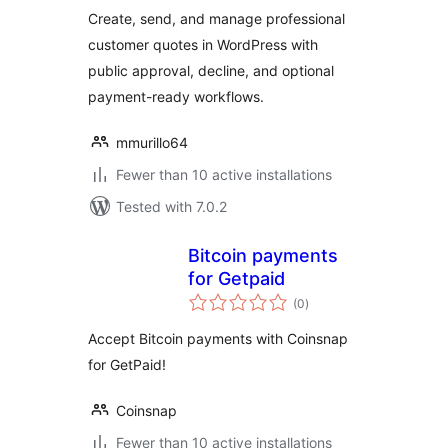
Create, send, and manage professional
customer quotes in WordPress with
public approval, decline, and optional
payment-ready workflows.
mmurillo64
Fewer than 10 active installations
Tested with 7.0.2
Bitcoin payments
for Getpaid
total
(0
)
ratings
Accept Bitcoin payments with Coinsnap
for GetPaid!
Coinsnap
Fewer than 10 active installations