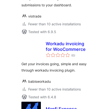
submissions to your dashboard.
viotrade
Fewer than 10 active installations
Tested with 6.9.5
Workadu invoicing
for WooCommerce
total
(0
)
ratings
Get your invoices going, simple and easy
through workadu invoicing plugin.
babisworkadu
Fewer than 10 active installations
Tested with 6.4.8
Manfi Expense