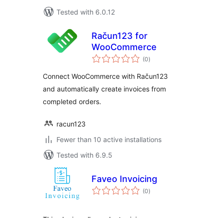
Tested with 6.0.12
Račun123 for
WooCommerce
total
(0
)
ratings
Connect WooCommerce with Račun123
and automatically create invoices from
completed orders.
racun123
Fewer than 10 active installations
Tested with 6.9.5
Faveo Invoicing
total
(0
)
ratings