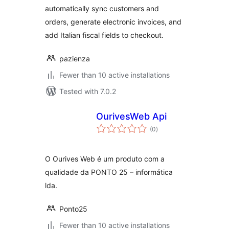
automatically sync customers and
orders, generate electronic invoices, and
add Italian fiscal fields to checkout.
pazienza
Fewer than 10 active installations
Tested with 7.0.2
OurivesWeb Api
total
(0
)
ratings
O Ourives Web é um produto com a
qualidade da PONTO 25 – informática
lda.
Ponto25
Fewer than 10 active installations