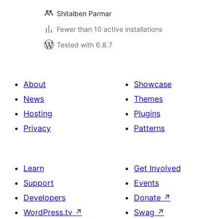
Shitalben Parmar
Fewer than 10 active installations
Tested with 6.8.7
About
Showcase
News
Themes
Hosting
Plugins
Privacy
Patterns
Learn
Get Involved
Support
Events
Developers
Donate
↗
WordPress.tv
↗
Swag
↗