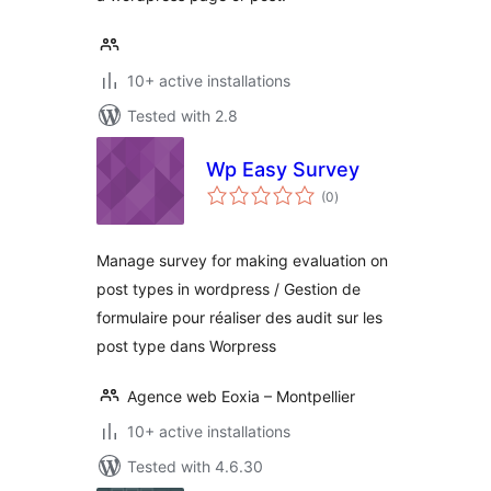
10+ active installations
Tested with 2.8
Wp Easy Survey
total
(0
)
ratings
Manage survey for making evaluation on
post types in wordpress / Gestion de
formulaire pour réaliser des audit sur les
post type dans Worpress
Agence web Eoxia – Montpellier
10+ active installations
Tested with 4.6.30