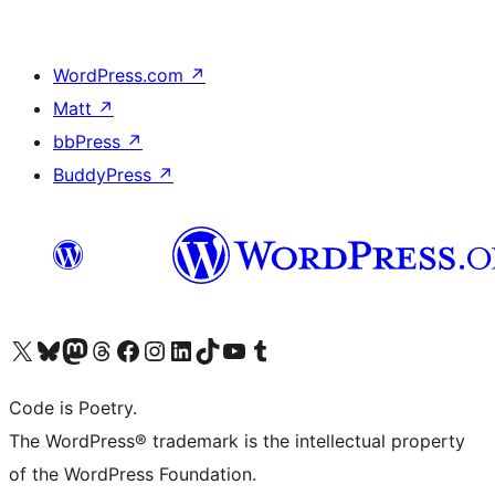
WordPress.com
↗
Matt
↗
bbPress
↗
BuddyPress
↗
Visit our X (formerly Twitter) account
Visit our Bluesky account
Visit our Mastodon account
Visit our Threads account
Visit our Facebook page
Visit our Instagram account
Visit our LinkedIn account
Visit our TikTok account
Visit our YouTube channel
Visit our Tumblr account
Code is Poetry.
The WordPress® trademark is the intellectual property
of the WordPress Foundation.