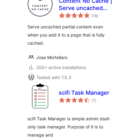
Content No Cache |
Serve uncached
total
partial content
(18
)
ratings
even when you add
Serve uncached partial content even
it to a page that is
when you add it to a page that is fully
fully cached.
cached.
Jose Mortellaro
200+ active installations
Tested with 7.0.3
scifi Task Manager
total
(7
)
ratings
scifi Task Manager is simple admin dash
only task manager. Purpose of it is to
manage and