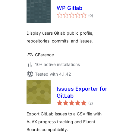
WP Gitlab
total
(0
)
ratings
Display users Gitlab public profile,
repositories, commits, and issues.
CFarence
10+ active installations
Tested with 4.1.42
Issues Exporter for
GitLab
total
(2
)
ratings
Export GitLab issues to a CSV file with
AJAX progress tracking and Fluent
Boards compatibility.