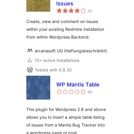
Issues
total
(1
)
ratings
Create, view and comment on issues
within your existing Redmine installation
from within Wordpress Backend.
arcanasoft UG (Haftungsbeschränkt)
10+ active installations
Tested with 4.9.30
WP Mantis Table
total
(0
)
ratings
This plugin for Wordpress 2.8 and above
allows you to insert a simple table listing
of issues from a Mantis Bug Tracker into
a wordpress page or post.