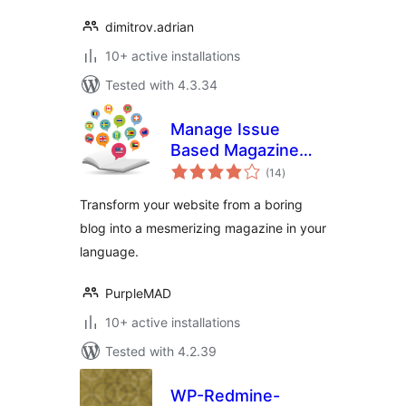
dimitrov.adrian
10+ active installations
Tested with 4.3.34
Manage Issue
Based Magazine
total
(Multi-language)
(14
)
ratings
Transform your website from a boring
blog into a mesmerizing magazine in your
language.
PurpleMAD
10+ active installations
Tested with 4.2.39
WP-Redmine-