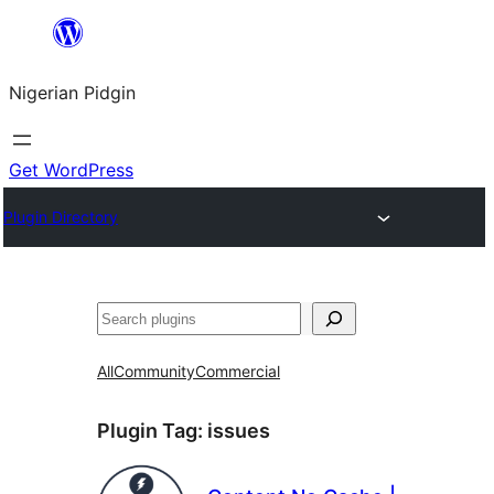
Skip
to
Nigerian Pidgin
content
Get WordPress
Plugin Directory
Search
All
Community
Commercial
Plugin Tag:
issues