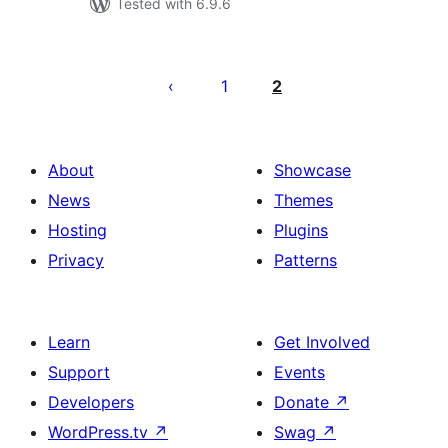
Tested with 6.9.6
Posts
pagination
1
2
About
Showcase
News
Themes
Hosting
Plugins
Privacy
Patterns
Learn
Get Involved
Support
Events
Developers
Donate
↗
WordPress.tv
↗
Swag
↗