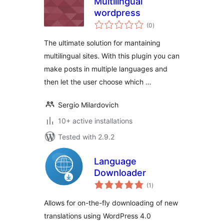
Multilingual
wordpress
total
(0
)
ratings
The ultimate solution for mantaining
multilingual sites. With this plugin you can
make posts in multiple languages and
then let the user choose which …
Sergio Milardovich
10+ active installations
Tested with 2.9.2
Language
Downloader
total
(1
)
ratings
Allows for on-the-fly downloading of new
translations using WordPress 4.0