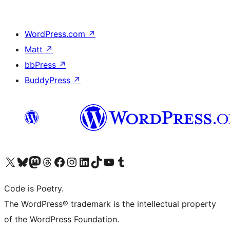
WordPress.com
↗
Matt
↗
bbPress
↗
BuddyPress
↗
Visit our X (formerly Twitter) account
Visit our Bluesky account
Visit our Mastodon account
Visit our Threads account
Visit our Facebook page
Visit our Instagram account
Visit our LinkedIn account
Visit our TikTok account
Visit our YouTube channel
Visit our Tumblr account
Code is Poetry.
The WordPress® trademark is the intellectual property
of the WordPress Foundation.