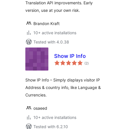
Translation API improvements. Early
version, use at your own risk.
Brandon Kraft
10+ active installations
Tested with 4.0.38
Show IP Info
total
(2
)
ratings
Show IP Info – Simply displays visitor IP
Address & country info, like Language &
Currencies.
osaeed
10+ active installations
Tested with 6.2.10