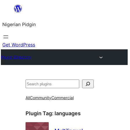
Skip
to
Nigerian Pidgin
content
Get WordPress
Plugin Directory
Search
All
Community
Commercial
Plugin Tag:
languages