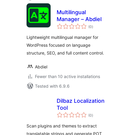
Multilingual
Manager – Abdiel
total
(0
)
ratings
Lightweight multilingual manager for
WordPress focused on language
structure, SEO, and full content control.
Abdiel
Fewer than 10 active installations
Tested with 6.9.6
Dilbaz Localization
Tool
total
(0
)
ratings
Scan plugins and themes to extract
translatable strings and generate POT