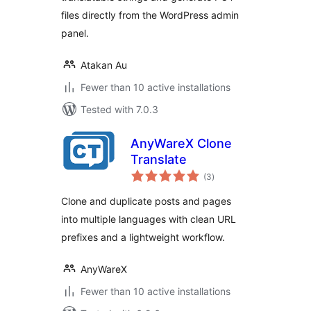
files directly from the WordPress admin
panel.
Atakan Au
Fewer than 10 active installations
Tested with 7.0.3
AnyWareX Clone
Translate
total
(3
)
ratings
Clone and duplicate posts and pages
into multiple languages with clean URL
prefixes and a lightweight workflow.
AnyWareX
Fewer than 10 active installations