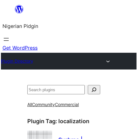
Skip
to
Nigerian Pidgin
content
Get WordPress
Plugin Directory
Search
All
Community
Commercial
Plugin Tag:
localization