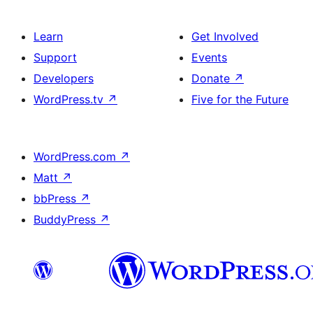
Learn
Get Involved
Support
Events
Developers
Donate
↗
WordPress.tv
↗
Five for the Future
WordPress.com
↗
Matt
↗
bbPress
↗
BuddyPress
↗