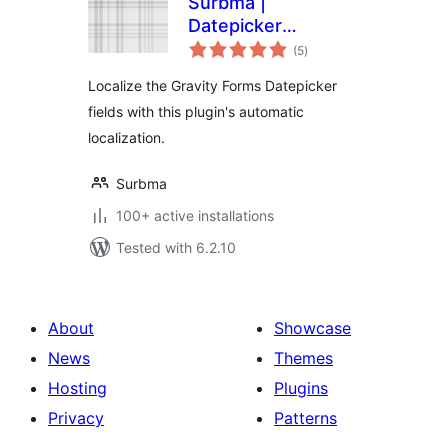
Surbma |
Datepicker
total
localization for
(5
)
ratings
Gravity Forms
Localize the Gravity Forms Datepicker
fields with this plugin's automatic
localization.
Surbma
100+ active installations
Tested with 6.2.10
About
Showcase
News
Themes
Hosting
Plugins
Privacy
Patterns