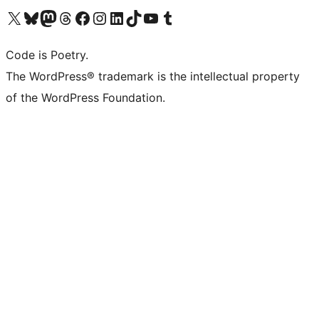
Visit our X (formerly Twitter) account
Visit our Bluesky account
Visit our Mastodon account
Visit our Threads account
Visit our Facebook page
Visit our Instagram account
Visit our LinkedIn account
Visit our TikTok account
Visit our YouTube channel
Visit our Tumblr account
Code is Poetry.
The WordPress® trademark is the intellectual property
of the WordPress Foundation.