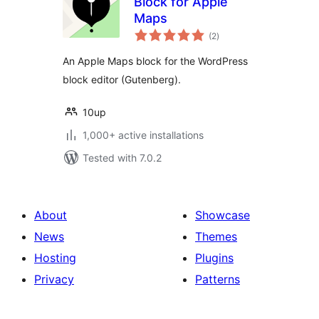
Block for Apple
Maps
total
(2
)
ratings
An Apple Maps block for the WordPress
block editor (Gutenberg).
10up
1,000+ active installations
Tested with 7.0.2
About
Showcase
News
Themes
Hosting
Plugins
Privacy
Patterns