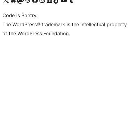
Code is Poetry.
The WordPress® trademark is the intellectual property
of the WordPress Foundation.