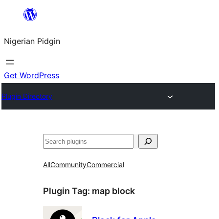
Skip
to
Nigerian Pidgin
content
Get WordPress
Plugin Directory
Search
All
Community
Commercial
Plugin Tag:
map block