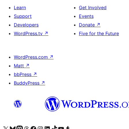
Learn
Get Involved
Support
Events
Developers
Donate
↗
WordPress.tv
↗
Five for the Future
WordPress.com
↗
Matt
↗
bbPress
↗
BuddyPress
↗
Visit our X (formerly Twitter) account
Visit our Bluesky account
Visit our Mastodon account
Visit our Threads account
Visit our Facebook page
Visit our Instagram account
Visit our LinkedIn account
Visit our TikTok account
Visit our YouTube channel
Visit our Tumblr account