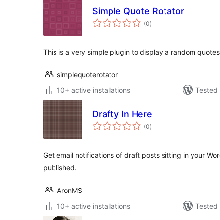
Simple Quote Rotator
total
(0
)
ratings
This is a very simple plugin to display a random quotes
simplequoterotator
10+ active installations
Tested 
Drafty In Here
total
(0
)
ratings
Get email notifications of draft posts sitting in your W
published.
AronMS
10+ active installations
Tested 