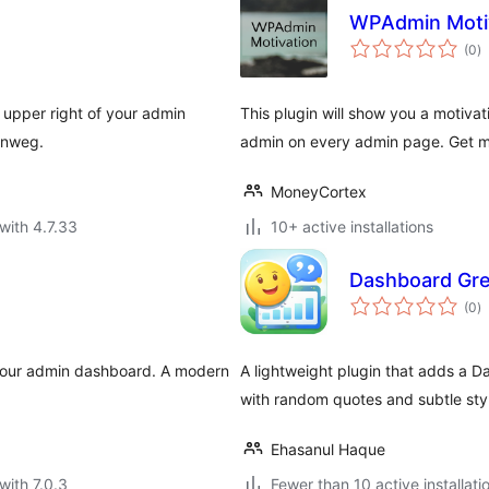
WPAdmin Moti
to
(0
)
ra
e upper right of your admin
This plugin will show you a motivat
lenweg.
admin on every admin page. Get m
MoneyCortex
with 4.7.33
10+ active installations
Dashboard Gre
to
(0
)
ra
 your admin dashboard. A modern
A lightweight plugin that adds a D
with random quotes and subtle styl
Ehasanul Haque
with 7.0.3
Fewer than 10 active installati