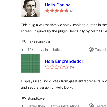
Hello Darling
total
(2
)
ratings
This plugin will randomly display inspiring quotes in th
screen. Inspired by the plugin Hello Dolly by Matt Mul
Faris Pallackal
10+ active installations
Tested 
Hola Emprendedor
total
(0
)
ratings
Displays inspiring quotes from great entrepreneurs in
and secure version of Hello Dolly.
Brandkover
Fewer than 10 active installations
Tested 