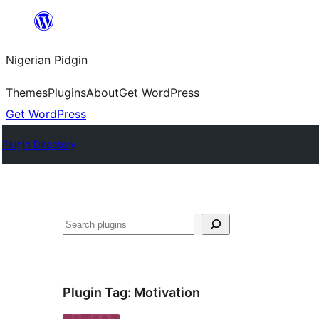
Skip
to
Nigerian Pidgin
content
Themes
Plugins
About
Get WordPress
Get WordPress
Plugin Directory
Search
Plugin Tag:
Motivation