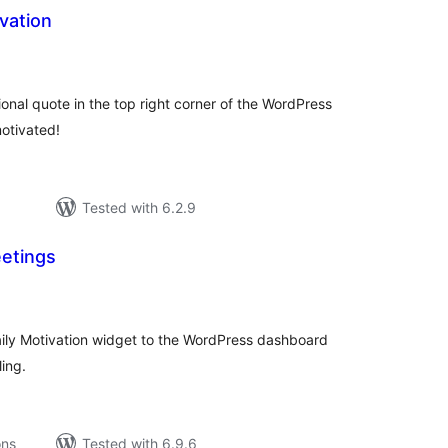
vation
tal
tings
ional quote in the top right corner of the WordPress
otivated!
Tested with 6.2.9
etings
tal
tings
aily Motivation widget to the WordPress dashboard
ing.
ons
Tested with 6.9.6