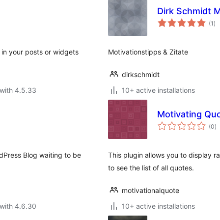
Dirk Schmidt M
to
(1
)
ra
 in your posts or widgets
Motivationstipps & Zitate
dirkschmidt
with 4.5.33
10+ active installations
Motivating Qu
to
(0
)
ra
ordPress Blog waiting to be
This plugin allows you to display 
to see the list of all quotes.
motivationalquote
with 4.6.30
10+ active installations