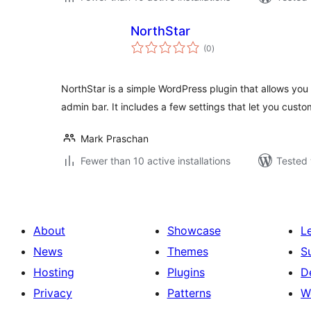
NorthStar
total
(0
)
ratings
NorthStar is a simple WordPress plugin that allows you
admin bar. It includes a few settings that let you cust
Mark Praschan
Fewer than 10 active installations
Tested 
About
Showcase
L
News
Themes
S
Hosting
Plugins
D
Privacy
Patterns
W