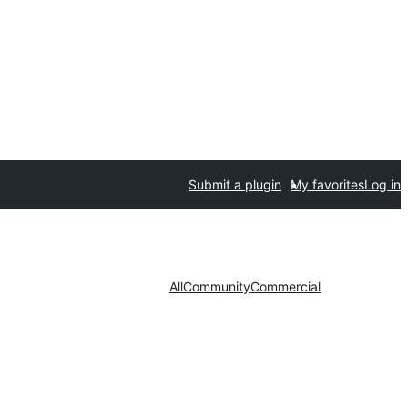
Submit a plugin
My favorites
Log in
All
Community
Commercial