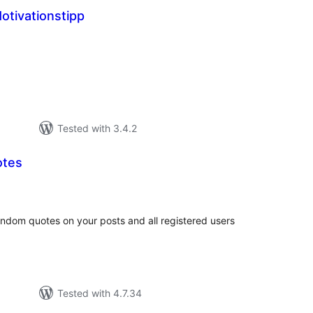
otivationstipp
tal
tings
Tested with 3.4.2
otes
tal
tings
random quotes on your posts and all registered users
Tested with 4.7.34