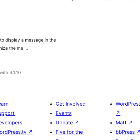
 to display a message in the
omize the me …
with 6.1.10
earn
Get Involved
WordPres
upport
Events
↗
evelopers
Donate
↗
Matt
↗
ordPress.tv
↗
Five for the
bbPress