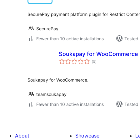
SecurePay payment platform plugin for Restrict Conten
SecurePay
Fewer than 10 active installations
Tested 
Soukapay for WooCommerce
total
(0
)
ratings
Soukapay for WooCommerce.
teamsoukapay
Fewer than 10 active installations
Tested 
About
Showcase
L