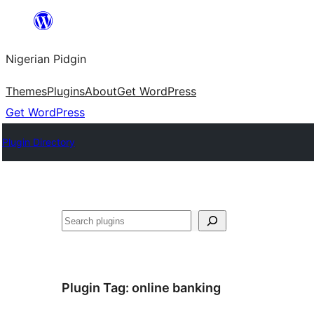
Skip
to
Nigerian Pidgin
content
Themes
Plugins
About
Get WordPress
Get WordPress
Plugin Directory
Search
Plugin Tag:
online banking