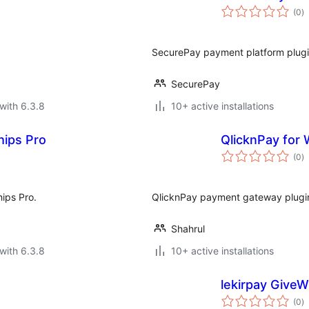
to
(0
)
ra
SecurePay payment platform plugi
SecurePay
with 6.3.8
10+ active installations
ips Pro
QlicknPay fo
to
(0
)
ra
ips Pro.
QlicknPay payment gateway plug
Shahrul
with 6.3.8
10+ active installations
lekirpay Give
to
(0
)
ra