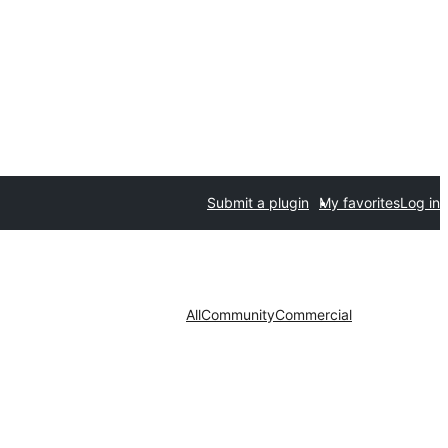
Submit a plugin
My favorites
Log in
All
Community
Commercial