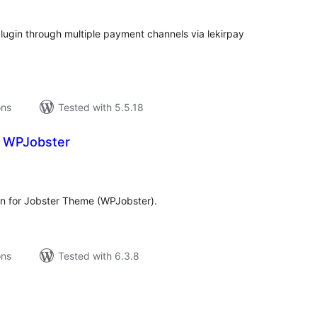
gin through multiple payment channels via lekirpay
ons
Tested with 5.5.18
r WPJobster
tal
tings
n for Jobster Theme (WPJobster).
ons
Tested with 6.3.8
tal
tings