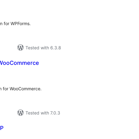
tal
tings
n for WPForms.
Tested with 6.3.8
r WooCommerce
tal
tings
in for WooCommerce.
Tested with 7.0.3
WP
tal
tings