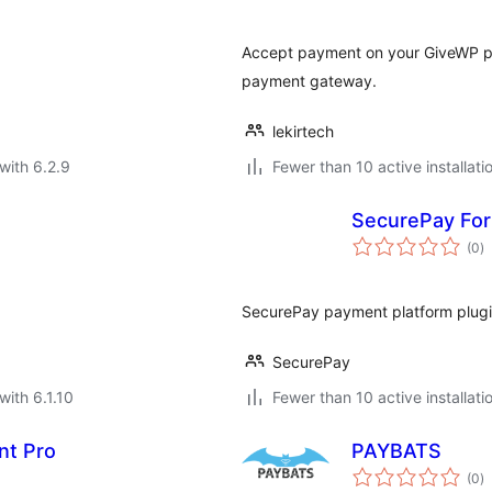
Accept payment on your GiveWP plu
payment gateway.
lekirtech
with 6.2.9
Fewer than 10 active installati
SecurePay Fo
to
(0
)
ra
SecurePay payment platform plugi
SecurePay
with 6.1.10
Fewer than 10 active installati
nt Pro
PAYBATS
to
(0
)
ra