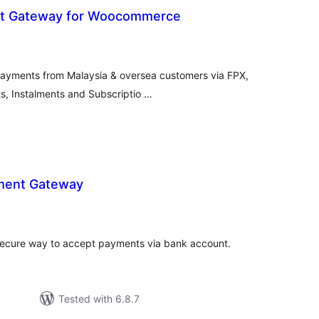
t Gateway for Woocommerce
tal
tings
ayments from Malaysia & oversea customers via FPX,
s, Instalments and Subscriptio …
ment Gateway
tal
tings
 secure way to accept payments via bank account.
Tested with 6.8.7