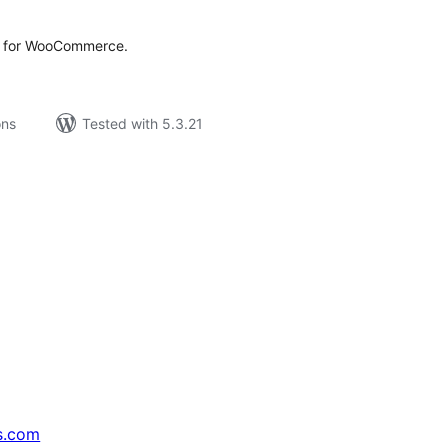
 for WooCommerce.
ons
Tested with 5.3.21
s.com