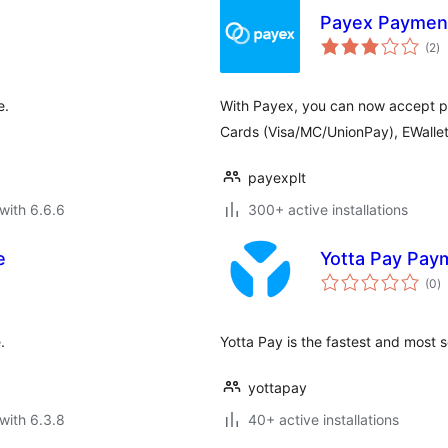
Payex Paymen
to
(2
)
ra
e.
With Payex, you can now accept p
Cards (Visa/MC/UnionPay), EWallet
payexplt
with 6.6.6
300+ active installations
e
Yotta Pay Pay
to
(0
)
ra
.
Yotta Pay is the fastest and most
yottapay
with 6.3.8
40+ active installations