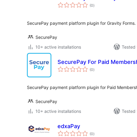
total
(0
)
ratings
SecurePay payment platform plugin for Gravity Forms.
SecurePay
10+ active installations
Tested 
SecurePay For Paid Membersh
total
(0
)
ratings
SecurePay payment platform plugin for Paid Membersh
SecurePay
10+ active installations
Tested 
edxaPay
total
(0
)
ratings