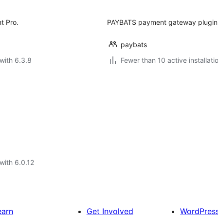
t Pro.
PAYBATS payment gateway plugin
paybats
with 6.3.8
Fewer than 10 active installati
with 6.0.12
earn
Get Involved
WordPres