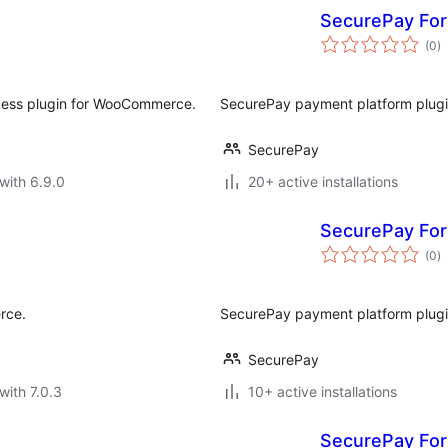
SecurePay For
to
(0
)
ra
cess plugin for WooCommerce.
SecurePay payment platform plugin
SecurePay
with 6.9.0
20+ active installations
SecurePay Fo
to
(0
)
ra
rce.
SecurePay payment platform plugi
SecurePay
with 7.0.3
10+ active installations
SecurePay Fo