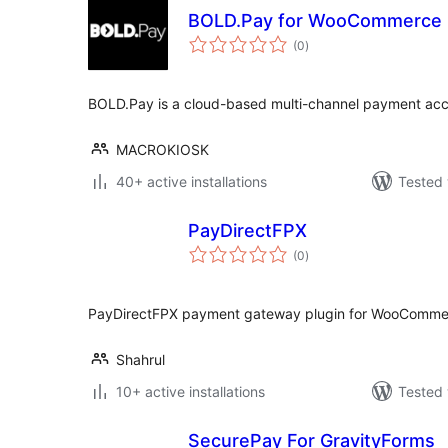
BOLD.Pay for WooCommerce
total
(0
)
ratings
BOLD.Pay is a cloud-based multi-channel payment ac
MACROKIOSK
40+ active installations
Tested 
PayDirectFPX
total
(0
)
ratings
PayDirectFPX payment gateway plugin for WooComme
Shahrul
10+ active installations
Tested 
SecurePay For GravityForms