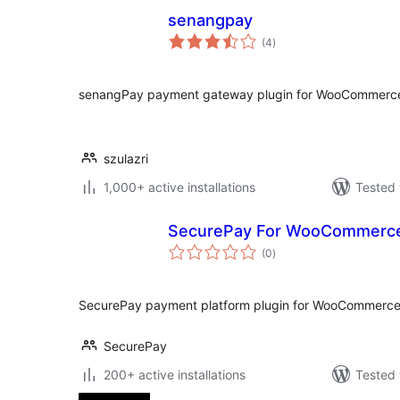
senangpay
total
(4
)
ratings
senangPay payment gateway plugin for WooCommerc
szulazri
1,000+ active installations
Tested 
SecurePay For WooCommerc
total
(0
)
ratings
SecurePay payment platform plugin for WooCommerce
SecurePay
200+ active installations
Tested 