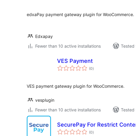
edxaPay payment gateway plugin for WooCommerce.
Edxapay
Fewer than 10 active installations
Tested 
VES Payment
total
(0
)
ratings
VES payment gateway plugin for WooCommerce.
vesplugin
Fewer than 10 active installations
Tested 
SecurePay For Restrict Conte
total
(0
)
ratings