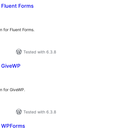
 Fluent Forms
tal
tings
 for Fluent Forms.
Tested with 6.3.8
r GiveWP
tal
tings
n for GiveWP.
Tested with 6.3.8
r WPForms