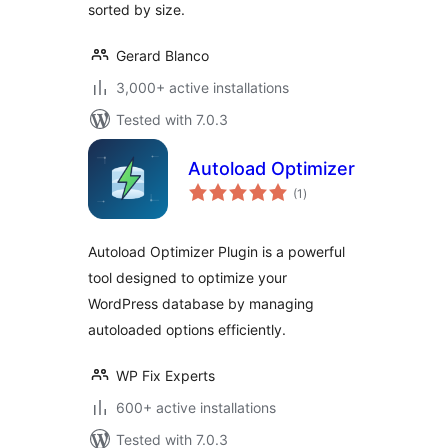
sorted by size.
Gerard Blanco
3,000+ active installations
Tested with 7.0.3
Autoload Optimizer
total
(1
)
ratings
Autoload Optimizer Plugin is a powerful
tool designed to optimize your
WordPress database by managing
autoloaded options efficiently.
WP Fix Experts
600+ active installations
Tested with 7.0.3