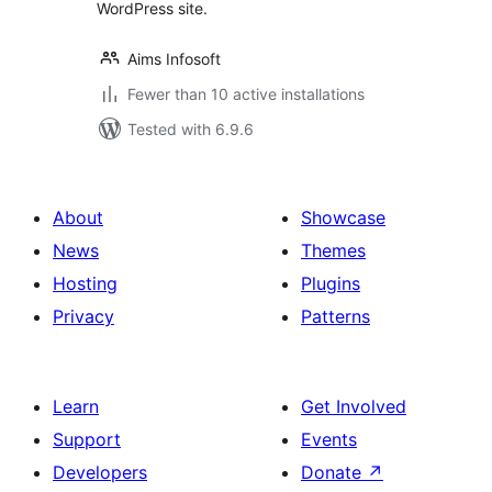
WordPress site.
Aims Infosoft
Fewer than 10 active installations
Tested with 6.9.6
About
Showcase
News
Themes
Hosting
Plugins
Privacy
Patterns
Learn
Get Involved
Support
Events
Developers
Donate
↗