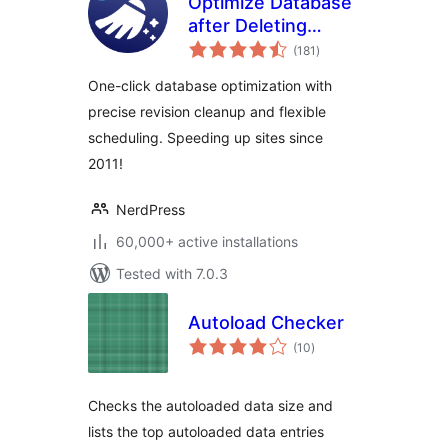
Optimize Database
after Deleting
total
Revisions
(181
)
ratings
One-click database optimization with
precise revision cleanup and flexible
scheduling. Speeding up sites since
2011!
NerdPress
60,000+ active installations
Tested with 7.0.3
Autoload Checker
total
(10
)
ratings
Checks the autoloaded data size and
lists the top autoloaded data entries