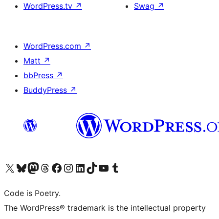
WordPress.tv
↗
Swag
↗
WordPress.com
↗
Matt
↗
bbPress
↗
BuddyPress
↗
Visit our X (formerly Twitter) account
Visit our Bluesky account
Visit our Mastodon account
Visit our Threads account
Visit our Facebook page
Visit our Instagram account
Visit our LinkedIn account
Visit our TikTok account
Visit our YouTube channel
Visit our Tumblr account
Code is Poetry.
The WordPress® trademark is the intellectual property