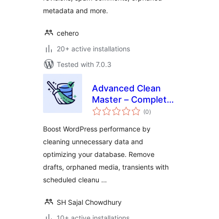
metadata and more.
cehero
20+ active installations
Tested with 7.0.3
Advanced Clean
Master – Complete
total
Site Cleanup &
(0
)
ratings
Database Optimizer
Boost WordPress performance by
cleaning unnecessary data and
optimizing your database. Remove
drafts, orphaned media, transients with
scheduled cleanu …
SH Sajal Chowdhury
10+ active installations