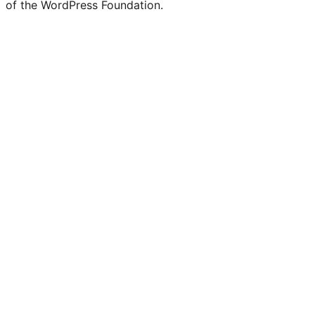
of the WordPress Foundation.