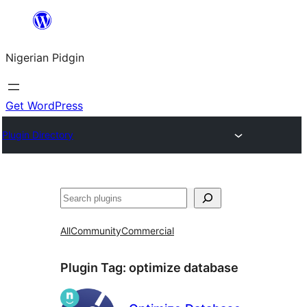
Skip
to
Nigerian Pidgin
content
Get WordPress
Plugin Directory
Search
All
Community
Commercial
Plugin Tag:
optimize database