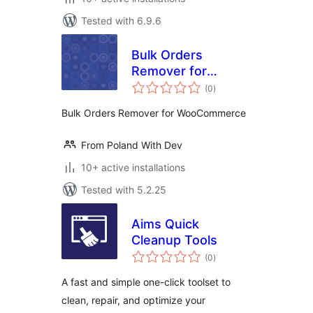
Tested with 6.9.6
Bulk Orders
Remover for
total
WooCommerce
(0
)
ratings
Bulk Orders Remover for WooCommerce
From Poland With Dev
10+ active installations
Tested with 5.2.25
Aims Quick
Cleanup Tools
total
(0
)
ratings
A fast and simple one-click toolset to
clean, repair, and optimize your