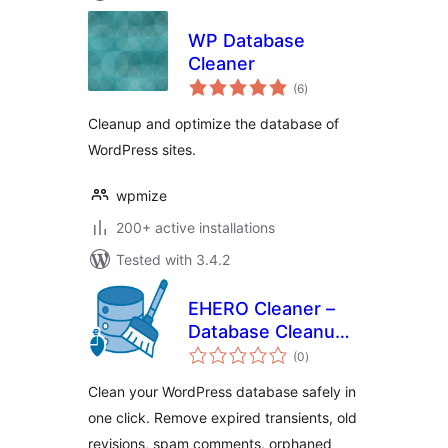
WP Database
Cleaner
total
(6
)
ratings
Cleanup and optimize the database of
WordPress sites.
wpmize
200+ active installations
Tested with 3.4.2
EHERO Cleaner –
Database Cleanup
total
& Optimization
(0
)
ratings
Clean your WordPress database safely in
one click. Remove expired transients, old
revisions, spam comments, orphaned