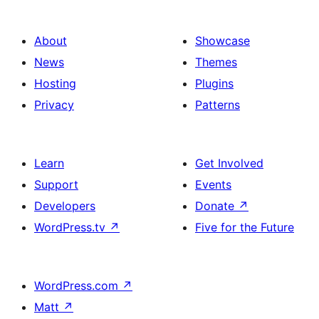
About
Showcase
News
Themes
Hosting
Plugins
Privacy
Patterns
Learn
Get Involved
Support
Events
Developers
Donate
↗
WordPress.tv
↗
Five for the Future
WordPress.com
↗
Matt
↗