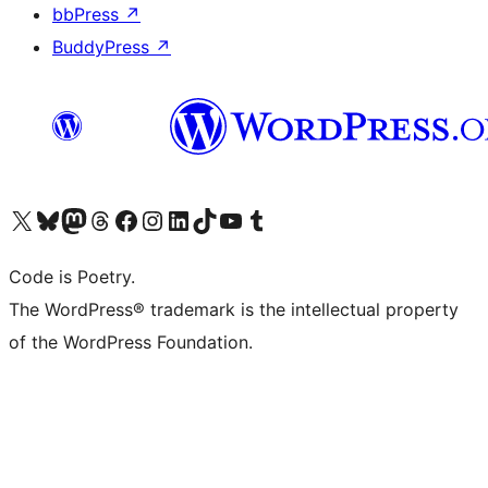
bbPress
↗
BuddyPress
↗
Visit our X (formerly Twitter) account
Visit our Bluesky account
Visit our Mastodon account
Visit our Threads account
Visit our Facebook page
Visit our Instagram account
Visit our LinkedIn account
Visit our TikTok account
Visit our YouTube channel
Visit our Tumblr account
Code is Poetry.
The WordPress® trademark is the intellectual property
of the WordPress Foundation.