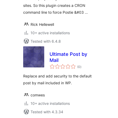
sites. So this plugin creates a CRON
command line to force Postie &#03 …
Rick Hellewell
10+ active installations
Tested with 6.4.8
Ultimate Post by
Mail
total
(0
)
ratings
Replace and add security to the default
post by mail included in WP.
comwes
10+ active installations
Tested with 4.3.34