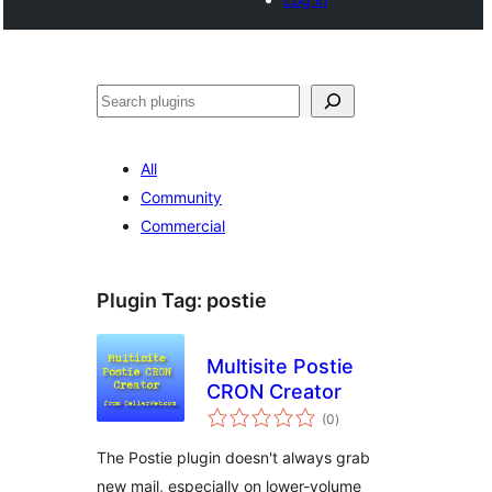
Search
All
Community
Commercial
Plugin Tag:
postie
Multisite Postie
CRON Creator
total
(0
)
ratings
The Postie plugin doesn't always grab
new mail, especially on lower-volume