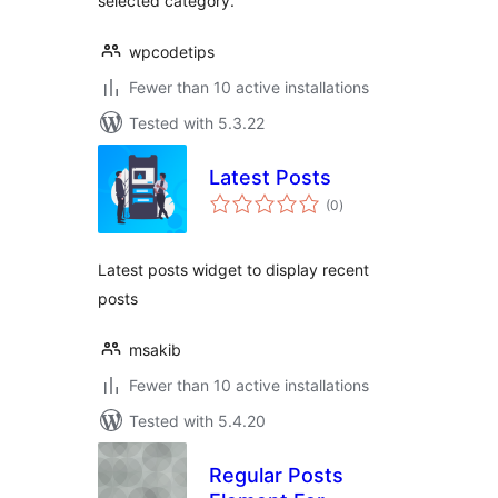
selected category.
wpcodetips
Fewer than 10 active installations
Tested with 5.3.22
Latest Posts
total
(0
)
ratings
Latest posts widget to display recent
posts
msakib
Fewer than 10 active installations
Tested with 5.4.20
Regular Posts