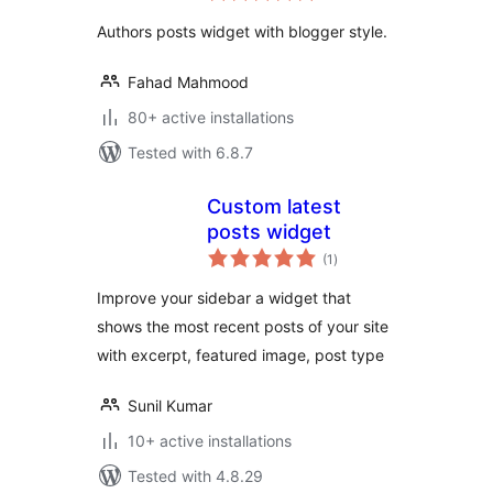
Authors posts widget with blogger style.
Fahad Mahmood
80+ active installations
Tested with 6.8.7
Custom latest
posts widget
total
(1
)
ratings
Improve your sidebar a widget that
shows the most recent posts of your site
with excerpt, featured image, post type
Sunil Kumar
10+ active installations
Tested with 4.8.29