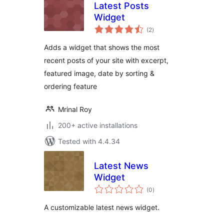
Latest Posts
Widget
total
(2
)
ratings
Adds a widget that shows the most
recent posts of your site with excerpt,
featured image, date by sorting &
ordering feature
Mrinal Roy
200+ active installations
Tested with 4.4.34
Latest News
Widget
total
(0
)
ratings
A customizable latest news widget.