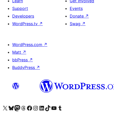
Learn
Get Involved
Support
Events
Developers
Donate
↗
WordPress.tv
↗
Swag
↗
WordPress.com
↗
Matt
↗
bbPress
↗
BuddyPress
↗
Visit our X (formerly Twitter) account
Visit our Bluesky account
Visit our Mastodon account
Visit our Threads account
Visit our Facebook page
Visit our Instagram account
Visit our LinkedIn account
Visit our TikTok account
Visit our YouTube channel
Visit our Tumblr account