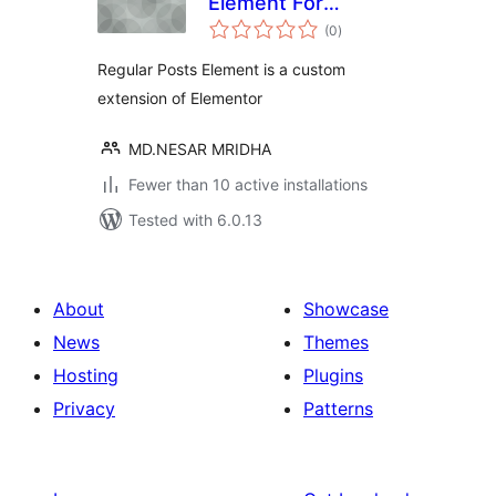
Element For
total
Elementor
(0
)
ratings
Regular Posts Element is a custom
extension of Elementor
MD.NESAR MRIDHA
Fewer than 10 active installations
Tested with 6.0.13
About
Showcase
News
Themes
Hosting
Plugins
Privacy
Patterns