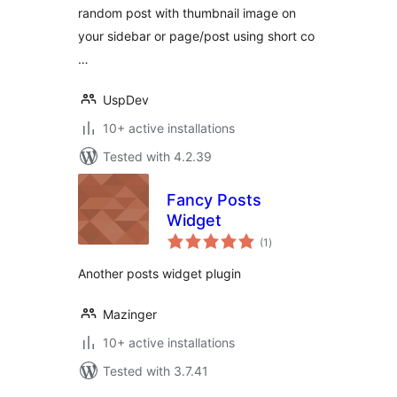
random post with thumbnail image on
your sidebar or page/post using short co
…
UspDev
10+ active installations
Tested with 4.2.39
Fancy Posts
Widget
total
(1
)
ratings
Another posts widget plugin
Mazinger
10+ active installations
Tested with 3.7.41