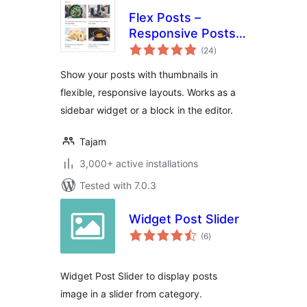
Flex Posts –
Responsive Posts
total
Block
(24
)
ratings
Show your posts with thumbnails in
flexible, responsive layouts. Works as a
sidebar widget or a block in the editor.
Tajam
3,000+ active installations
Tested with 7.0.3
Widget Post Slider
total
(6
)
ratings
Widget Post Slider to display posts
image in a slider from category.