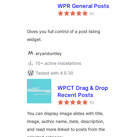
WPR General Posts
total
(1
)
ratings
Gives you full control of a post listing
widget.
aryanduntley
10+ active installations
Tested with 4.9.30
WPCT Drag & Drop
Recent Posts
total
(1
)
ratings
You can display image slides with title,
image, author name, date, description,
and read more linked to posts from the