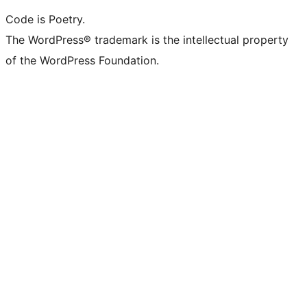
Code is Poetry.
The WordPress® trademark is the intellectual property
of the WordPress Foundation.