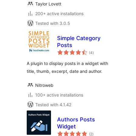
Taylor Lovett
200+ active installations
Tested with 3.0.5
Simple Category
Posts
total
(4
)
ratings
A plugin to display posts in a widget with
title, thumb, excerpt, date and author.
Nitroweb
100+ active installations
Tested with 4.1.42
Authors Posts
Widget
total
(2
)
ratings