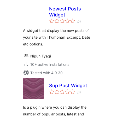
Newest Posts
Widget
total
(0
)
ratings
A widget that display the new posts of
your site with Thumbnail, Excerpt, Date
etc options.
Nipun Tyagi
10+ active installations
Tested with 4.9.30
Sup Post Widget
total
(0
)
ratings
Is a plugin where you can display the
number of popular posts, latest and