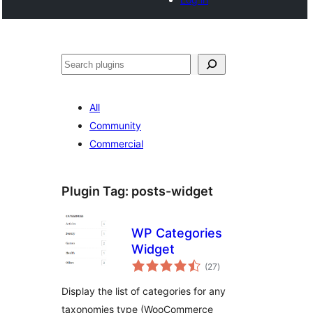
Search
All
Community
Commercial
Plugin Tag:
posts-widget
WP Categories
Widget
total
(27
)
ratings
Display the list of categories for any
taxonomies type (WooCommerce