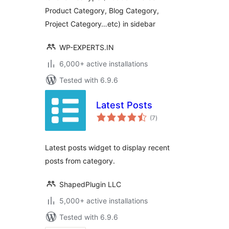
Product Category, Blog Category,
Project Category…etc) in sidebar
WP-EXPERTS.IN
6,000+ active installations
Tested with 6.9.6
Latest Posts
total
(7
)
ratings
Latest posts widget to display recent
posts from category.
ShapedPlugin LLC
5,000+ active installations
Tested with 6.9.6