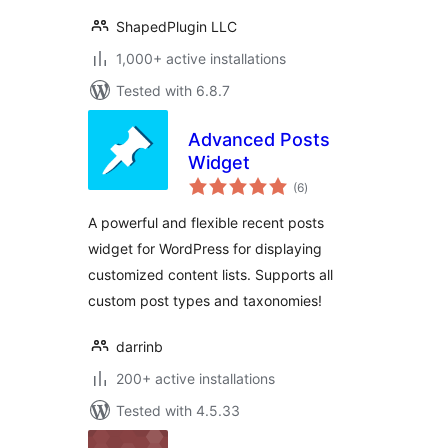
ShapedPlugin LLC
1,000+ active installations
Tested with 6.8.7
Advanced Posts
Widget
total
(6
)
ratings
A powerful and flexible recent posts
widget for WordPress for displaying
customized content lists. Supports all
custom post types and taxonomies!
darrinb
200+ active installations
Tested with 4.5.33