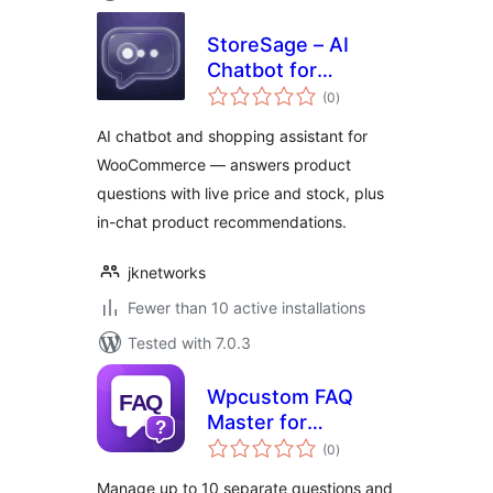
StoreSage – AI
Chatbot for
total
WooCommerce,
(0
)
ratings
Product
AI chatbot and shopping assistant for
Recommendations
WooCommerce — answers product
& FAQ
questions with live price and stock, plus
in-chat product recommendations.
jknetworks
Fewer than 10 active installations
Tested with 7.0.3
Wpcustom FAQ
Master for
total
WooCommerce
(0
)
ratings
Manage up to 10 separate questions and