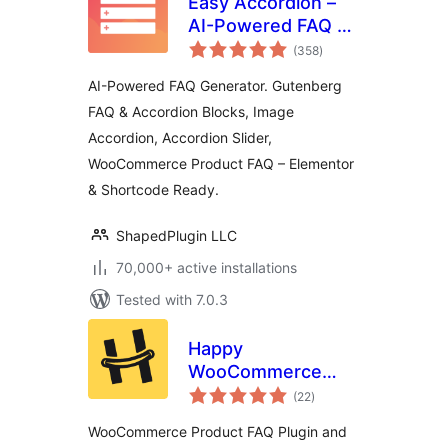
Easy Accordion –
AI-Powered FAQ &
total
Accordion Blocks,
(358
)
ratings
Product FAQ
AI-Powered FAQ Generator. Gutenberg
FAQ & Accordion Blocks, Image
Accordion, Accordion Slider,
WooCommerce Product FAQ – Elementor
& Shortcode Ready.
ShapedPlugin LLC
70,000+ active installations
Tested with 7.0.3
Happy
WooCommerce
total
FAQs – Ultimate
(22
)
ratings
Product FAQ Plugin
WooCommerce Product FAQ Plugin and