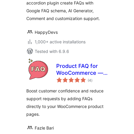
accordion plugin create FAQs with
Google FAQ schema, AI Generator,
Comment and customization support.
HappyDevs
1,000+ active installations
Tested with 6.9.6
Product FAQ for
WooCommerce —
total
Tab & Accordion
(4
)
ratings
FAQs
Boost customer confidence and reduce
support requests by adding FAQs
directly to your WooCommerce product
pages.
Fazle Bari