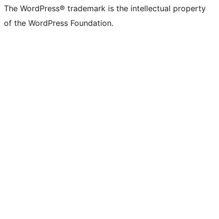
The WordPress® trademark is the intellectual property
of the WordPress Foundation.