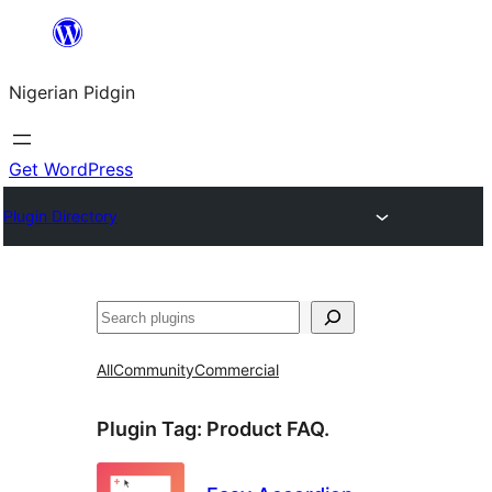
Skip
to
Nigerian Pidgin
content
Get WordPress
Plugin Directory
Search
All
Community
Commercial
Plugin Tag:
Product FAQ.