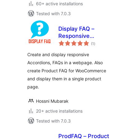
60+ active installations
Tested with 7.0.3
Display FAQ –
Responsive
total
Accordion and
(1
)
ratings
Product FAQ For
Create and display responsive
WooCommerce
Accordions, FAQs in a webpage. Also
create Product FAQ for WooCommerce
and display them in a single product
page.
Hossni Mubarak
20+ active installations
Tested with 7.0.3
ProdFAQ – Product