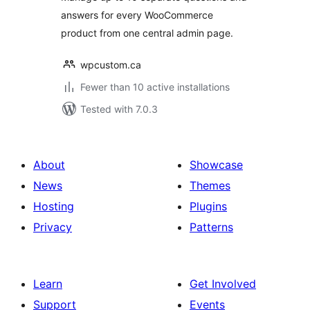
answers for every WooCommerce
product from one central admin page.
wpcustom.ca
Fewer than 10 active installations
Tested with 7.0.3
About
Showcase
News
Themes
Hosting
Plugins
Privacy
Patterns
Learn
Get Involved
Support
Events