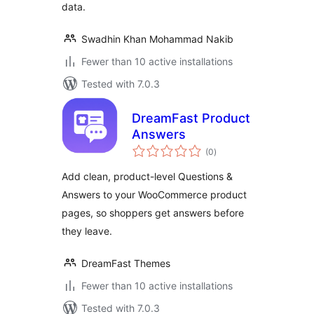
data.
Swadhin Khan Mohammad Nakib
Fewer than 10 active installations
Tested with 7.0.3
DreamFast Product
Answers
total
(0
)
ratings
Add clean, product-level Questions &
Answers to your WooCommerce product
pages, so shoppers get answers before
they leave.
DreamFast Themes
Fewer than 10 active installations
Tested with 7.0.3