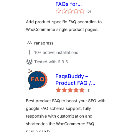
FAQs for
total
WooCommerce
(0
)
ratings
Add product-specific FAQ accordion to
WooCommerce single product pages.
ranapress
10+ active installations
Tested with 6.9.6
FaqsBuddy –
Product FAQ /
total
Accordion / Docs
(1
)
ratings
For WooCommerce
Best product FAQ to boost your SEO with
google FAQ schema support, fully
responsive with customization and
shortcodes the WooCommerce FAQ
plugin can b …