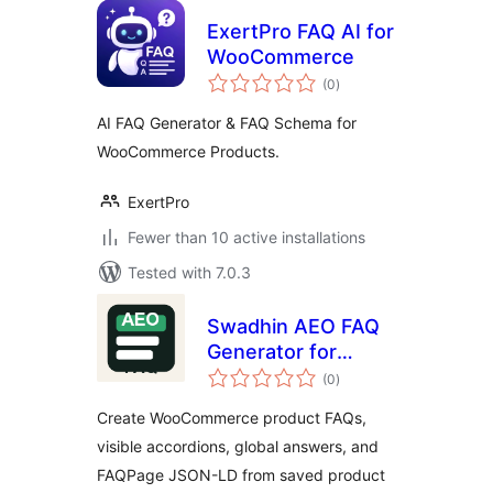
ExertPro FAQ AI for
WooCommerce
total
(0
)
ratings
AI FAQ Generator & FAQ Schema for
WooCommerce Products.
ExertPro
Fewer than 10 active installations
Tested with 7.0.3
Swadhin AEO FAQ
Generator for
total
WooCommerce
(0
)
ratings
Create WooCommerce product FAQs,
visible accordions, global answers, and
FAQPage JSON-LD from saved product