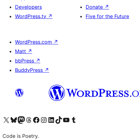
Developers
Donate
↗
WordPress.tv
↗
Five for the Future
WordPress.com
↗
Matt
↗
bbPress
↗
BuddyPress
↗
Visit our X (formerly Twitter) account
Visit our Bluesky account
Visit our Mastodon account
Visit our Threads account
Visit our Facebook page
Visit our Instagram account
Visit our LinkedIn account
Visit our TikTok account
Visit our YouTube channel
Visit our Tumblr account
Code is Poetry.