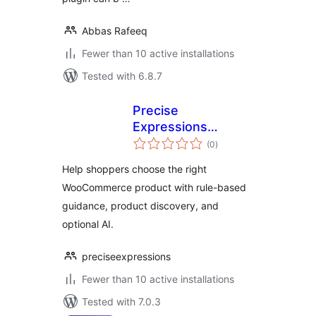
Abbas Rafeeq
Fewer than 10 active installations
Tested with 6.8.7
Precise
Expressions
total
Product Fit
(0
)
ratings
Assistant for
Help shoppers choose the right
WooCommerce
WooCommerce product with rule-based
guidance, product discovery, and
optional AI.
preciseexpressions
Fewer than 10 active installations
Tested with 7.0.3