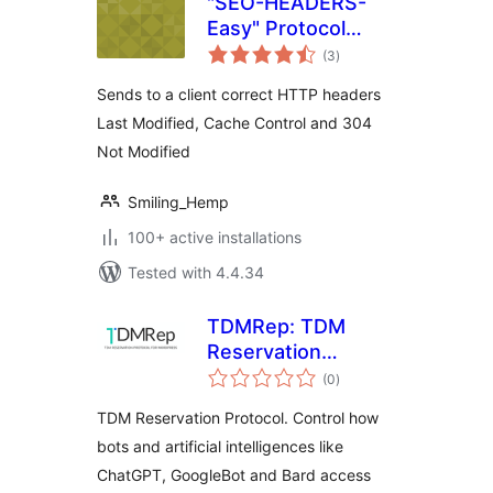
"SEO-HEADERS-
Easy" Protocol
total
HTTP 1.1
(3
)
ratings
Sends to a client correct HTTP headers
Last Modified, Cache Control and 304
Not Modified
Smiling_Hemp
100+ active installations
Tested with 4.4.34
TDMRep: TDM
Reservation
total
Protocol
(0
)
ratings
TDM Reservation Protocol. Control how
bots and artificial intelligences like
ChatGPT, GoogleBot and Bard access