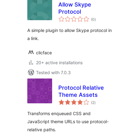
Allow Skype
Protocol
total
(0
)
ratings
A simple plugin to allow Skype protocol in
a link.
clicface
20+ active installations
Tested with 7.0.3
Protocol Relative
Theme Assets
total
(2
)
ratings
Transforms enqueued CSS and
JavaScript theme URLs to use protocol-
relative paths.