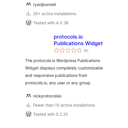
ryanjbonnell
20+ active installations
Tested with 4.0.38
protocols.io
Publications Widget
total
(0
)
ratings
The protocols.io Wordpress Publications
Widget displays completely customizable
and responsive publications from
protocols.io, any user or any group.
nickprotocolsio
Fewer than 10 active installations
Tested with 5.2.25