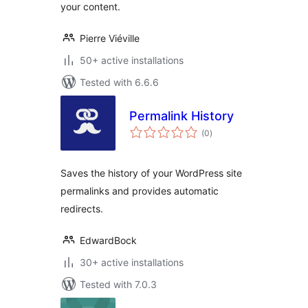
your content.
Pierre Viéville
50+ active installations
Tested with 6.6.6
Permalink History
total
(0
)
ratings
Saves the history of your WordPress site
permalinks and provides automatic
redirects.
EdwardBock
30+ active installations
Tested with 7.0.3