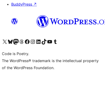
BuddyPress
↗
Visit our X (formerly Twitter) account
Visit our Bluesky account
Visit our Mastodon account
Visit our Threads account
Visit our Facebook page
Visit our Instagram account
Visit our LinkedIn account
Visit our TikTok account
Visit our YouTube channel
Visit our Tumblr account
Code is Poetry.
The WordPress® trademark is the intellectual property
of the WordPress Foundation.