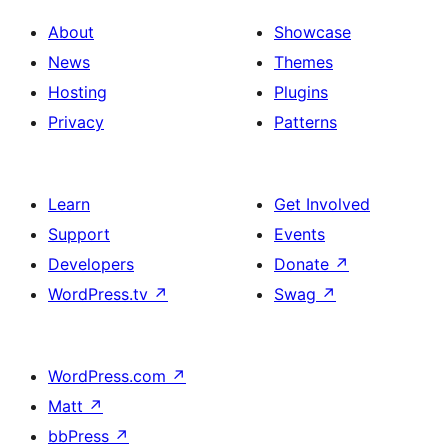
About
Showcase
News
Themes
Hosting
Plugins
Privacy
Patterns
Learn
Get Involved
Support
Events
Developers
Donate
↗
WordPress.tv
↗
Swag
↗
WordPress.com
↗
Matt
↗
bbPress
↗