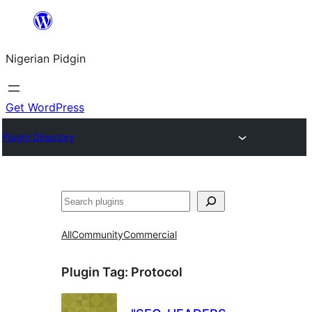
Skip
to
Nigerian Pidgin
content
Get WordPress
Plugin Directory
Search
All
Community
Commercial
Plugin Tag:
Protocol