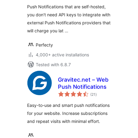
Push Notifications that are self-hosted,
you don't need API keys to integrate with
external Push Notifications providers that
will charge you lat …
Perfecty
4,000+ active installations
Tested with 6.8.7
Gravitec.net – Web
Push Notifications
total
(21
)
ratings
Easy-to-use and smart push notifications
for your website. Increase subscriptions
and repeat visits with minimal effort.