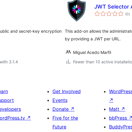
d
JWT Selector 
to
(0
)
ra
ublic and secret-key encryption
This add-on allows the administrato
by providing a JWT per URL.
Miguel Acedo Marfil
with 3.1.4
Fewer than 10 active installati
earn
Get Involved
WordPres
upport
Events
↗
evelopers
Donate
↗
Matt
↗
ordPress.tv
↗
Five for the
bbPress
Future
BuddyPre