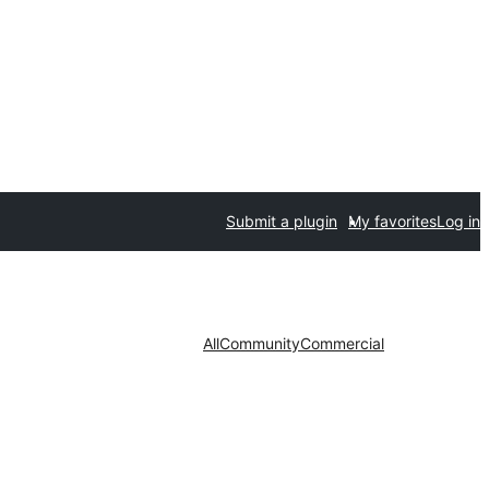
Submit a plugin
My favorites
Log in
All
Community
Commercial