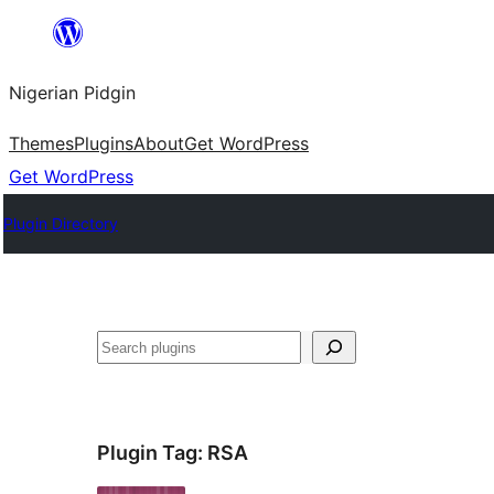
Skip
to
Nigerian Pidgin
content
Themes
Plugins
About
Get WordPress
Get WordPress
Plugin Directory
Search
Plugin Tag:
RSA