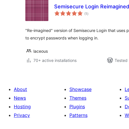
Semisecure Login Reimagine
total
(1
)
ratings
"Re-imagined" version of Semisecure Login that uses p
to encrypt passwords when logging in.
laceous
70+ active installations
Tested 
About
Showcase
L
News
Themes
S
Hosting
Plugins
D
Privacy
Patterns
W