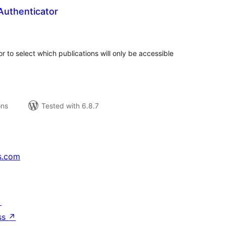
Authenticator
tal
tings
r to select which publications will only be accessible
ons
Tested with 6.8.7
s.com
↗
ss
↗