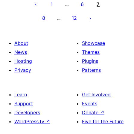
pagination
1
6
7
…
8
12
…
About
Showcase
News
Themes
Hosting
Plugins
Privacy
Patterns
Learn
Get Involved
Support
Events
Developers
Donate
↗
WordPress.tv
↗
Five for the Future