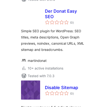
Der Donat Easy
SEO
total
(0
)
ratings
Simple SEO plugin for WordPress: SEO
titles, meta descriptions, Open Graph
previews, noindex, canonical URLs, XML
sitemap and breadcrumbs.
martindonat
10+ active installations
Tested with 7.0.3
Disable Sitemap
total
(0
)
ratings