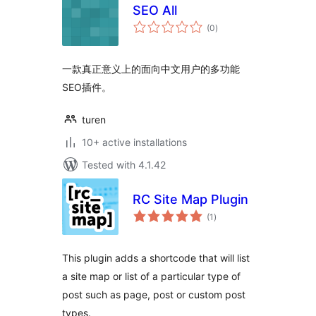
SEO All
total
(0
)
ratings
一款真正意义上的面向中文用户的多功能
SEO插件。
turen
10+ active installations
Tested with 4.1.42
RC Site Map Plugin
total
(1
)
ratings
This plugin adds a shortcode that will list
a site map or list of a particular type of
post such as page, post or custom post
types.