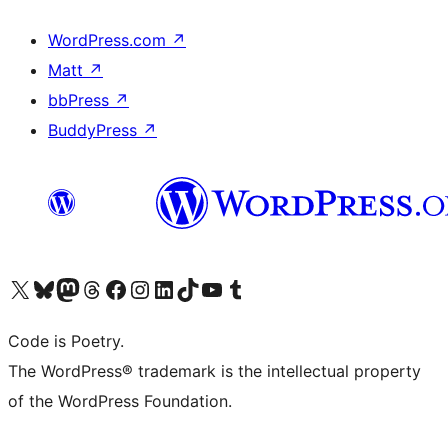
WordPress.com
↗
Matt
↗
bbPress
↗
BuddyPress
↗
Visit our X (formerly Twitter) account
Visit our Bluesky account
Visit our Mastodon account
Visit our Threads account
Visit our Facebook page
Visit our Instagram account
Visit our LinkedIn account
Visit our TikTok account
Visit our YouTube channel
Visit our Tumblr account
Code is Poetry.
The WordPress® trademark is the intellectual property
of the WordPress Foundation.