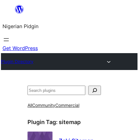
Skip
to
Nigerian Pidgin
content
Get WordPress
Plugin Directory
Search
All
Community
Commercial
Plugin Tag:
sitemap