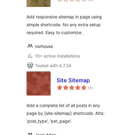
ratings
Add responsive sitemap in page using
simple shortcode. No any extra setup
required. Easy to customize.
norhouse
10+ active installations
Tested with 4.7.34
Site Sitemap
total
(1
)
ratings
Add a complete list of all posts in any
page by [site-sitemap] shortcode. Atts:
'post_type', 'per_page'.
Joan Artes