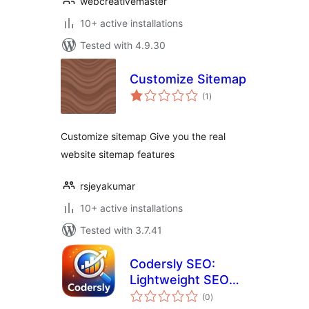
webcreativemaster
10+ active installations
Tested with 4.9.30
Customize Sitemap
total
(1
)
ratings
Customize sitemap Give you the real
website sitemap features
rsjeyakumar
10+ active installations
Tested with 3.7.41
Codersly SEO:
Lightweight SEO
total
WordPress Plugin
(0
)
ratings