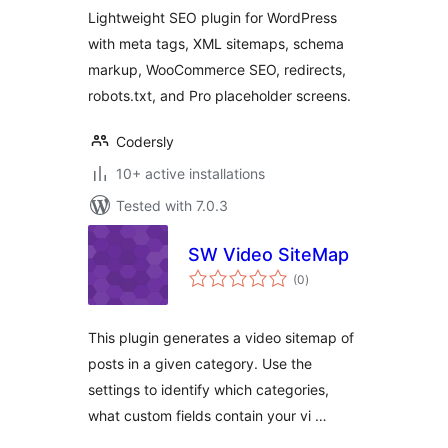
Lightweight SEO plugin for WordPress
with meta tags, XML sitemaps, schema
markup, WooCommerce SEO, redirects,
robots.txt, and Pro placeholder screens.
Codersly
10+ active installations
Tested with 7.0.3
SW Video SiteMap
total
(0
)
ratings
This plugin generates a video sitemap of
posts in a given category. Use the
settings to identify which categories,
what custom fields contain your vi …