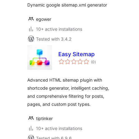
Dynamic google sitemap.xml generator
egower
10+ active installations
Tested with 3.4.2
Easy Sitemap
total
(0
)
ratings
Advanced HTML sitemap plugin with
shortcode generator, intelligent caching,
and comprehensive filtering for posts,
pages, and custom post types.
tiptinker
10+ active installations
Tested with 6.9.6