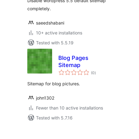
Disable wordpress 5.5 default sitemap
completely.
saeedshabani
10+ active installations
Tested with 5.5.19
Blog Pages
Sitemap
total
(0
)
ratings
Sitemap for blog pictures.
john1302
Fewer than 10 active installations
Tested with 5.7.16
Posts