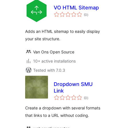
VO HTML Sitemap
total
(0
)
ratings
Adds an HTML sitemap to easily display
your site structure.
Van Ons Open Source
10+ active installations
Tested with 7.0.3
Dropdown SMU
Link
total
(0
)
ratings
Create a dropdown with several formats
that links to a URL without coding.