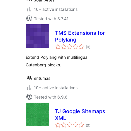
10+ active installations
Tested with 3.7.41
TMS Extensions for
Polylang
total
(0
)
ratings
Extend Polylang with multilingual
Gutenberg blocks.
entumas
10+ active installations
Tested with 6.9.6
TJ Google Sitemaps
XML
total
(0
)
ratings