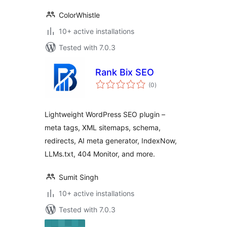
ColorWhistle
10+ active installations
Tested with 7.0.3
Rank Bix SEO
total
(0
)
ratings
Lightweight WordPress SEO plugin –
meta tags, XML sitemaps, schema,
redirects, AI meta generator, IndexNow,
LLMs.txt, 404 Monitor, and more.
Sumit Singh
10+ active installations
Tested with 7.0.3