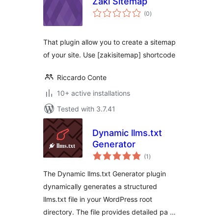
Zaki Sitemap
total
(0
)
ratings
That plugin allow you to create a sitemap
of your site. Use [zakisitemap] shortcode
Riccardo Conte
10+ active installations
Tested with 3.7.41
Dynamic llms.txt
Generator
total
(1
)
ratings
The Dynamic llms.txt Generator plugin
dynamically generates a structured
llms.txt file in your WordPress root
directory. The file provides detailed pa …