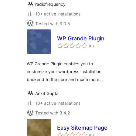
radiofrequency
10+ active installations
Tested with 3.0.5
WP Grande Plugin
total
(0
)
ratings
WP Grande Plugin enables you to
customize your wordpress installation
backend to the core and much more…
Ankit Gupta
10+ active installations
Tested with 3.4.2
Easy Sitemap Page
total
(0
)