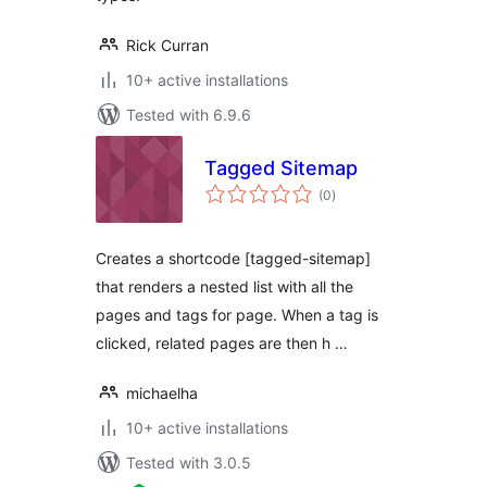
Rick Curran
10+ active installations
Tested with 6.9.6
Tagged Sitemap
total
(0
)
ratings
Creates a shortcode [tagged-sitemap]
that renders a nested list with all the
pages and tags for page. When a tag is
clicked, related pages are then h …
michaelha
10+ active installations
Tested with 3.0.5