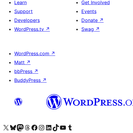
Learn
Get Involved
Support
Events
Developers
Donate
↗
WordPress.tv
↗
Swag
↗
WordPress.com
↗
Matt
↗
bbPress
↗
BuddyPress
↗
Visit our X (formerly Twitter) account
Visit our Bluesky account
Visit our Mastodon account
Visit our Threads account
Visit our Facebook page
Visit our Instagram account
Visit our LinkedIn account
Visit our TikTok account
Visit our YouTube channel
Visit our Tumblr account