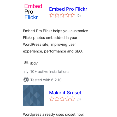
Embed Pro Flickr
total
(0
)
ratings
Embed Pro Flickr helps you customize
Flickr photos embedded in your
WordPress site, improving user
experience, performance and SEO.
jbd7
10+ active installations
Tested with 6.2.10
Make it Srcset
total
(0
)
ratings
Wordpress already uses srcset now.