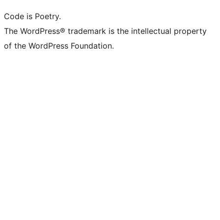
Code is Poetry.
The WordPress® trademark is the intellectual property
of the WordPress Foundation.