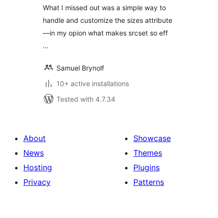
What I missed out was a simple way to
handle and customize the sizes attribute
—in my opion what makes srcset so eff
…
Samuel Brynolf
10+ active installations
Tested with 4.7.34
About
Showcase
News
Themes
Hosting
Plugins
Privacy
Patterns