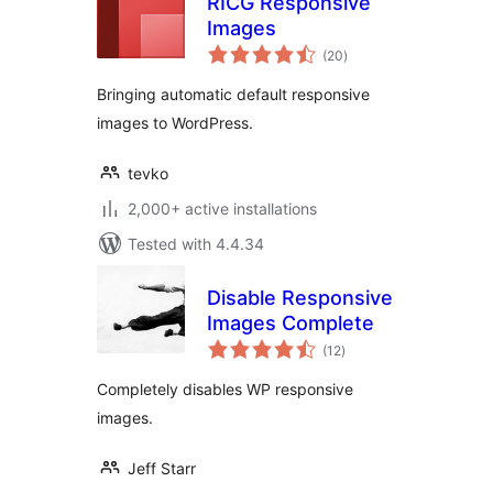
RICG Responsive
Images
total
(20
)
ratings
Bringing automatic default responsive
images to WordPress.
tevko
2,000+ active installations
Tested with 4.4.34
Disable Responsive
Images Complete
total
(12
)
ratings
Completely disables WP responsive
images.
Jeff Starr