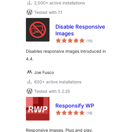
2,000+ active installations
Tested with 7.1
Disable Responsive
Images
total
(16
)
ratings
Disables responsive images introduced in
4.4.
Joe Fusco
600+ active installations
Tested with 5.2.25
Responsify WP
total
(18
)
ratings
Responsive images. Plug and play.