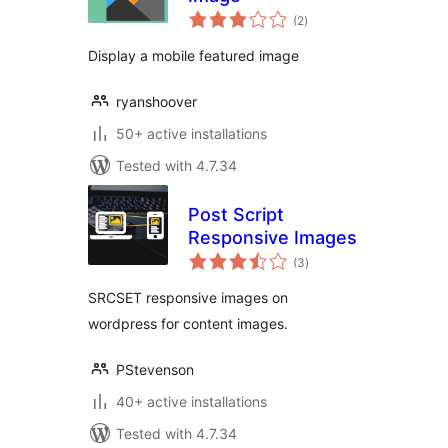
total
(2
)
ratings
Display a mobile featured image
ryanshoover
50+ active installations
Tested with 4.7.34
Post Script
Responsive Images
total
(3
)
ratings
SRCSET responsive images on
wordpress for content images.
PStevenson
40+ active installations
Tested with 4.7.34