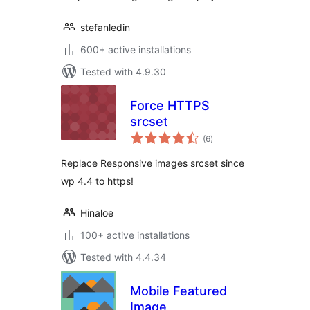
stefanledin
600+ active installations
Tested with 4.9.30
Force HTTPS
srcset
total
(6
)
ratings
Replace Responsive images srcset since
wp 4.4 to https!
Hinaloe
100+ active installations
Tested with 4.4.34
Mobile Featured
Image