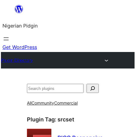
Skip
to
Nigerian Pidgin
content
Get WordPress
Plugin Directory
Search
All
Community
Commercial
Plugin Tag:
srcset