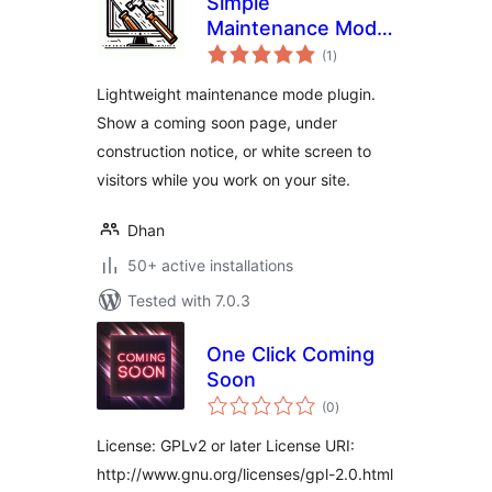
Simple
Maintenance Mode
total
White Screen
(1
)
ratings
Lightweight maintenance mode plugin.
Show a coming soon page, under
construction notice, or white screen to
visitors while you work on your site.
Dhan
50+ active installations
Tested with 7.0.3
One Click Coming
Soon
total
(0
)
ratings
License: GPLv2 or later License URI:
http://www.gnu.org/licenses/gpl-2.0.html