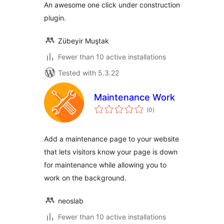
An awesome one click under construction
plugin.
Zübeyir Muştak
Fewer than 10 active installations
Tested with 5.3.22
Maintenance Work
total
(0
)
ratings
Add a maintenance page to your website
that lets visitors know your page is down
for maintenance while allowing you to
work on the background.
neoslab
Fewer than 10 active installations