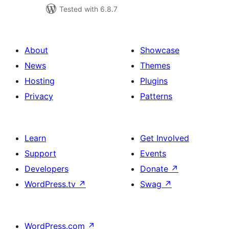
Tested with 6.8.7
About
Showcase
News
Themes
Hosting
Plugins
Privacy
Patterns
Learn
Get Involved
Support
Events
Developers
Donate
↗
WordPress.tv
↗
Swag
↗
WordPress.com
↗