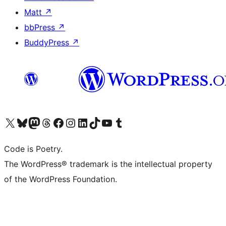
Matt
↗
bbPress
↗
BuddyPress
↗
Visit our X (formerly Twitter) account
Visit our Bluesky account
Visit our Mastodon account
Visit our Threads account
Visit our Facebook page
Visit our Instagram account
Visit our LinkedIn account
Visit our TikTok account
Visit our YouTube channel
Visit our Tumblr account
Code is Poetry.
The WordPress® trademark is the intellectual property
of the WordPress Foundation.