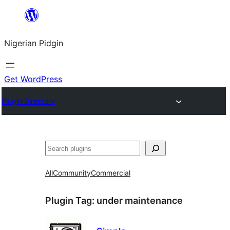
Skip
to
Nigerian Pidgin
content
Get WordPress
Plugin Directory
Search
All
Community
Commercial
Plugin Tag:
under maintenance