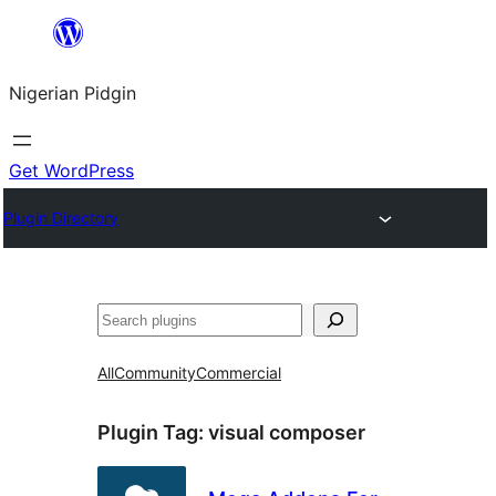
Skip
to
Nigerian Pidgin
content
Get WordPress
Plugin Directory
Search
All
Community
Commercial
Plugin Tag:
visual composer