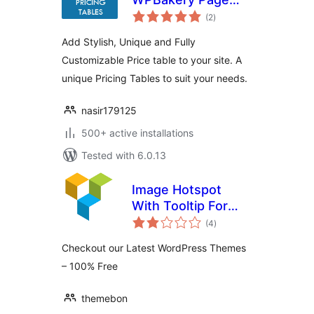
total
Builder
(2
)
ratings
Add Stylish, Unique and Fully
Customizable Price table to your site. A
unique Pricing Tables to suit your needs.
nasir179125
500+ active installations
Tested with 6.0.13
Image Hotspot
With Tooltip For
total
WPBakery Page
(4
)
ratings
Builder (formerly
Checkout our Latest WordPress Themes
Visual Composer)
– 100% Free
themebon