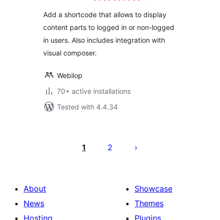
Add a shortcode that allows to display
content parts to logged in or non-logged
in users. Also includes integration with
visual composer.
Webilop
70+ active installations
Tested with 4.4.34
Posts
pagination
1
2
About
Showcase
News
Themes
Hosting
Plugins