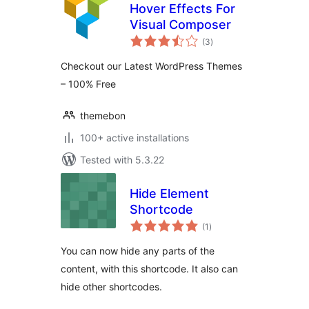
Hover Effects For
Visual Composer
total
(3
)
ratings
Checkout our Latest WordPress Themes
– 100% Free
themebon
100+ active installations
Tested with 5.3.22
Hide Element
Shortcode
total
(1
)
ratings
You can now hide any parts of the
content, with this shortcode. It also can
hide other shortcodes.