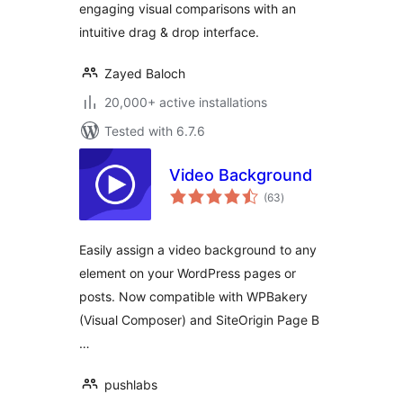
engaging visual comparisons with an
intuitive drag & drop interface.
Zayed Baloch
20,000+ active installations
Tested with 6.7.6
Video Background
total
(63
)
ratings
Easily assign a video background to any
element on your WordPress pages or
posts. Now compatible with WPBakery
(Visual Composer) and SiteOrigin Page B
…
pushlabs