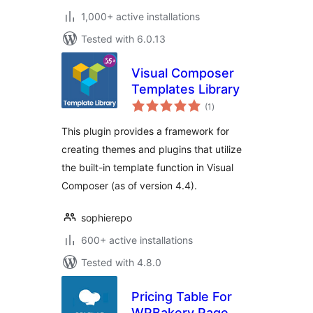
1,000+ active installations
Tested with 6.0.13
Visual Composer
Templates Library
total
(1
)
ratings
This plugin provides a framework for
creating themes and plugins that utilize
the built-in template function in Visual
Composer (as of version 4.4).
sophierepo
600+ active installations
Tested with 4.8.0
Pricing Table For
WPBakery Page