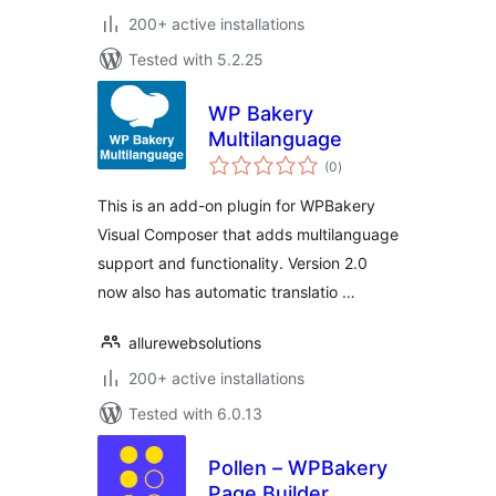
200+ active installations
Tested with 5.2.25
WP Bakery
Multilanguage
total
(0
)
ratings
This is an add-on plugin for WPBakery
Visual Composer that adds multilanguage
support and functionality. Version 2.0
now also has automatic translatio …
allurewebsolutions
200+ active installations
Tested with 6.0.13
Pollen – WPBakery
Page Builder