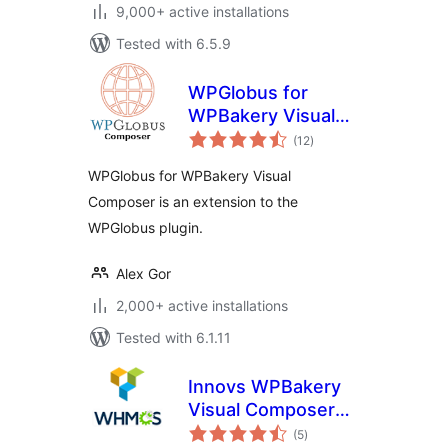
9,000+ active installations
Tested with 6.5.9
WPGlobus for
WPBakery Visual
total
Composer
(12
)
ratings
WPGlobus for WPBakery Visual
Composer is an extension to the
WPGlobus plugin.
Alex Gor
2,000+ active installations
Tested with 6.1.11
Innovs WPBakery
Visual Composer
total
WHMCS Elements
(5
)
ratings