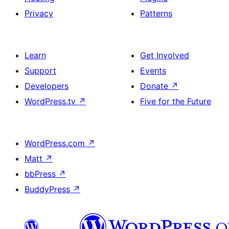
Privacy
Patterns
Learn
Get Involved
Support
Events
Developers
Donate
↗
WordPress.tv
↗
Five for the Future
WordPress.com
↗
Matt
↗
bbPress
↗
BuddyPress
↗