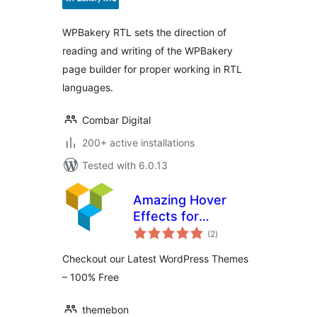
WPBakery RTL sets the direction of
reading and writing of the WPBakery
page builder for proper working in RTL
languages.
Combar Digital
200+ active installations
Tested with 6.0.13
Amazing Hover
Effects for
total
WPBakery Page
(2
)
ratings
Builder
Checkout our Latest WordPress Themes
– 100% Free
themebon