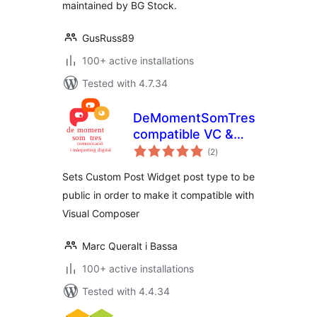
maintained by BG Stock.
GusRuss89
100+ active installations
Tested with 4.7.34
DeMomentSomTres
compatible VC &
total
CPW
(2
)
ratings
Sets Custom Post Widget post type to be
public in order to make it compatible with
Visual Composer
Marc Queralt i Bassa
100+ active installations
Tested with 4.4.34