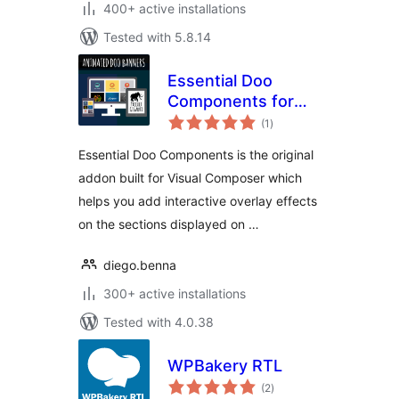
400+ active installations
Tested with 5.8.14
Essential Doo
Components for
total
Visual Composer
(1
)
ratings
Essential Doo Components is the original
addon built for Visual Composer which
helps you add interactive overlay effects
on the sections displayed on …
diego.benna
300+ active installations
Tested with 4.0.38
WPBakery RTL
total
(2
)
ratings