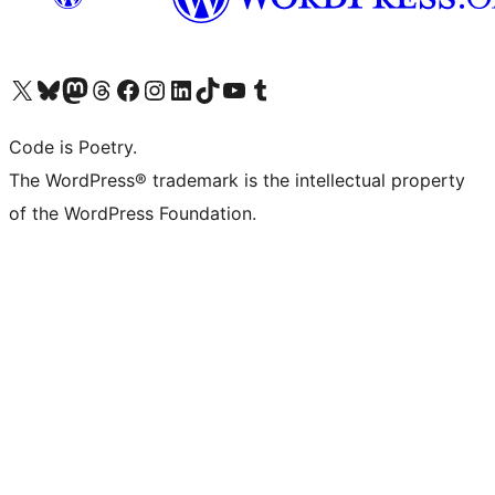
Visit our X (formerly Twitter) account
Visit our Bluesky account
Visit our Mastodon account
Visit our Threads account
Visit our Facebook page
Visit our Instagram account
Visit our LinkedIn account
Visit our TikTok account
Visit our YouTube channel
Visit our Tumblr account
Code is Poetry.
The WordPress® trademark is the intellectual property
of the WordPress Foundation.