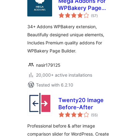
Mega Addons For
WPBakery Page
total
Builder
(57
)
ratings
34+ Addons WPBakery extension,
Beautifully designed unique elements,
Includes Premium quality addons For
WPBakery Page Builder.
nasir179125
20,000+ active installations
Tested with 6.2.10
Twenty20 Image
Before-After
total
(55
)
ratings
Professional before & after image
comparison slider for WordPress. Create