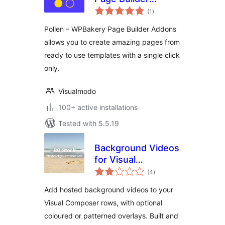
total
Addons
(1
)
ratings
Pollen – WPBakery Page Builder Addons
allows you to create amazing pages from
ready to use templates with a single click
only.
Visualmodo
100+ active installations
Tested with 5.5.19
Background Videos
for Visual
total
Composer
(4
)
ratings
Add hosted background videos to your
Visual Composer rows, with optional
coloured or patterned overlays. Built and