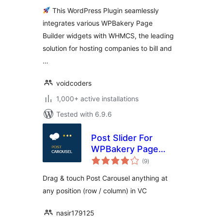
This WordPress Plugin seamlessly
integrates various WPBakery Page
Builder widgets with WHMCS, the leading
solution for hosting companies to bill and
…
voidcoders
1,000+ active installations
Tested with 6.9.6
Post Slider For
WPBakery Page
total
Builder
(9
)
ratings
Drag & touch Post Carousel anything at
any position (row / column) in VC
nasir179125