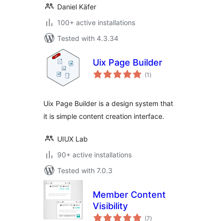
Daniel Käfer
100+ active installations
Tested with 4.3.34
Uix Page Builder
total
(1
)
ratings
Uix Page Builder is a design system that
it is simple content creation interface.
UIUX Lab
90+ active installations
Tested with 7.0.3
Member Content
Visibility
total
(7
)
ratings