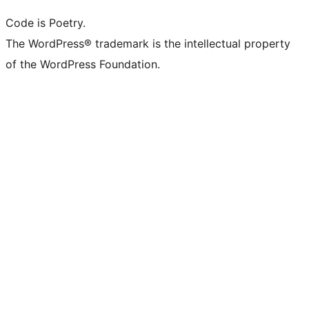
Code is Poetry.
The WordPress® trademark is the intellectual property
of the WordPress Foundation.