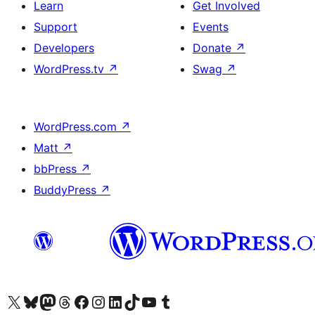
Learn
Get Involved
Support
Events
Developers
Donate
↗
WordPress.tv
↗
Swag
↗
WordPress.com
↗
Matt
↗
bbPress
↗
BuddyPress
↗
Visit our X (formerly Twitter) account
Visit our Bluesky account
Visit our Mastodon account
Visit our Threads account
Visit our Facebook page
Visit our Instagram account
Visit our LinkedIn account
Visit our TikTok account
Visit our YouTube channel
Visit our Tumblr account