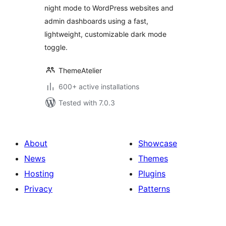
night mode to WordPress websites and
admin dashboards using a fast,
lightweight, customizable dark mode
toggle.
ThemeAtelier
600+ active installations
Tested with 7.0.3
About
Showcase
News
Themes
Hosting
Plugins
Privacy
Patterns