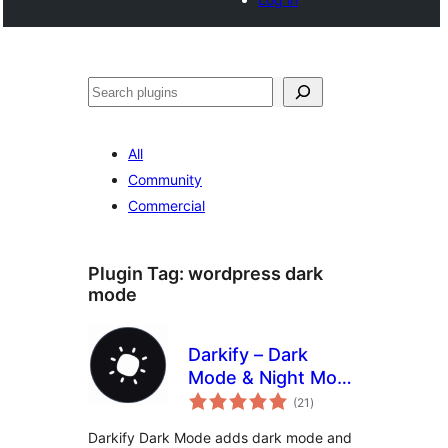
Search
All
Community
Commercial
Plugin Tag:
wordpress dark
mode
Darkify – Dark
Mode & Night Mode
total
for Website &
(21
)
ratings
Admin (Dark
Darkify Dark Mode adds dark mode and
Theme Included)