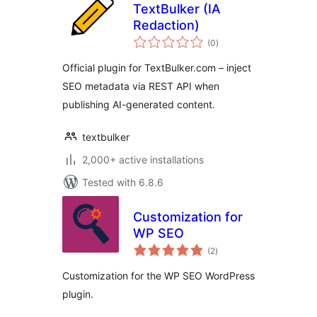
TextBulker (IA
Redaction)
total
(0
)
ratings
Official plugin for TextBulker.com – inject
SEO metadata via REST API when
publishing AI-generated content.
textbulker
2,000+ active installations
Tested with 6.8.6
Customization for
WP SEO
total
(2
)
ratings
Customization for the WP SEO WordPress
plugin.