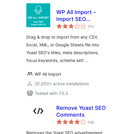
WP All Import –
Import SEO
total
Settings for Yoast
(11
)
ratings
SEO
Drag & drop to import from any CSV,
Excel, XML, or Google Sheets file into
Yoast SEO's titles, meta descriptions,
focus keywords, schema sett …
WP All Import
20,000+ active installations
Tested with 7.0.2
Remove Yoast SEO
Comments
total
(16
)
ratings
Removes the Yoast SEO advertisement