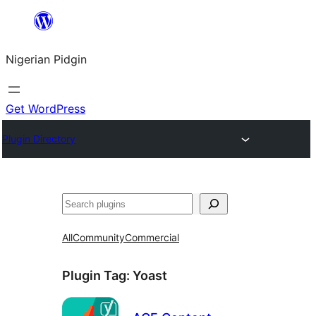
Skip
to
Nigerian Pidgin
content
Get WordPress
Plugin Directory
Search
All
Community
Commercial
Plugin Tag:
Yoast