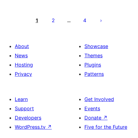
Posts
pagination
1
2
4
…
About
Showcase
News
Themes
Hosting
Plugins
Privacy
Patterns
Learn
Get Involved
Support
Events
Developers
Donate
↗
WordPress.tv
↗
Five for the Future