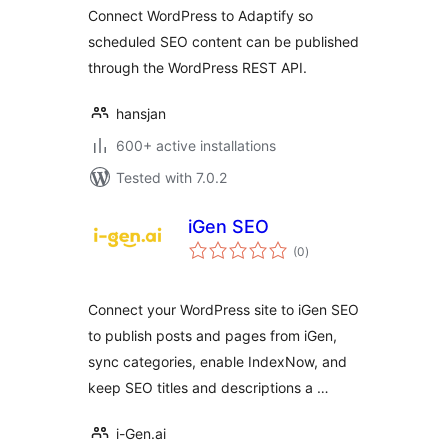
Connect WordPress to Adaptify so
scheduled SEO content can be published
through the WordPress REST API.
hansjan
600+ active installations
Tested with 7.0.2
iGen SEO
total
(0
)
ratings
Connect your WordPress site to iGen SEO
to publish posts and pages from iGen,
sync categories, enable IndexNow, and
keep SEO titles and descriptions a …
i-Gen.ai