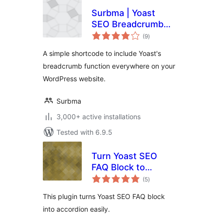
Surbma | Yoast
SEO Breadcrumb
total
Shortcode
(9
)
ratings
A simple shortcode to include Yoast's
breadcrumb function everywhere on your
WordPress website.
Surbma
3,000+ active installations
Tested with 6.9.5
Turn Yoast SEO
FAQ Block to
total
Accordion
(5
)
ratings
This plugin turns Yoast SEO FAQ block
into accordion easily.