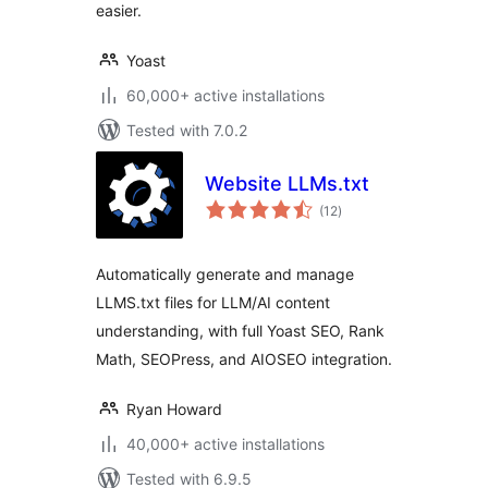
easier.
Yoast
60,000+ active installations
Tested with 7.0.2
Website LLMs.txt
total
(12
)
ratings
Automatically generate and manage
LLMS.txt files for LLM/AI content
understanding, with full Yoast SEO, Rank
Math, SEOPress, and AIOSEO integration.
Ryan Howard
40,000+ active installations
Tested with 6.9.5