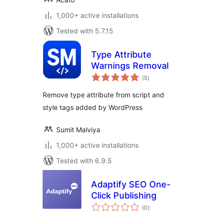
1,000+ active installations
Tested with 5.7.15
Type Attribute
Warnings Removal
total
(5
)
ratings
Remove type attribute from script and
style tags added by WordPress
Sumit Malviya
1,000+ active installations
Tested with 6.9.5
Adaptify SEO One-
Click Publishing
total
(0
)
ratings