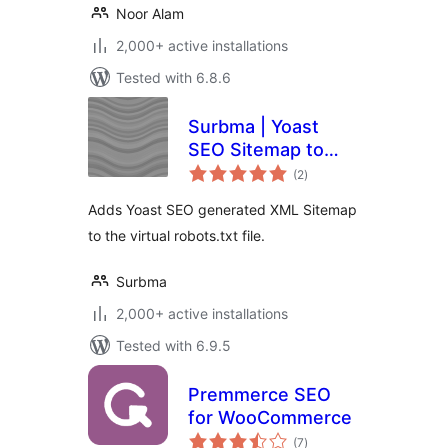
Noor Alam
2,000+ active installations
Tested with 6.8.6
Surbma | Yoast
SEO Sitemap to
total
robots.txt
(2
)
ratings
Adds Yoast SEO generated XML Sitemap
to the virtual robots.txt file.
Surbma
2,000+ active installations
Tested with 6.9.5
Premmerce SEO
for WooCommerce
total
(7
)
ratings