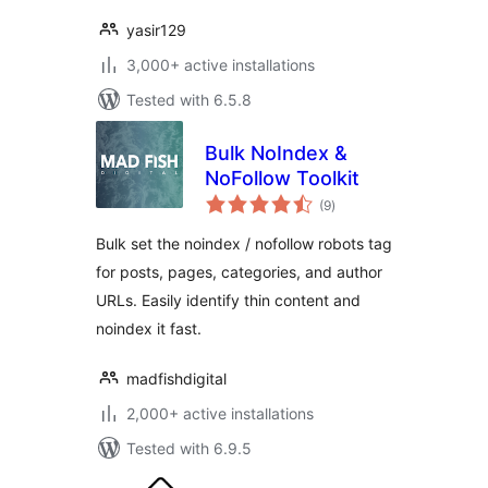
yasir129
3,000+ active installations
Tested with 6.5.8
Bulk NoIndex &
NoFollow Toolkit
total
(9
)
ratings
Bulk set the noindex / nofollow robots tag
for posts, pages, categories, and author
URLs. Easily identify thin content and
noindex it fast.
madfishdigital
2,000+ active installations
Tested with 6.9.5