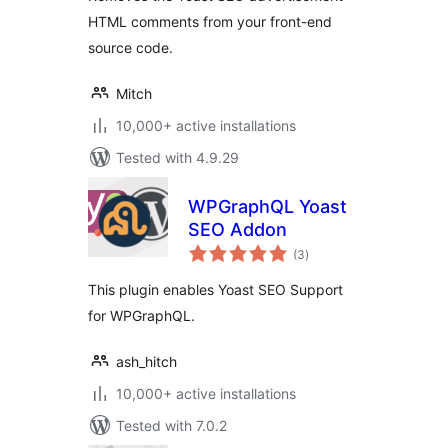
HTML comments from your front-end
source code.
Mitch
10,000+ active installations
Tested with 4.9.29
WPGraphQL Yoast
SEO Addon
total
(3
)
ratings
This plugin enables Yoast SEO Support
for WPGraphQL.
ash_hitch
10,000+ active installations
Tested with 7.0.2