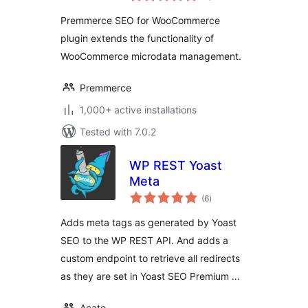
Premmerce SEO for WooCommerce
plugin extends the functionality of
WooCommerce microdata management.
Premmerce
1,000+ active installations
Tested with 7.0.2
WP REST Yoast
Meta
total
(6
)
ratings
Adds meta tags as generated by Yoast
SEO to the WP REST API. And adds a
custom endpoint to retrieve all redirects
as they are set in Yoast SEO Premium …
Acato