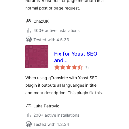
Returns Yoast post or page metadata in a
normal post or page request.
ChazUK
400+ active installations
Tested with 4.5.33
Fix for Yoast SEO
and
total
qTranslate/qTranslateX
(7
)
ratings
When using qTranslete with Yoast SEO
plugin it outputs all languanges in title
and meta description. This plugin fix this.
Luka Petrovic
200+ active installations
Tested with 4.3.34