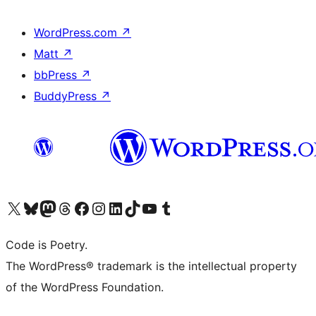
WordPress.com
↗
Matt
↗
bbPress
↗
BuddyPress
↗
Visit our X (formerly Twitter) account
Visit our Bluesky account
Visit our Mastodon account
Visit our Threads account
Visit our Facebook page
Visit our Instagram account
Visit our LinkedIn account
Visit our TikTok account
Visit our YouTube channel
Visit our Tumblr account
Code is Poetry.
The WordPress® trademark is the intellectual property
of the WordPress Foundation.