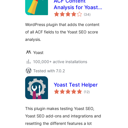
ACF Content
Analysis for Yoast
total
SEO
(34
)
ratings
WordPress plugin that adds the content
of all ACF fields to the Yoast SEO score
analysis.
Yoast
100,000+ active installations
Tested with 7.0.2
Yoast Test Helper
total
(12
)
ratings
This plugin makes testing Yoast SEO,
Yoast SEO add-ons and integrations and
resetting the different features a lot