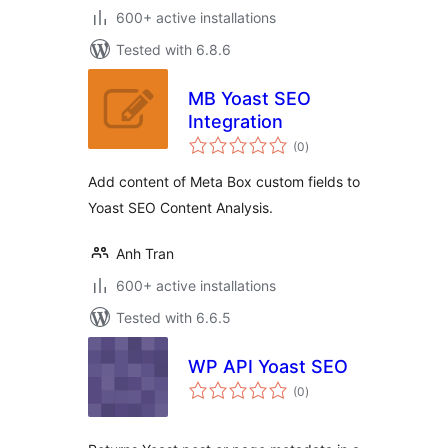
600+ active installations
Tested with 6.8.6
MB Yoast SEO
Integration
total
(0
)
ratings
Add content of Meta Box custom fields to
Yoast SEO Content Analysis.
Anh Tran
600+ active installations
Tested with 6.6.5
WP API Yoast SEO
total
(0
)
ratings