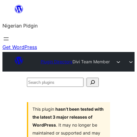
Skip
to
Nigerian Pidgin
content
Get WordPress
Plugin Directory
Divi Team Member
Search
plugins
This plugin
hasn’t been tested with
the latest 3 major releases of
WordPress
. It may no longer be
maintained or supported and may