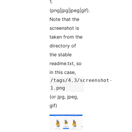
1.
(png|jpg|jpeg|gif).
Note that the
screenshot is
taken from the
directory of
the stable
readme.txt, so
in this case,
/tags/4.3/screenshot-
1.png
(or jpg, jpeg,
gif)