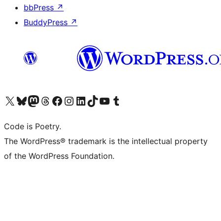
bbPress
↗
BuddyPress
↗
Visit our X (formerly Twitter) account
Visit our Bluesky account
Visit our Mastodon account
Visit our Threads account
Visit our Facebook page
Visit our Instagram account
Visit our LinkedIn account
Visit our TikTok account
Visit our YouTube channel
Visit our Tumblr account
Code is Poetry.
The WordPress® trademark is the intellectual property
of the WordPress Foundation.