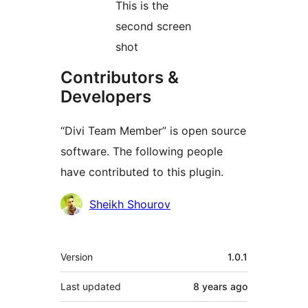
This is the
second screen
shot
Contributors &
Developers
“Divi Team Member” is open source
software. The following people
have contributed to this plugin.
Contributors
Sheikh Shourov
Meta
Version
1.0.1
Last updated
8 years
ago