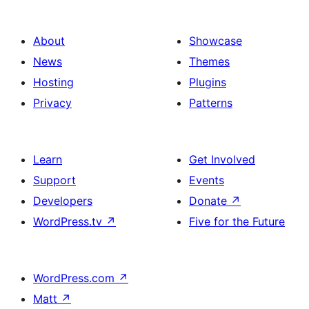
About
Showcase
News
Themes
Hosting
Plugins
Privacy
Patterns
Learn
Get Involved
Support
Events
Developers
Donate
↗
WordPress.tv
↗
Five for the Future
WordPress.com
↗
Matt
↗