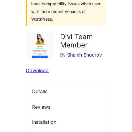
have compatibility issues when used
with more recent versions of
WordPress.
Divi Team
Member
By
Sheikh Shourov
Download
Details
Reviews
Installation