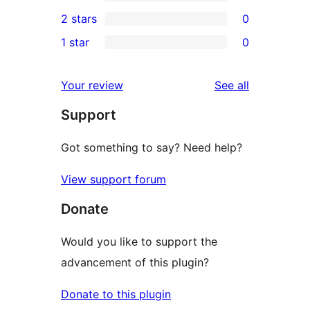
4-
0
2 stars
0
reviews
star
3-
0
1 star
0
reviews
star
2-
0
reviews
star
1-
reviews
Your review
See all
reviews
star
Support
reviews
Got something to say? Need help?
View support forum
Donate
Would you like to support the
advancement of this plugin?
Donate to this plugin