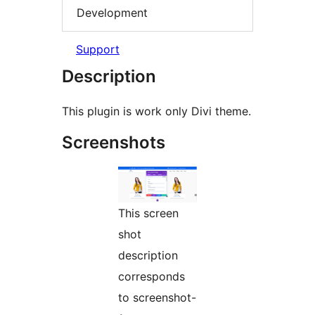
Development
Support
Description
This plugin is work only Divi theme.
Screenshots
This screen
shot
description
corresponds
to screenshot-