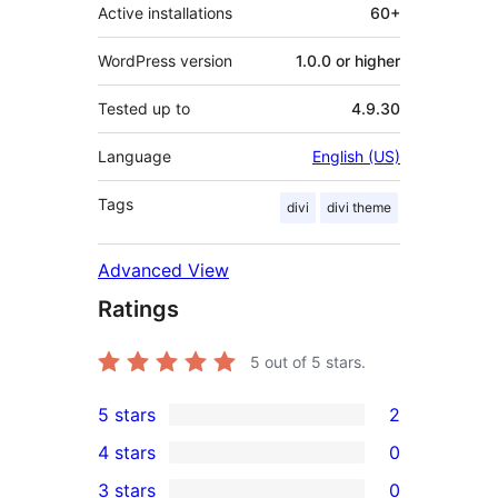
Active installations
60+
WordPress version
1.0.0 or higher
Tested up to
4.9.30
Language
English (US)
Tags
divi
divi theme
Advanced View
Ratings
5
out of 5 stars.
5 stars
2
2
4 stars
0
5-
0
3 stars
0
star