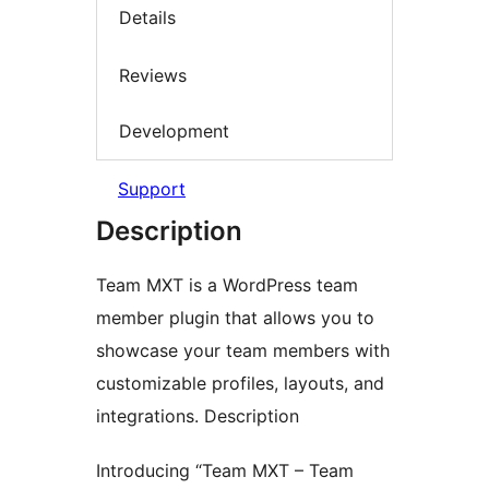
Details
Reviews
Development
Support
Description
Team MXT is a WordPress team
member plugin that allows you to
showcase your team members with
customizable profiles, layouts, and
integrations. Description
Introducing “Team MXT – Team