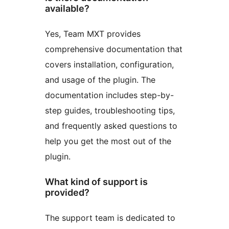
available?
Yes, Team MXT provides
comprehensive documentation that
covers installation, configuration,
and usage of the plugin. The
documentation includes step-by-
step guides, troubleshooting tips,
and frequently asked questions to
help you get the most out of the
plugin.
What kind of support is
provided?
The support team is dedicated to