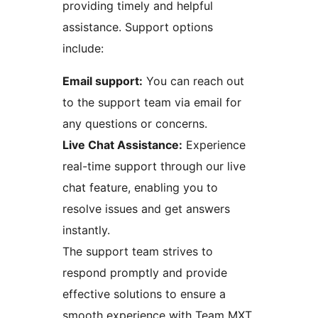
providing timely and helpful
assistance. Support options
include:
Email support:
You can reach out
to the support team via email for
any questions or concerns.
Live Chat Assistance:
Experience
real-time support through our live
chat feature, enabling you to
resolve issues and get answers
instantly.
The support team strives to
respond promptly and provide
effective solutions to ensure a
smooth experience with Team MXT.