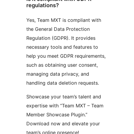
regulations?
Yes, Team MXT is compliant with
the General Data Protection
Regulation (GDPR). It provides
necessary tools and features to
help you meet GDPR requirements,
such as obtaining user consent,
managing data privacy, and
handling data deletion requests.
Showcase your team’s talent and
expertise with “Team MXT – Team
Member Showcase Plugin.”
Download now and elevate your
team’s online presence!