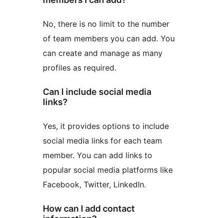
No, there is no limit to the number
of team members you can add. You
can create and manage as many
profiles as required.
Can I include social media
links?
Yes, it provides options to include
social media links for each team
member. You can add links to
popular social media platforms like
Facebook, Twitter, LinkedIn.
How can I add contact