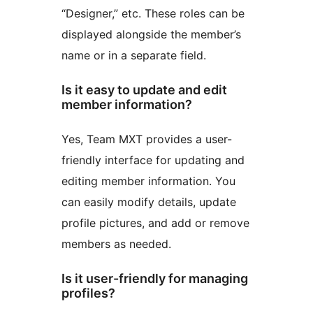
“Designer,” etc. These roles can be
displayed alongside the member’s
name or in a separate field.
Is it easy to update and edit
member information?
Yes, Team MXT provides a user-
friendly interface for updating and
editing member information. You
can easily modify details, update
profile pictures, and add or remove
members as needed.
Is it user-friendly for managing
profiles?