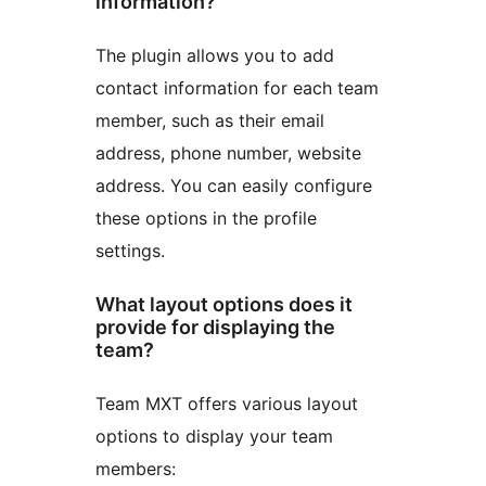
information?
The plugin allows you to add
contact information for each team
member, such as their email
address, phone number, website
address. You can easily configure
these options in the profile
settings.
What layout options does it
provide for displaying the
team?
Team MXT offers various layout
options to display your team
members: