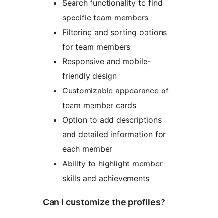
Search functionality to find
specific team members
Filtering and sorting options
for team members
Responsive and mobile-
friendly design
Customizable appearance of
team member cards
Option to add descriptions
and detailed information for
each member
Ability to highlight member
skills and achievements
Can I customize the profiles?