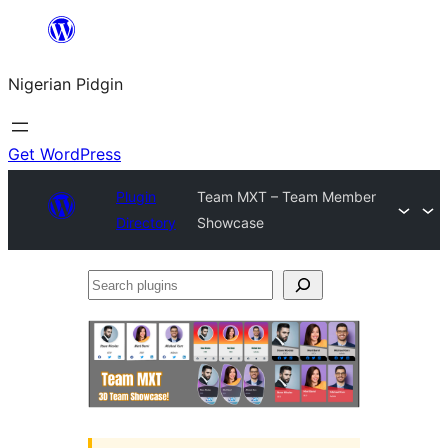
Skip
to
Nigerian Pidgin
content
Get WordPress
Plugin
Team MXT – Team Member
Directory
Showcase
Search
plugins