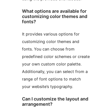
What options are available for
customizing color themes and
fonts?
It provides various options for
customizing color themes and
fonts. You can choose from
predefined color schemes or create
your own custom color palette.
Additionally, you can select from a
range of font options to match
your website’s typography.
Can I customize the layout and
arrangement?