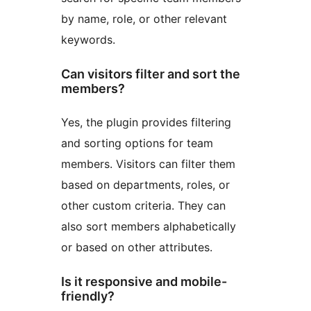
by name, role, or other relevant
keywords.
Can visitors filter and sort the
members?
Yes, the plugin provides filtering
and sorting options for team
members. Visitors can filter them
based on departments, roles, or
other custom criteria. They can
also sort members alphabetically
or based on other attributes.
Is it responsive and mobile-
friendly?