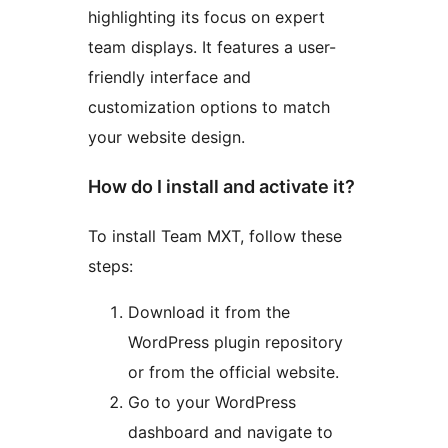
highlighting its focus on expert
team displays. It features a user-
friendly interface and
customization options to match
your website design.
How do I install and activate it?
To install Team MXT, follow these
steps:
Download it from the
WordPress plugin repository
or from the official website.
Go to your WordPress
dashboard and navigate to