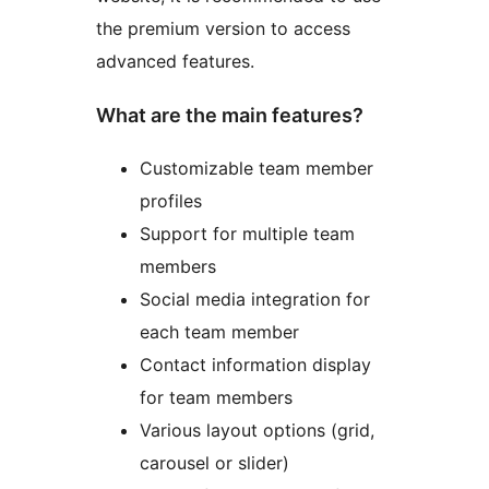
the premium version to access
advanced features.
What are the main features?
Customizable team member
profiles
Support for multiple team
members
Social media integration for
each team member
Contact information display
for team members
Various layout options (grid,
carousel or slider)