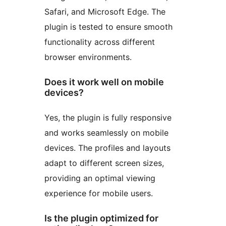
Safari, and Microsoft Edge. The
plugin is tested to ensure smooth
functionality across different
browser environments.
Does it work well on mobile
devices?
Yes, the plugin is fully responsive
and works seamlessly on mobile
devices. The profiles and layouts
adapt to different screen sizes,
providing an optimal viewing
experience for mobile users.
Is the plugin optimized for