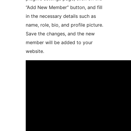
“Add New Member” button, and fill
in the necessary details such as
name, role, bio, and profile picture.
Save the changes, and the new
member will be added to your
website.