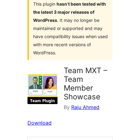
This plugin
hasn’t been tested with
the latest 3 major releases of
WordPress
. It may no longer be
maintained or supported and may
have compatibility issues when used
with more recent versions of
WordPress.
Team MXT –
Team
Member
Showcase
By
Raju Ahmed
Download