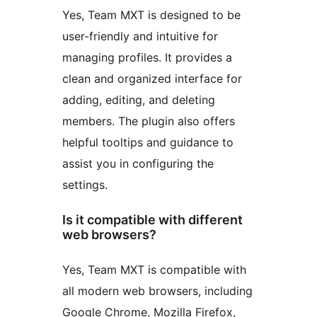
Yes, Team MXT is designed to be
user-friendly and intuitive for
managing profiles. It provides a
clean and organized interface for
adding, editing, and deleting
members. The plugin also offers
helpful tooltips and guidance to
assist you in configuring the
settings.
Is it compatible with different
web browsers?
Yes, Team MXT is compatible with
all modern web browsers, including
Google Chrome, Mozilla Firefox,