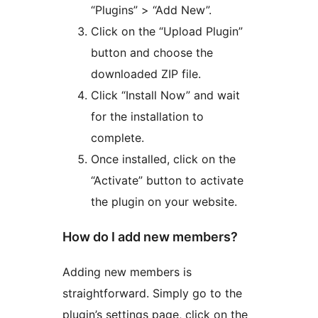
“Plugins” > “Add New”.
Click on the “Upload Plugin”
button and choose the
downloaded ZIP file.
Click “Install Now” and wait
for the installation to
complete.
Once installed, click on the
“Activate” button to activate
the plugin on your website.
How do I add new members?
Adding new members is
straightforward. Simply go to the
plugin’s settings page, click on the