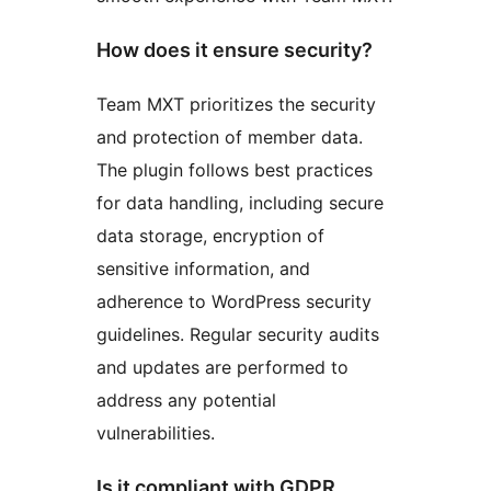
How does it ensure security?
Team MXT prioritizes the security
and protection of member data.
The plugin follows best practices
for data handling, including secure
data storage, encryption of
sensitive information, and
adherence to WordPress security
guidelines. Regular security audits
and updates are performed to
address any potential
vulnerabilities.
Is it compliant with GDPR