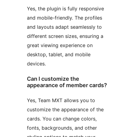
Yes, the plugin is fully responsive
and mobile-friendly. The profiles
and layouts adapt seamlessly to
different screen sizes, ensuring a
great viewing experience on
desktop, tablet, and mobile
devices.
Can I customize the
appearance of member cards?
Yes, Team MXT allows you to
customize the appearance of the
cards. You can change colors,
fonts, backgrounds, and other