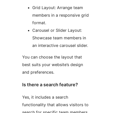
Grid Layout: Arrange team
members in a responsive grid
format.
Carousel or Slider Layout:
Showcase team members in
an interactive carousel slider.
You can choose the layout that
best suits your website’s design
and preferences.
Is there a search feature?
Yes, it includes a search
functionality that allows visitors to
search for specific team members