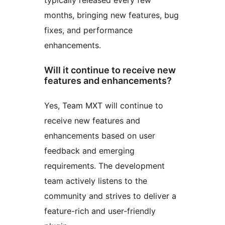
typically released every few
months, bringing new features, bug
fixes, and performance
enhancements.
Will it continue to receive new
features and enhancements?
Yes, Team MXT will continue to
receive new features and
enhancements based on user
feedback and emerging
requirements. The development
team actively listens to the
community and strives to deliver a
feature-rich and user-friendly