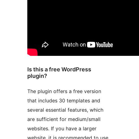
Is this a free WordPress
plugin?
The plugin offers a free version
that includes 30 templates and
several essential features, which
are sufficient for medium/small
websites. If you have a larger
website, it is recommended to use