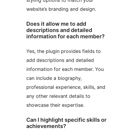
styling options to match your
website’s branding and design.
Does it allow me to add
descriptions and detailed
information for each member?
Yes, the plugin provides fields to
add descriptions and detailed
information for each member. You
can include a biography,
professional experience, skills, and
any other relevant details to
showcase their expertise.
Can I highlight specific skills or
achievements?