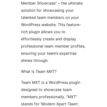
Member Showcase” – the ultimate
solution for showcasing your
talented team members on your
WordPress website. This feature-
rich plugin allows you to
effortlessly create and display
professional team member profiles,
ensuring your team’s expertise
shines through.
What is Team MXT?
Team MXT is a WordPress plugin
designed to showcase team
members professionally. “MXT”
stands for ‘Modern Xpert Team’,