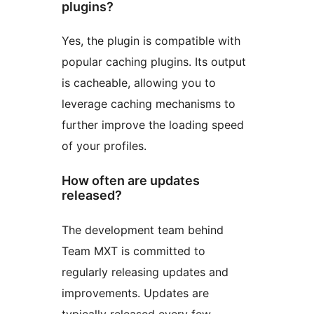
plugins?
Yes, the plugin is compatible with
popular caching plugins. Its output
is cacheable, allowing you to
leverage caching mechanisms to
further improve the loading speed
of your profiles.
How often are updates
released?
The development team behind
Team MXT is committed to
regularly releasing updates and
improvements. Updates are