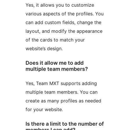
Yes, it allows you to customize
various aspects of the profiles. You
can add custom fields, change the
layout, and modify the appearance
of the cards to match your
website’s design.
Does it allow me to add
multiple team members?
Yes, Team MXT supports adding
multiple team members. You can
create as many profiles as needed
for your website.
Is there a limit to the number of
members I can add?