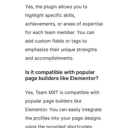
Yes, the plugin allows you to
highlight specific skills,
achievements, or areas of expertise
for each team member. You can
add custom fields or tags to
emphasize their unique strengths
and accomplishments.
Is it compatible with popular
page builders like Elementor?
Yes, Team MXT is compatible with
popular page builders like
Elementor. You can easily integrate
the profiles into your page designs
using the provided shortcodes.