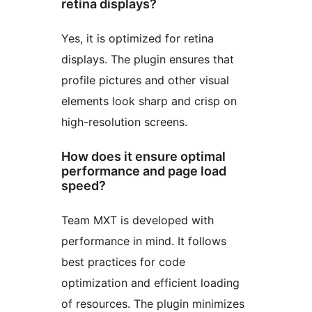
retina displays?
Yes, it is optimized for retina
displays. The plugin ensures that
profile pictures and other visual
elements look sharp and crisp on
high-resolution screens.
How does it ensure optimal
performance and page load
speed?
Team MXT is developed with
performance in mind. It follows
best practices for code
optimization and efficient loading
of resources. The plugin minimizes