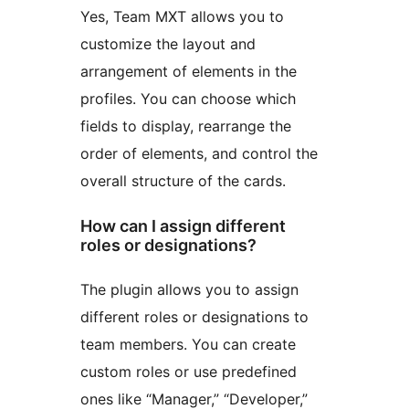
Yes, Team MXT allows you to
customize the layout and
arrangement of elements in the
profiles. You can choose which
fields to display, rearrange the
order of elements, and control the
overall structure of the cards.
How can I assign different
roles or designations?
The plugin allows you to assign
different roles or designations to
team members. You can create
custom roles or use predefined
ones like “Manager,” “Developer,”