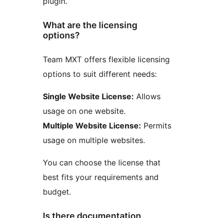
plugin.
What are the licensing
options?
Team MXT offers flexible licensing
options to suit different needs:
Single Website License:
Allows
usage on one website.
Multiple Website License:
Permits
usage on multiple websites.
You can choose the license that
best fits your requirements and
budget.
Is there documentation