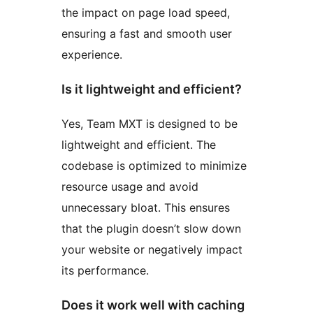
the impact on page load speed,
ensuring a fast and smooth user
experience.
Is it lightweight and efficient?
Yes, Team MXT is designed to be
lightweight and efficient. The
codebase is optimized to minimize
resource usage and avoid
unnecessary bloat. This ensures
that the plugin doesn’t slow down
your website or negatively impact
its performance.
Does it work well with caching