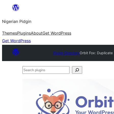
Skip
to
Nigerian Pidgin
content
Themes
Plugins
About
Get WordPress
Get WordPress
Plugin Directory
Orbit Fox: Duplicat
Search
plugins