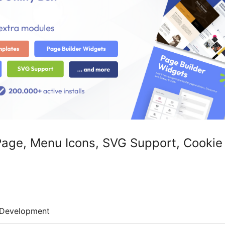
 Page, Menu Icons, SVG Support, Cookie
Development