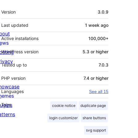
Meta
Version
3.0.9
Last updated
1 week
ago
bout
Active installations
100,000+
ews
osting
WordPress version
5.3 or higher
rivacy
Tested up to
7.0.3
PHP version
7.4 or higher
howcase
Languages
See all 15
hemes
lugins
Tags
cookie notice
duplicate page
atterns
login customizer
share buttons
svg support