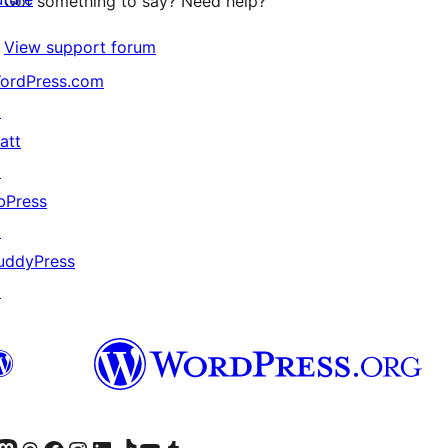
Got something to say? Need help?
View support forum
ordPress.com
↗
att
↗
bPress
↗
uddyPress
↗