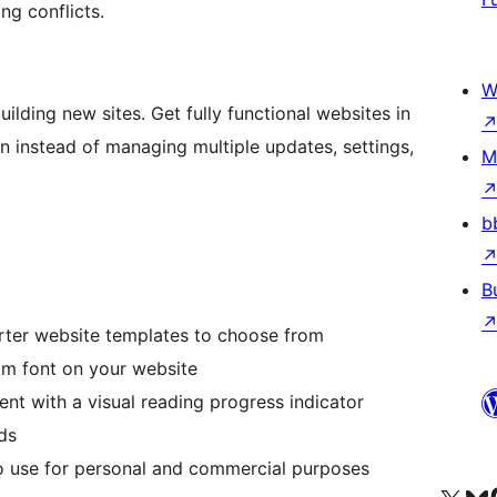
ng conflicts.
W
ilding new sites. Get fully functional websites in
in instead of managing multiple updates, settings,
M
b
B
rter website templates to choose from
m font on your website
nt with a visual reading progress indicator
ds
o use for personal and commercial purposes