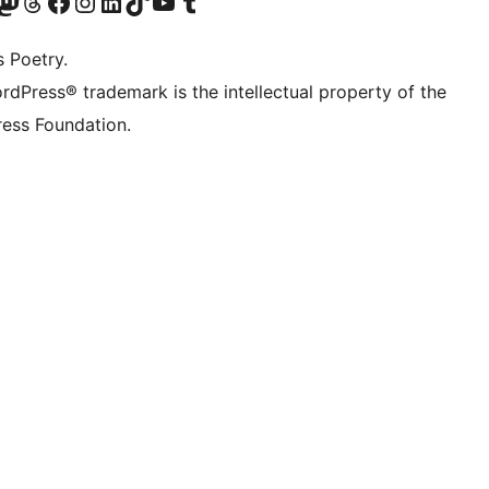
Twitter) account
r Bluesky account
sit our Mastodon account
Visit our Threads account
Visit our Facebook page
Visit our Instagram account
Visit our LinkedIn account
Visit our TikTok account
Visit our YouTube channel
Visit our Tumblr account
s Poetry.
rdPress® trademark is the intellectual property of the
ess Foundation.