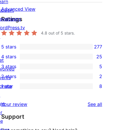
earn
Advanced View
upport
Ratings
evelopers
ordPress.tv
4.8
out of 5 stars.
↗
5 stars
277
277
4 stars
25
5-
et
25
3 stars
5
star
nvolved
4-
5
2 stars
2
reviews
vents
star
3-
2
onate
1 star
8
reviews
star
2-
8
↗
reviews
star
1-
ive
reviews
Your review
See all
reviews
star
or
Support
reviews
he
uture