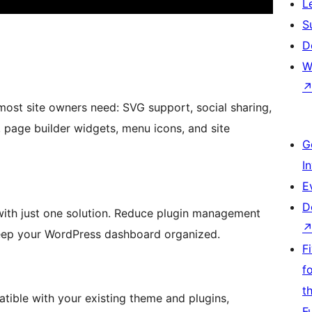
L
S
D
W
 most site owners need: SVG support, social sharing,
 page builder widgets, menu icons, and site
G
I
E
D
 with just one solution. Reduce plugin management
 keep your WordPress dashboard organized.
F
f
t
ible with your existing theme and plugins,
F