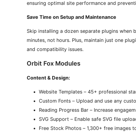
ensuring optimal site performance and preventi
Save Time on Setup and Maintenance
Skip installing a dozen separate plugins when bu
minutes, not hours. Plus, maintain just one plug
and compatibility issues.
Orbit Fox Modules
Content & Design:
Website Templates – 45+ professional sta
Custom Fonts – Upload and use any custo
Reading Progress Bar – Increase engageme
SVG Support – Enable safe SVG file uploa
Free Stock Photos – 1,300+ free images t