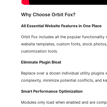
Why Choose Orbit Fox?
All Essential Website Features in One Place
Orbit Fox includes all the popular functionality
website templates, custom fonts, stock photos,
customization tools.
Eliminate Plugin Bloat
Replace over a dozen individual utility plugins
complexity, minimize potential conflicts, and
Smart Performance Optimization
Modules only load when enabled and are compat