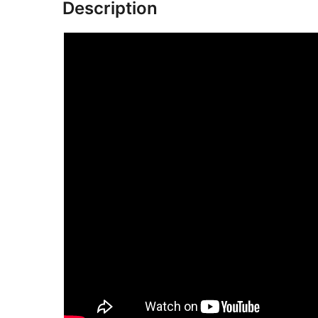
Description