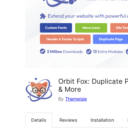
Orbit Fox: Duplicate
& More
By
Themeisle
Details
Reviews
Installation