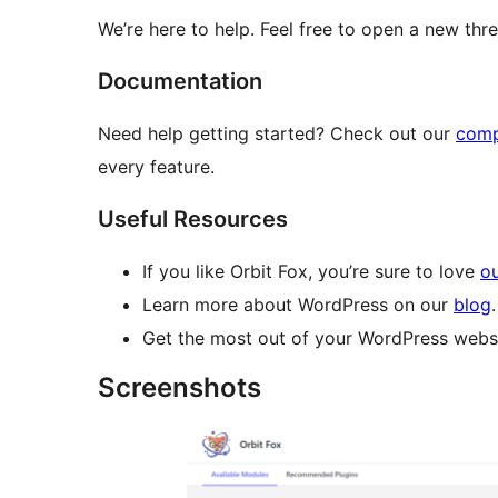
We’re here to help. Feel free to open a new th
Documentation
Need help getting started? Check out our
comp
every feature.
Useful Resources
If you like Orbit Fox, you’re sure to love
ou
Learn more about WordPress on our
blog
.
Get the most out of your WordPress websi
Screenshots