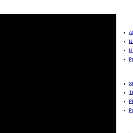
A
N
H
P
S
T
P
P