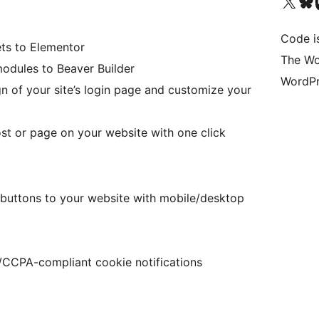
Visit our X (formerly 
Visit ou
Vi
Code i
ts to Elementor
The Wo
odules to Beaver Builder
WordPr
 of your site’s login page and customize your
st or page on your website with one click
 buttons to your website with mobile/desktop
CPA-compliant cookie notifications