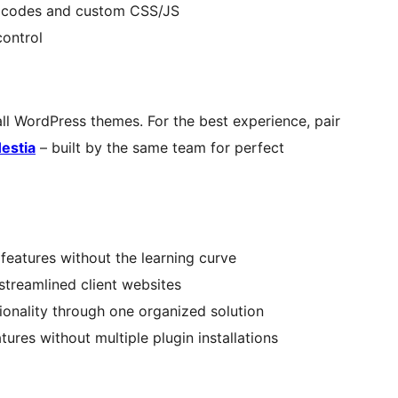
g codes and custom CSS/JS
ontrol
all WordPress themes. For the best experience, pair
estia
– built by the same team for perfect
features without the learning curve
 streamlined client websites
ionality through one organized solution
es without multiple plugin installations