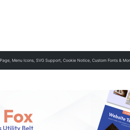
e Page, Menu Icons, SVG Support, Cookie Notice, Custom Fonts & Mo