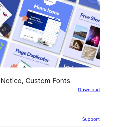
 Notice, Custom Fonts
Download
Support