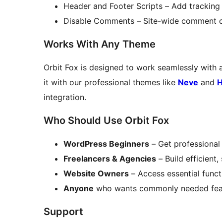
Header and Footer Scripts – Add trackin
Disable Comments – Site-wide comment c
Works With Any Theme
Orbit Fox is designed to work seamlessly with 
it with our professional themes like
Neve
and
H
integration.
Who Should Use Orbit Fox
WordPress Beginners
– Get professional 
Freelancers & Agencies
– Build efficient,
Website Owners
– Access essential funct
Anyone
who wants commonly needed featur
Support