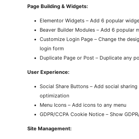
Page Building & Widgets:
Elementor Widgets – Add 6 popular widge
Beaver Builder Modules – Add 6 popular m
Customize Login Page – Change the design
login form
Duplicate Page or Post – Duplicate any po
User Experience:
Social Share Buttons – Add social sharing
optimization
Menu Icons – Add icons to any menu
GDPR/CCPA Cookie Notice – Show GDPR/C
Site Management: