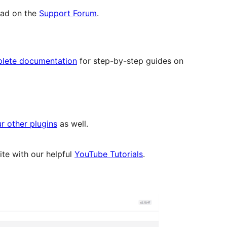
read on the
Support Forum
.
lete documentation
for step-by-step guides on
r other plugins
as well.
te with our helpful
YouTube Tutorials
.