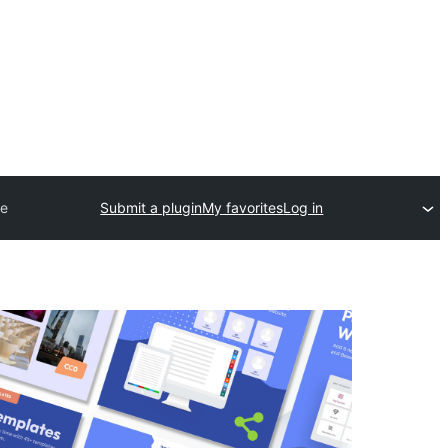
re
Submit a plugin
My favorites
Log in