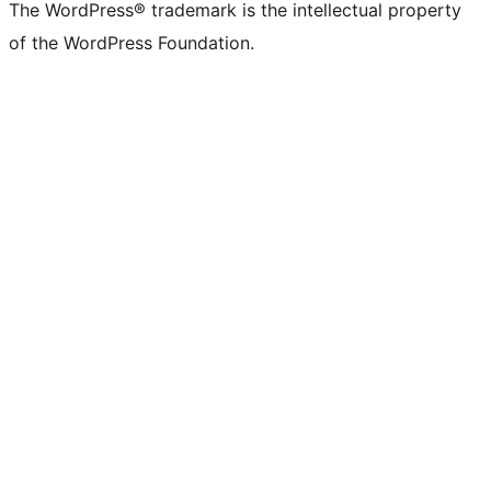
The WordPress® trademark is the intellectual property
of the WordPress Foundation.