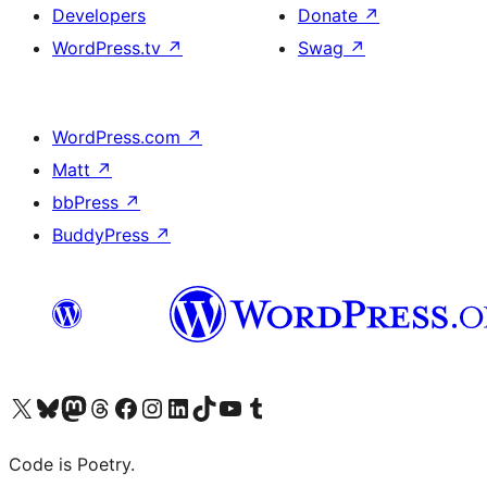
Developers
Donate
↗
WordPress.tv
↗
Swag
↗
WordPress.com
↗
Matt
↗
bbPress
↗
BuddyPress
↗
Visit our X (formerly Twitter) account
Visit our Bluesky account
Visit our Mastodon account
Visit our Threads account
Visit our Facebook page
Visit our Instagram account
Visit our LinkedIn account
Visit our TikTok account
Visit our YouTube channel
Visit our Tumblr account
Code is Poetry.