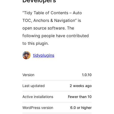
Developers
“Tidy Table of Contents – Auto
TOC, Anchors & Navigation” is
open source software. The
following people have contributed
to this plugin.
Contributors
tidyplugins
Meta
Version
1.0.10
Last updated
2 weeks
ago
Active installations
Fewer than 10
WordPress version
6.0 or higher