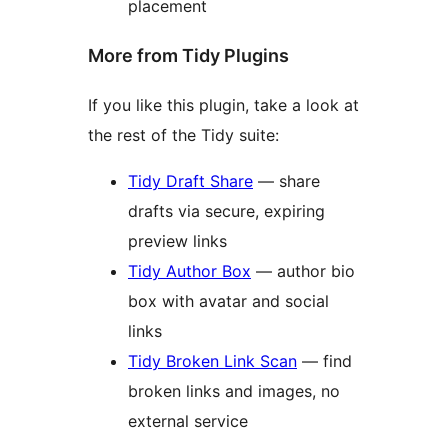
placement
More from Tidy Plugins
If you like this plugin, take a look at
the rest of the Tidy suite:
Tidy Draft Share
— share
drafts via secure, expiring
preview links
Tidy Author Box
— author bio
box with avatar and social
links
Tidy Broken Link Scan
— find
broken links and images, no
external service