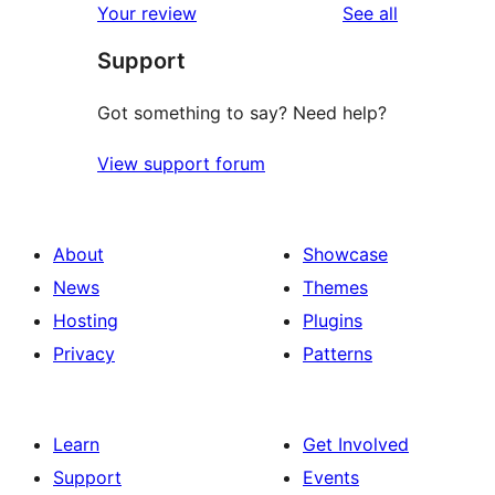
reviews
Your review
See all
Support
Got something to say? Need help?
View support forum
About
Showcase
News
Themes
Hosting
Plugins
Privacy
Patterns
Learn
Get Involved
Support
Events