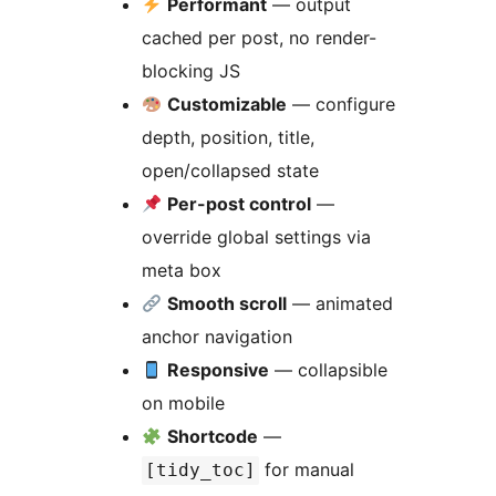
Performant
— output
cached per post, no render-
blocking JS
Customizable
— configure
depth, position, title,
open/collapsed state
Per-post control
—
override global settings via
meta box
Smooth scroll
— animated
anchor navigation
Responsive
— collapsible
on mobile
Shortcode
—
for manual
[tidy_toc]