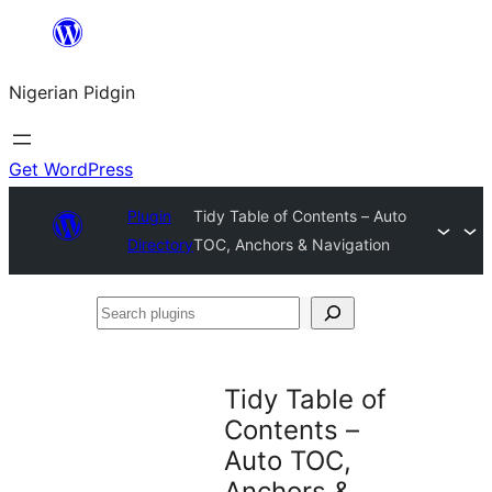
Skip
to
Nigerian Pidgin
content
Get WordPress
Plugin
Tidy Table of Contents – Auto
Directory
TOC, Anchors & Navigation
Search
plugins
Tidy Table of
Contents –
Auto TOC,
Anchors &