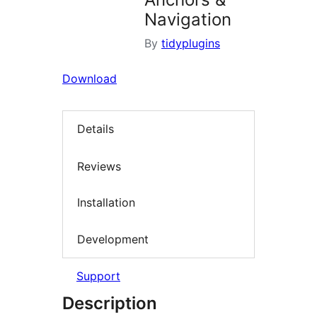
Navigation
By
tidyplugins
Download
Details
Reviews
Installation
Development
Support
Description