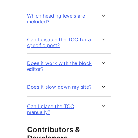
Which heading levels are
included?
Can I disable the TOC for a
specific post?
Does it work with the block
editor?
Does it slow down my site?
Can I place the TOC
manually?
Contributors &