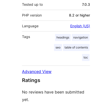
Tested up to
7.0.3
PHP version
8.2 or higher
Language
English (US)
Tags
headings
navigation
seo
table of contents
toc
Advanced View
Ratings
No reviews have been submitted
yet.