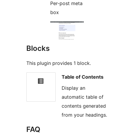
Per-post meta
box
Blocks
This plugin provides 1 block.
Table of Contents
Display an
automatic table of
contents generated
from your headings.
FAQ