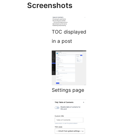
Screenshots
TOC displayed
in a post
Settings page