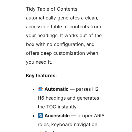
Tidy Table of Contents
automatically generates a clean,
accessible table of contents from
your headings. It works out of the
box with no configuration, and
offers deep customization when
you need it.
Key features:
Automatic
— parses H2–
H6 headings and generates
the TOC instantly
Accessible
— proper ARIA
roles, keyboard navigation