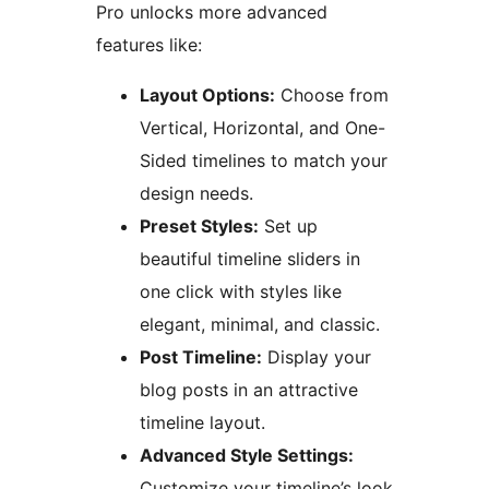
Pro unlocks more advanced
features like:
Layout Options:
Choose from
Vertical, Horizontal, and One-
Sided timelines to match your
design needs.
Preset Styles:
Set up
beautiful timeline sliders in
one click with styles like
elegant, minimal, and classic.
Post Timeline:
Display your
blog posts in an attractive
timeline layout.
Advanced Style Settings:
Customize your timeline’s look