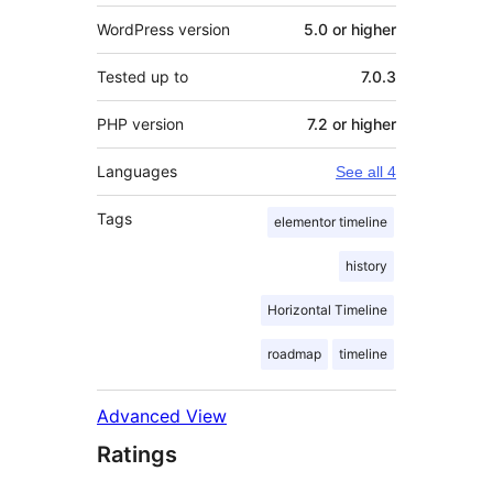
WordPress version
5.0 or higher
Tested up to
7.0.3
PHP version
7.2 or higher
Languages
See all 4
Tags
elementor timeline
history
Horizontal Timeline
roadmap
timeline
Advanced View
Ratings