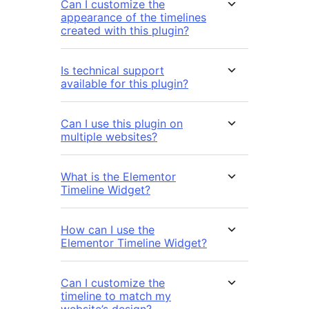
Can I customize the
appearance of the timelines
created with this plugin?
Is technical support
available for this plugin?
Can I use this plugin on
multiple websites?
What is the Elementor
Timeline Widget?
How can I use the
Elementor Timeline Widget?
Can I customize the
timeline to match my