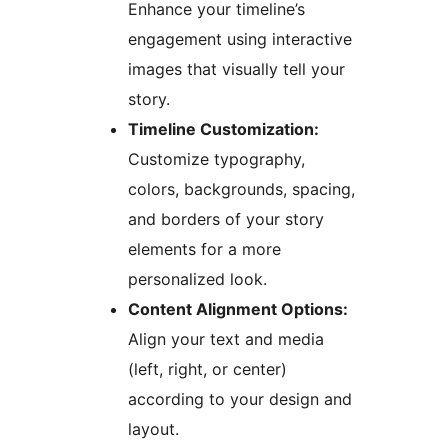
Enhance your timeline’s
engagement using interactive
images that visually tell your
story.
Timeline Customization:
Customize typography,
colors, backgrounds, spacing,
and borders of your story
elements for a more
personalized look.
Content Alignment Options:
Align your text and media
(left, right, or center)
according to your design and
layout.