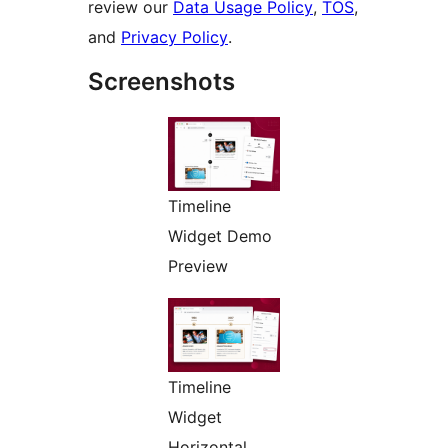
review our
Data Usage Policy
,
TOS
,
and
Privacy Policy
.
Screenshots
Timeline
Widget Demo
Preview
Timeline
Widget
Horizontal