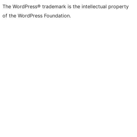
The WordPress® trademark is the intellectual property
of the WordPress Foundation.