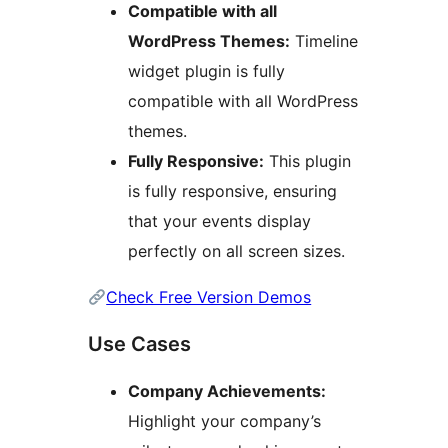
Compatible with all
WordPress Themes:
Timeline
widget plugin is fully
compatible with all WordPress
themes.
Fully Responsive:
This plugin
is fully responsive, ensuring
that your events display
perfectly on all screen sizes.
Check Free Version Demos
Use Cases
Company Achievements:
Highlight your company’s