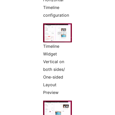
Timeline
configuration
Timeline
Widget
Vertical on
both sides/
One-sided
Layout
Preview