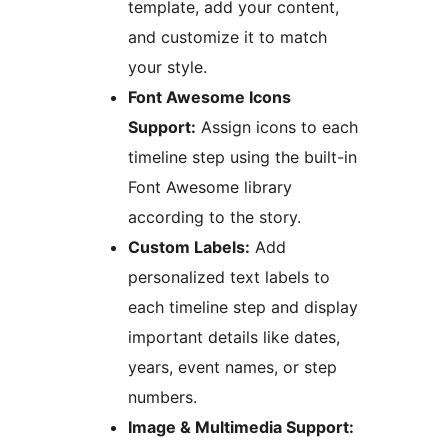
template, add your content,
and customize it to match
your style.
Font Awesome Icons
Support:
Assign icons to each
timeline step using the built-in
Font Awesome library
according to the story.
Custom Labels:
Add
personalized text labels to
each timeline step and display
important details like dates,
years, event names, or step
numbers.
Image & Multimedia Support: