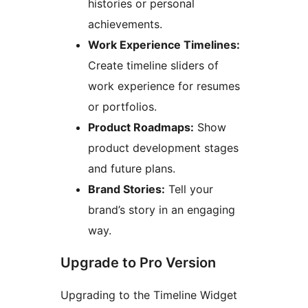
histories or personal
achievements.
Work Experience Timelines:
Create timeline sliders of
work experience for resumes
or portfolios.
Product Roadmaps:
Show
product development stages
and future plans.
Brand Stories:
Tell your
brand’s story in an engaging
way.
Upgrade to Pro Version
Upgrading to the Timeline Widget