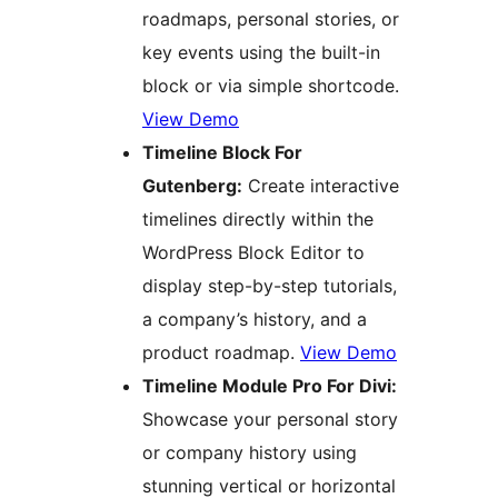
roadmaps, personal stories, or
key events using the built-in
block or via simple shortcode.
View Demo
Timeline Block For
Gutenberg:
Create interactive
timelines directly within the
WordPress Block Editor to
display step-by-step tutorials,
a company’s history, and a
product roadmap.
View Demo
Timeline Module Pro For Divi:
Showcase your personal story
or company history using
stunning vertical or horizontal