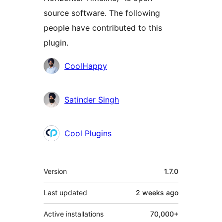
source software. The following
people have contributed to this
plugin.
Contributors
CoolHappy
Satinder Singh
Cool Plugins
Meta
Version
1.7.0
Last updated
2 weeks
ago
Active installations
70,000+