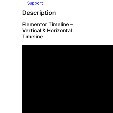
Support
Description
Elementor Timeline –
Vertical & Horizontal
Timeline