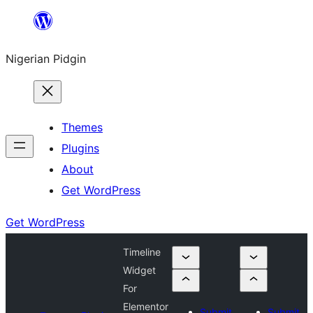
Skip
to
Nigerian Pidgin
content
Themes
Plugins
About
Get WordPress
Get WordPress
Timeline
Widget
For
Elementor
Submit
Submit