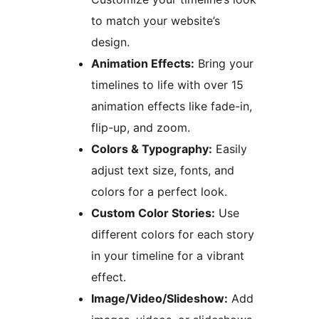
to match your website’s
design.
Animation Effects:
Bring your
timelines to life with over 15
animation effects like fade-in,
flip-up, and zoom.
Colors & Typography:
Easily
adjust text size, fonts, and
colors for a perfect look.
Custom Color Stories:
Use
different colors for each story
in your timeline for a vibrant
effect.
Image/Video/Slideshow:
Add