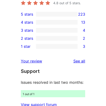
4.8
out of 5 stars.
5 stars
223
223
4 stars
13
5-
13
3 stars
4
star
4-
4
2 stars
2
reviews
star
3-
2
1 star
3
reviews
star
2-
3
reviews
star
1-
reviews
Your review
See all
reviews
star
Support
reviews
Issues resolved in last two months:
1 out of 1
View support forum