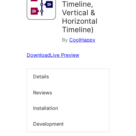
Timeline,
Vertical &
Horizontal
Timeline)
By
CoolHappy
Download
Live Preview
Details
Reviews
Installation
Development