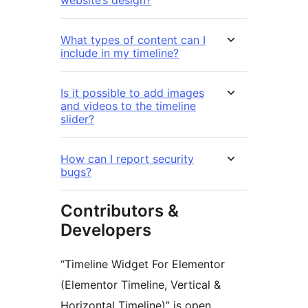
website’s design?
What types of content can I
include in my timeline?
Is it possible to add images
and videos to the timeline
slider?
How can I report security
bugs?
Contributors &
Developers
“Timeline Widget For Elementor
(Elementor Timeline, Vertical &
Horizontal Timeline)” is open