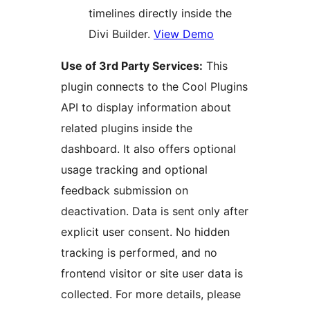
timelines directly inside the
Divi Builder.
View Demo
Use of 3rd Party Services:
This
plugin connects to the Cool Plugins
API to display information about
related plugins inside the
dashboard. It also offers optional
usage tracking and optional
feedback submission on
deactivation. Data is sent only after
explicit user consent. No hidden
tracking is performed, and no
frontend visitor or site user data is
collected. For more details, please