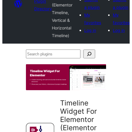
Plugin
(Elementor
a plugin
a plugin
Directory
Timeline,
My
My
Vertical &
favorites
favorites
Horizontal
Log in
Log in
Timeline)
Search
plugins
Timeline
Widget For
Elementor
(Elementor