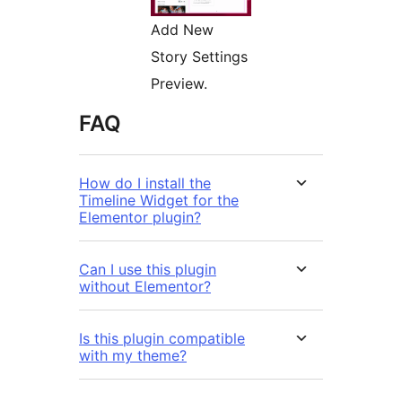
Add New
Story Settings
Preview.
FAQ
How do I install the
Timeline Widget for the
Elementor plugin?
Can I use this plugin
without Elementor?
Is this plugin compatible
with my theme?