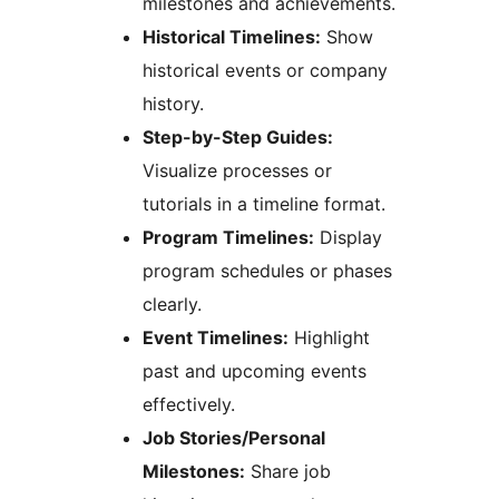
milestones and achievements.
Historical Timelines:
Show
historical events or company
history.
Step-by-Step Guides:
Visualize processes or
tutorials in a timeline format.
Program Timelines:
Display
program schedules or phases
clearly.
Event Timelines:
Highlight
past and upcoming events
effectively.
Job Stories/Personal
Milestones:
Share job