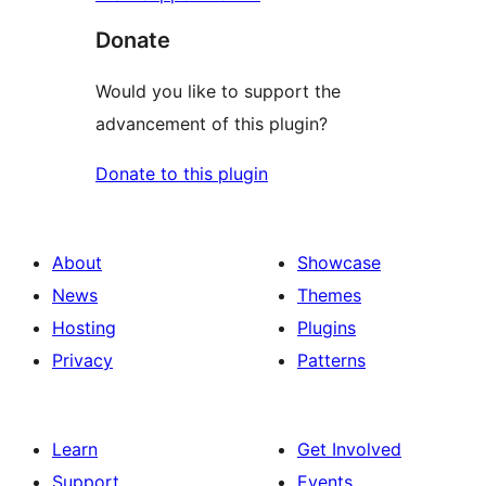
Donate
Would you like to support the
advancement of this plugin?
Donate to this plugin
About
Showcase
News
Themes
Hosting
Plugins
Privacy
Patterns
Learn
Get Involved
Support
Events