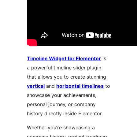
Timeline Widget for Elementor
is
a powerful timeline slider plugin
that allows you to create stunning
vertical
and
horizontal timelines
to
showcase your achievements,
personal journey, or company
history directly inside Elementor.
Whether you’re showcasing a
company history, project roadmap,