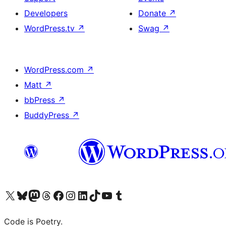
Developers
Donate
↗
WordPress.tv
↗
Swag
↗
WordPress.com
↗
Matt
↗
bbPress
↗
BuddyPress
↗
Visit our X (formerly Twitter) account
Visit our Bluesky account
Visit our Mastodon account
Visit our Threads account
Visit our Facebook page
Visit our Instagram account
Visit our LinkedIn account
Visit our TikTok account
Visit our YouTube channel
Visit our Tumblr account
Code is Poetry.