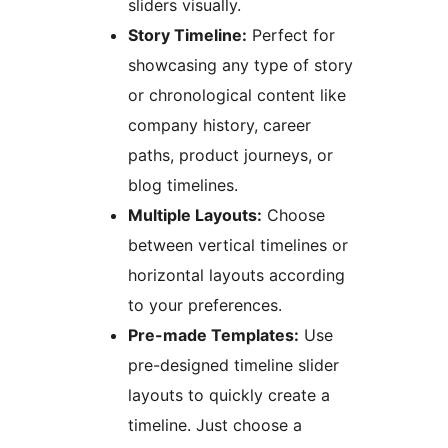
sliders visually.
Story Timeline:
Perfect for
showcasing any type of story
or chronological content like
company history, career
paths, product journeys, or
blog timelines.
Multiple Layouts:
Choose
between vertical timelines or
horizontal layouts according
to your preferences.
Pre-made Templates:
Use
pre-designed timeline slider
layouts to quickly create a
timeline. Just choose a