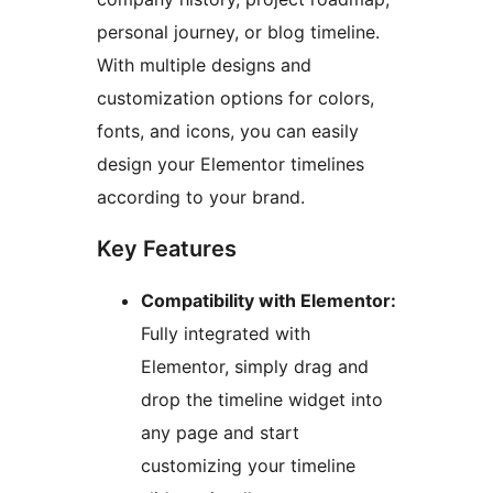
personal journey, or blog timeline.
With multiple designs and
customization options for colors,
fonts, and icons, you can easily
design your Elementor timelines
according to your brand.
Key Features
Compatibility with Elementor:
Fully integrated with
Elementor, simply drag and
drop the timeline widget into
any page and start
customizing your timeline