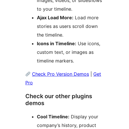
images, videos, or slideshows
to your timeline.
Ajax Load More:
Load more
stories as users scroll down
the timeline.
Icons in Timeline:
Use icons,
custom text, or images as
timeline markers.
Check Pro Version Demos
|
Get
Pro
Check our other plugins
demos
Cool Timeline:
Display your
company’s history, product