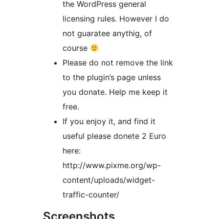
the WordPress general
licensing rules. However I do
not guaratee anythig, of
course
Please do not remove the link
to the plugin’s page unless
you donate. Help me keep it
free.
If you enjoy it, and find it
useful please donete 2 Euro
here:
http://www.pixme.org/wp-
content/uploads/widget-
traffic-counter/
Screenshots