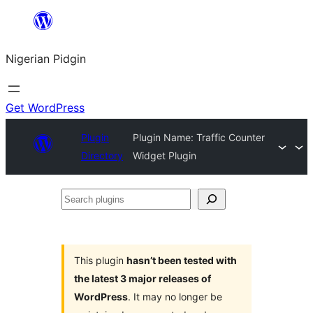
Skip
to
Nigerian Pidgin
content
Get WordPress
Plugin
Plugin Name: Traffic Counter
Directory
Widget Plugin
Search
plugins
This plugin
hasn’t been tested with
the latest 3 major releases of
WordPress
. It may no longer be