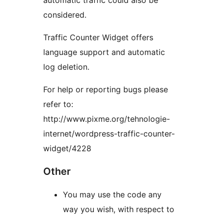
automatic traffic could also be
considered.
Traffic Counter Widget offers
language support and automatic
log deletion.
For help or reporting bugs please
refer to:
http://www.pixme.org/tehnologie-
internet/wordpress-traffic-counter-
widget/4228
Other
You may use the code any
way you wish, with respect to