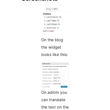
On the blog
the widget
looks like this:
On admin you
can translate
the text on the