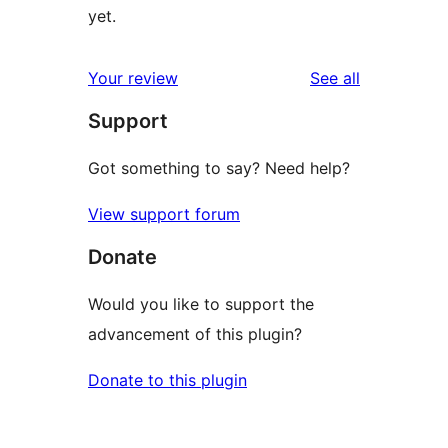
yet.
reviews
Your review
See all
Support
Got something to say? Need help?
View support forum
Donate
Would you like to support the
advancement of this plugin?
Donate to this plugin