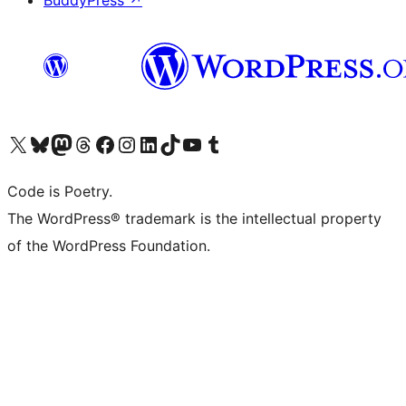
BuddyPress
↗
Visit our X (formerly Twitter) account
Visit our Bluesky account
Visit our Mastodon account
Visit our Threads account
Visit our Facebook page
Visit our Instagram account
Visit our LinkedIn account
Visit our TikTok account
Visit our YouTube channel
Visit our Tumblr account
Code is Poetry.
The WordPress® trademark is the intellectual property
of the WordPress Foundation.