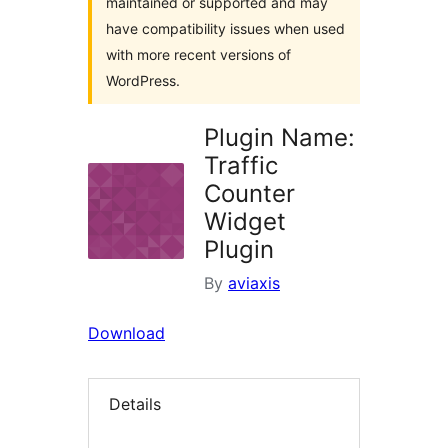
maintained or supported and may
have compatibility issues when used
with more recent versions of
WordPress.
Plugin Name:
Traffic
Counter
Widget
Plugin
By
aviaxis
Download
Details