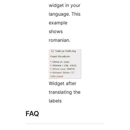
widget in your
language. This
example
shows
romanian.
Widget after
translating the
labels
FAQ