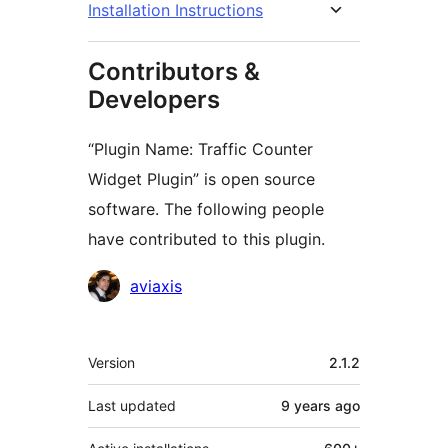
Installation Instructions
Contributors &
Developers
“Plugin Name: Traffic Counter
Widget Plugin” is open source
software. The following people
have contributed to this plugin.
Contributors
aviaxis
Meta
Version
2.1.2
Last updated
9 years
ago