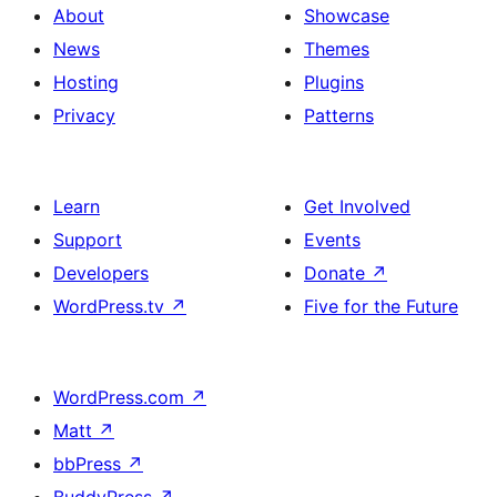
About
Showcase
News
Themes
Hosting
Plugins
Privacy
Patterns
Learn
Get Involved
Support
Events
Developers
Donate
↗
WordPress.tv
↗
Five for the Future
WordPress.com
↗
Matt
↗
bbPress
↗