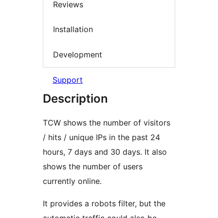
Reviews
Installation
Development
Support
Description
TCW shows the number of visitors
/ hits / unique IPs in the past 24
hours, 7 days and 30 days. It also
shows the number of users
currently online.
It provides a robots filter, but the