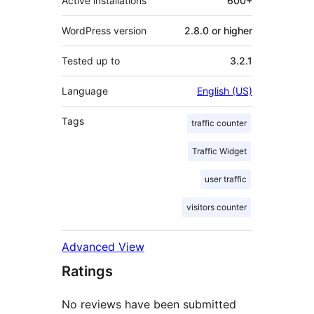
Active installations
600+
WordPress version
2.8.0 or higher
Tested up to
3.2.1
Language
English (US)
Tags
traffic counter
Traffic Widget
user traffic
visitors counter
Advanced View
Ratings
No reviews have been submitted