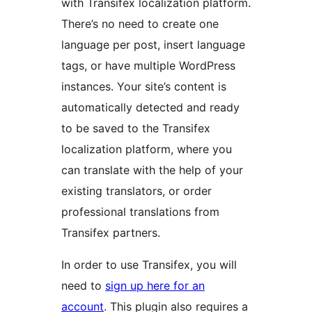
with Transifex localization platform.
There’s no need to create one
language per post, insert language
tags, or have multiple WordPress
instances. Your site’s content is
automatically detected and ready
to be saved to the Transifex
localization platform, where you
can translate with the help of your
existing translators, or order
professional translations from
Transifex partners.
In order to use Transifex, you will
need to
sign up here for an
account
. This plugin also requires a