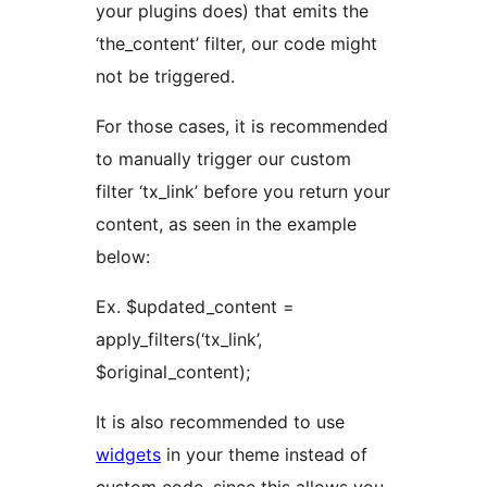
your plugins does) that emits the
‘the_content’ filter, our code might
not be triggered.
For those cases, it is recommended
to manually trigger our custom
filter ‘tx_link’ before you return your
content, as seen in the example
below:
Ex. $updated_content =
apply_filters(‘tx_link’,
$original_content);
It is also recommended to use
widgets
in your theme instead of