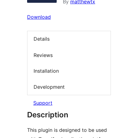
By
matthewtx
Download
Details
Reviews
Installation
Development
Support
Description
This plugin is designed to be used