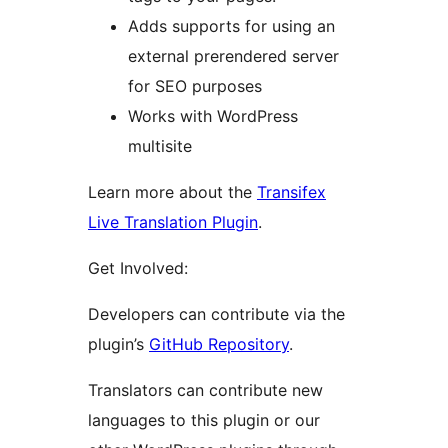
Adds supports for using an
external prerendered server
for SEO purposes
Works with WordPress
multisite
Learn more about the
Transifex
Live Translation Plugin
.
Get Involved:
Developers can contribute via the
plugin’s
GitHub Repository
.
Translators can contribute new
languages to this plugin or our