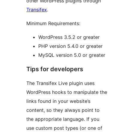
other WordPress plugins through
Transifex
.
Minimum Requirements:
WordPress 3.5.2 or greater
PHP version 5.4.0 or greater
MySQL version 5.0 or greater
Tips for developers
The Transifex Live plugin uses
WordPress hooks to manipulate the
links found in your website’s
content, so they always point to
the appropriate language. If you
use custom post types (or one of