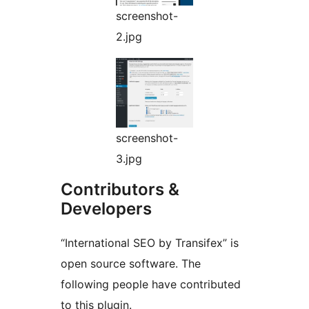
screenshot-
2.jpg
screenshot-
3.jpg
Contributors &
Developers
“International SEO by Transifex” is
open source software. The
following people have contributed
to this plugin.