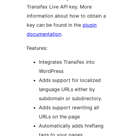
Transifex Live API key. More
information about how to obtain a
key can be found in the
plugin
documentation
.
Features:
Integrates Transifex into
WordPress
Adds support for localized
language URLs either by
subdomain or subdirectory.
Adds support rewriting all
URLs on the page
Automatically adds hreflang
tags to your pages.