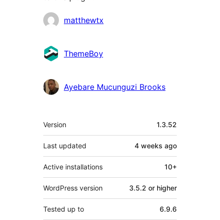
Contributors
matthewtx
ThemeBoy
Ayebare Mucunguzi Brooks
Meta
Version
1.3.52
Last updated
4 weeks
ago
Active installations
10+
WordPress version
3.5.2 or higher
Tested up to
6.9.6