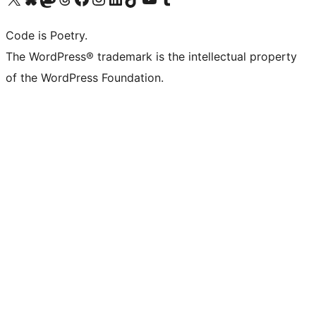
Code is Poetry.
The WordPress® trademark is the intellectual property
of the WordPress Foundation.