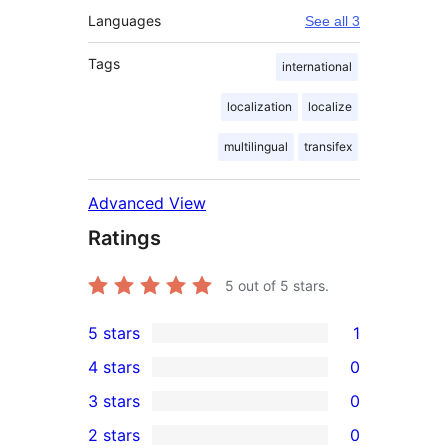
Languages
See all 3
Tags
international
localization
localize
multilingual
transifex
Advanced View
Ratings
5
out of 5 stars.
5 stars
1
1
4 stars
0
5-
0
3 stars
0
star
4-
0
2 stars
0
review
star
3-