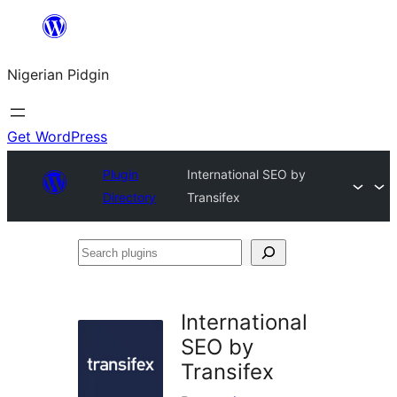
Skip
to
Nigerian Pidgin
content
Get WordPress
Plugin
International SEO by
Directory
Transifex
Search
plugins
International
SEO by
Transifex