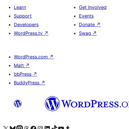
Learn
Get Involved
Support
Events
Developers
Donate
↗
WordPress.tv
↗
Swag
↗
WordPress.com
↗
Matt
↗
bbPress
↗
BuddyPress
↗
Visit our X (formerly Twitter) account
Visit our Bluesky account
Visit our Mastodon account
Visit our Threads account
Visit our Facebook page
Visit our Instagram account
Visit our LinkedIn account
Visit our TikTok account
Visit our YouTube channel
Visit our Tumblr account