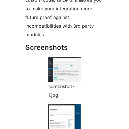
custom code, since this allows you
to make your integration more
future proof against
incompatibilities with 3rd party
modules.
Screenshots
screenshot-
1.jpg