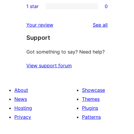
0
1 star
0
reviews
star
2-
0
reviews
star
1-
reviews
Your review
See all
reviews
star
Support
reviews
Got something to say? Need help?
View support forum
About
Showcase
News
Themes
Hosting
Plugins
Privacy
Patterns