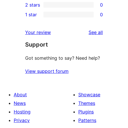
2 stars
0
reviews
star
3-
0
1 star
0
reviews
star
2-
0
reviews
star
1-
reviews
Your review
See all
reviews
star
Support
reviews
Got something to say? Need help?
View support forum
About
Showcase
News
Themes
Hosting
Plugins
Privacy
Patterns