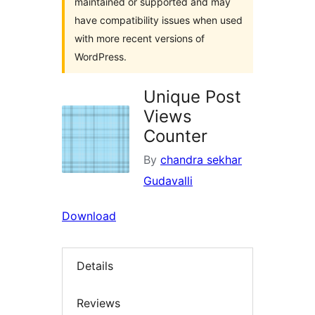
maintained or supported and may
have compatibility issues when used
with more recent versions of
WordPress.
Unique Post
Views
Counter
By
chandra sekhar
Gudavalli
Download
Details
Reviews