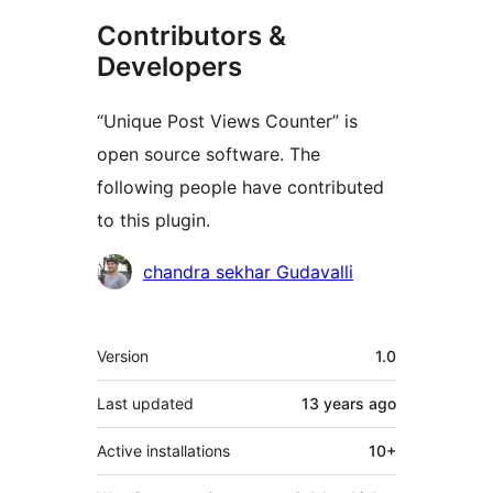
Contributors &
Developers
“Unique Post Views Counter” is
open source software. The
following people have contributed
to this plugin.
Contributors
chandra sekhar Gudavalli
Meta
Version
1.0
Last updated
13 years
ago
Active installations
10+