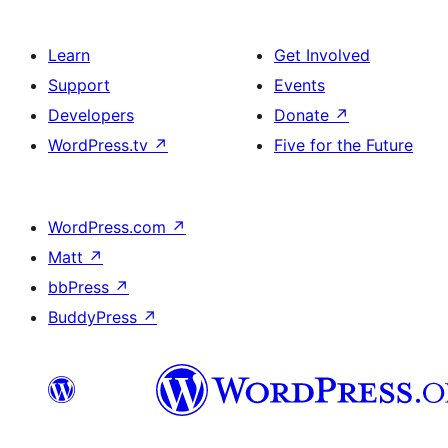
Learn
Get Involved
Support
Events
Developers
Donate
↗
WordPress.tv
↗
Five for the Future
WordPress.com
↗
Matt
↗
bbPress
↗
BuddyPress
↗