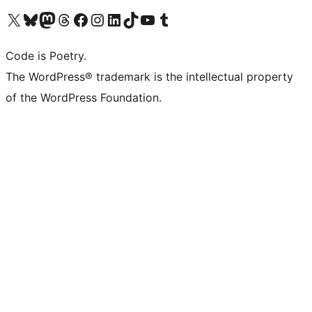
Visit our X (formerly Twitter) account
Visit our Bluesky account
Visit our Mastodon account
Visit our Threads account
Visit our Facebook page
Visit our Instagram account
Visit our LinkedIn account
Visit our TikTok account
Visit our YouTube channel
Visit our Tumblr account
Code is Poetry.
The WordPress® trademark is the intellectual property
of the WordPress Foundation.