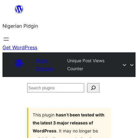
Skip
to
Nigerian Pidgin
content
Get WordPress
Plugin
Unique Post Views
Directory
Counter
Search
plugins
This plugin
hasn’t been tested with
the latest 3 major releases of
WordPress
. It may no longer be