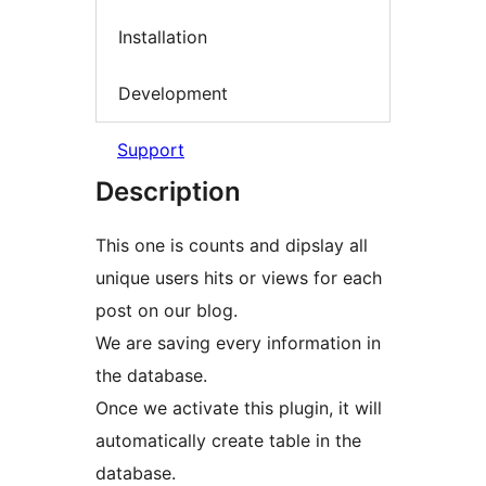
Installation
Development
Support
Description
This one is counts and dipslay all
unique users hits or views for each
post on our blog.
We are saving every information in
the database.
Once we activate this plugin, it will
automatically create table in the
database.