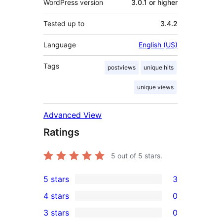
WordPress version
3.0.1 or higher
Tested up to
3.4.2
Language
English (US)
Tags
postviews
unique hits
unique views
Advanced View
Ratings
5
out of 5 stars.
5 stars
3
3
4 stars
0
5-
0
3 stars
0
star
4-
0