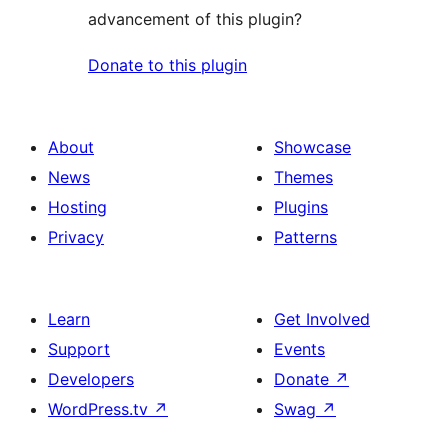
advancement of this plugin?
Donate to this plugin
About
Showcase
News
Themes
Hosting
Plugins
Privacy
Patterns
Learn
Get Involved
Support
Events
Developers
Donate
↗
WordPress.tv
↗
Swag
↗