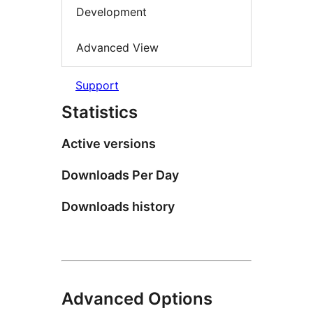
Development
Advanced View
Support
Statistics
Active versions
Downloads Per Day
Downloads history
Advanced Options