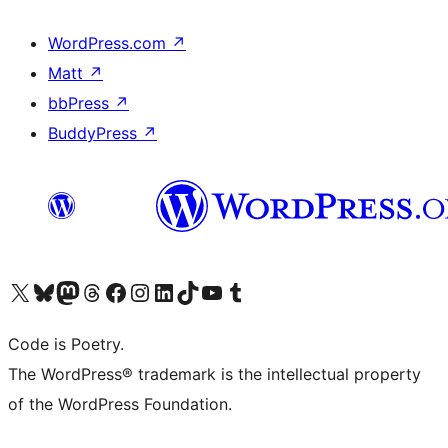
WordPress.com
↗
Matt
↗
bbPress
↗
BuddyPress
↗
Visit our X (formerly Twitter) account
Visit our Bluesky account
Visit our Mastodon account
Visit our Threads account
Visit our Facebook page
Visit our Instagram account
Visit our LinkedIn account
Visit our TikTok account
Visit our YouTube channel
Visit our Tumblr account
Code is Poetry.
The WordPress® trademark is the intellectual property
of the WordPress Foundation.