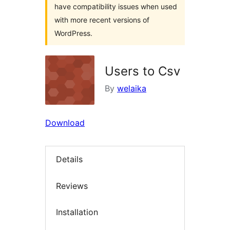
have compatibility issues when used
with more recent versions of
WordPress.
Users to Csv
By
welaika
Download
Details
Reviews
Installation