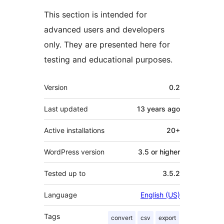
This section is intended for
advanced users and developers
only. They are presented here for
testing and educational purposes.
Meta
Version
0.2
Last updated
13 years
ago
Active installations
20+
WordPress version
3.5 or higher
Tested up to
3.5.2
Language
English (US)
Tags
convert
csv
export