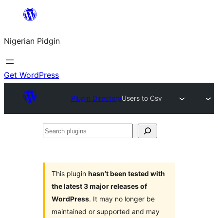
Skip
to
Nigerian Pidgin
content
Get WordPress
Plugin Directory
Users to Csv
Search
plugins
This plugin
hasn’t been tested with
the latest 3 major releases of
WordPress
. It may no longer be
maintained or supported and may