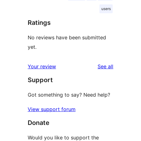
users
Ratings
No reviews have been submitted
yet.
reviews
Your review
See all
Support
Got something to say? Need help?
View support forum
Donate
Would you like to support the