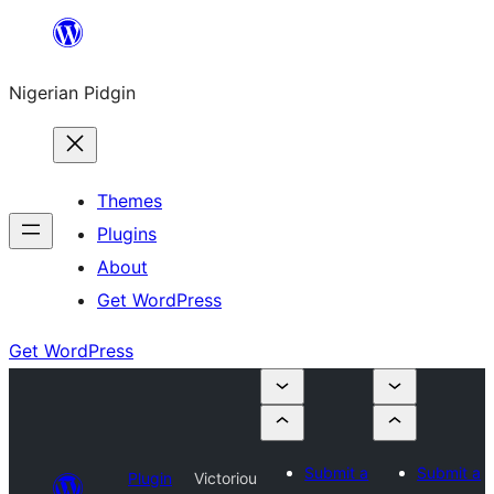
Skip
to
Nigerian Pidgin
content
Themes
Plugins
About
Get WordPress
Get WordPress
Submit a
Submit a
Plugin
Victoriou