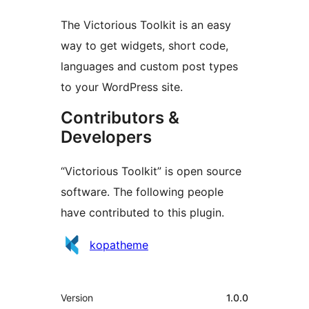
The Victorious Toolkit is an easy
way to get widgets, short code,
languages and custom post types
to your WordPress site.
Contributors &
Developers
“Victorious Toolkit” is open source
software. The following people
have contributed to this plugin.
Contributors
kopatheme
Meta
Version
1.0.0