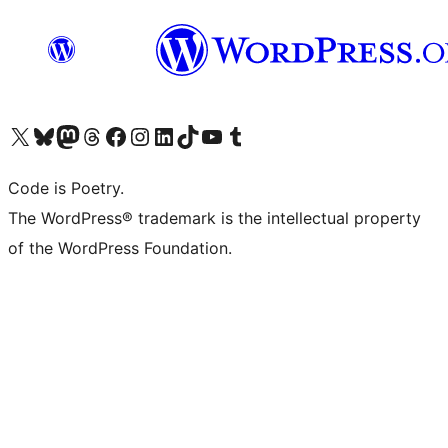
Visit our X (formerly Twitter) account
Visit our Bluesky account
Visit our Mastodon account
Visit our Threads account
Visit our Facebook page
Visit our Instagram account
Visit our LinkedIn account
Visit our TikTok account
Visit our YouTube channel
Visit our Tumblr account
Code is Poetry.
The WordPress® trademark is the intellectual property
of the WordPress Foundation.