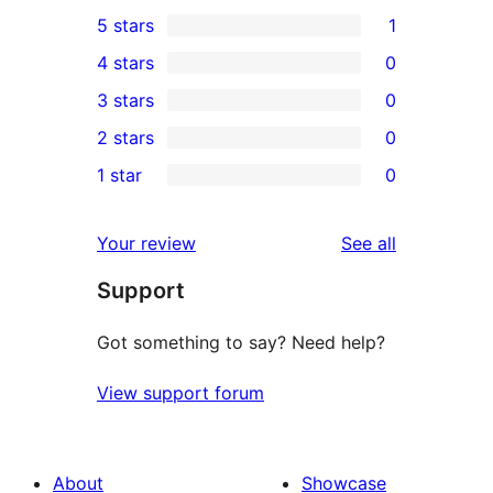
5 stars
1
1
4 stars
0
5-
0
3 stars
0
star
4-
0
2 stars
0
review
star
3-
0
1 star
0
reviews
star
2-
0
reviews
star
1-
reviews
Your review
See all
reviews
star
Support
reviews
Got something to say? Need help?
View support forum
About
Showcase