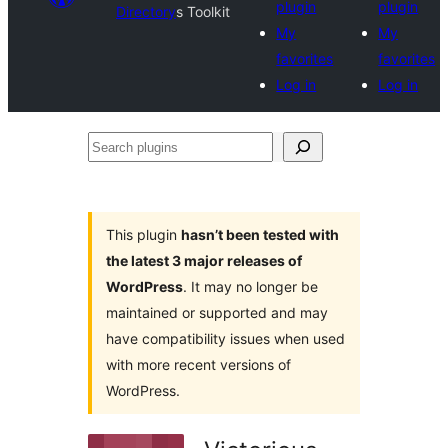
plugin
plugin
Directory
s Toolkit
My
My
favorites
favorites
Log in
Log in
Search
plugins
This plugin
hasn’t been tested with
the latest 3 major releases of
WordPress
. It may no longer be
maintained or supported and may
have compatibility issues when used
with more recent versions of
WordPress.