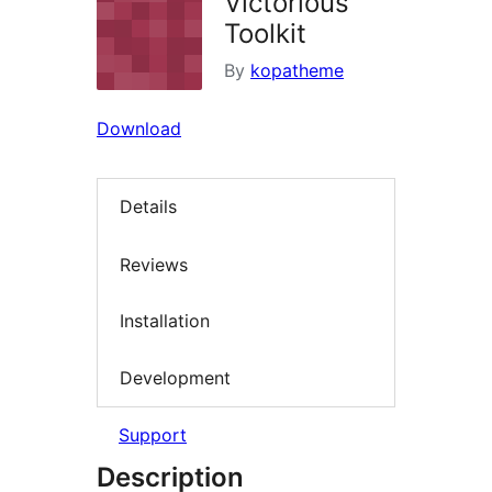
Victorious
Toolkit
By
kopatheme
Download
Details
Reviews
Installation
Development
Support
Description