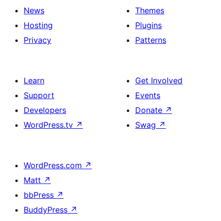
News
Themes
Hosting
Plugins
Privacy
Patterns
Learn
Get Involved
Support
Events
Developers
Donate
↗
WordPress.tv
↗
Swag
↗
WordPress.com
↗
Matt
↗
bbPress
↗
BuddyPress
↗