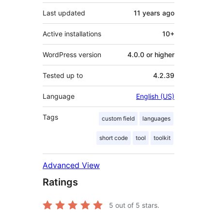
Last updated
11 years
ago
Active installations
10+
WordPress version
4.0.0 or higher
Tested up to
4.2.39
Language
English (US)
Tags
custom field
languages
short code
tool
toolkit
Advanced View
Ratings
5
out of 5 stars.