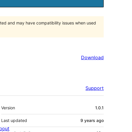
orted and may have compatibility issues when used
Download
Support
Meta
Version
1.0.1
Last updated
9 years
ago
bout