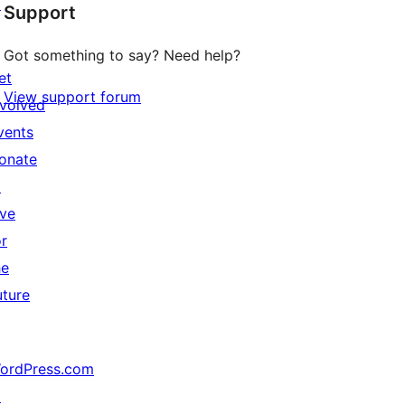
↗
Support
Got something to say? Need help?
et
View support forum
nvolved
vents
onate
↗
ive
or
he
uture
ordPress.com
↗