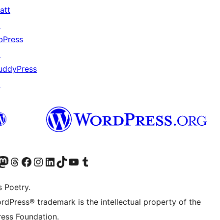
att
↗
bPress
↗
uddyPress
↗
Twitter) account
r Bluesky account
sit our Mastodon account
Visit our Threads account
Visit our Facebook page
Visit our Instagram account
Visit our LinkedIn account
Visit our TikTok account
Visit our YouTube channel
Visit our Tumblr account
s Poetry.
rdPress® trademark is the intellectual property of the
ess Foundation.