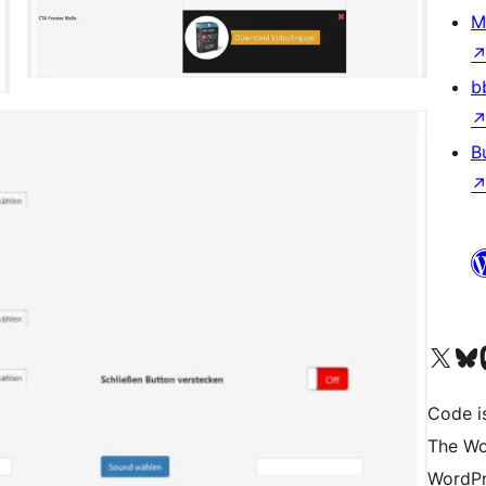
M
b
B
Visit our X (formerly 
Visit ou
Vi
Code i
The Wo
WordPr