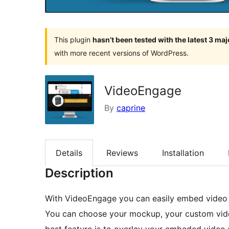
This plugin
hasn’t been tested with the latest 3 ma
with more recent versions of WordPress.
VideoEngage
By
caprine
Details
Reviews
Installation
Description
With VideoEngage you can easily embed video f
You can choose your mockup, your custom video