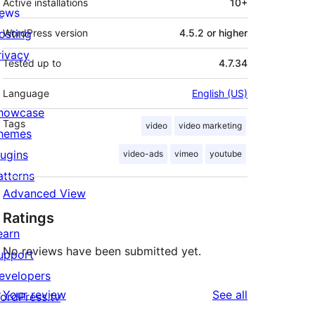
Active installations
10+
ews
osting
WordPress version
4.5.2 or higher
rivacy
Tested up to
4.7.34
Language
English (US)
howcase
Tags
video
video marketing
hemes
lugins
video-ads
vimeo
youtube
atterns
Advanced View
Ratings
earn
No reviews have been submitted yet.
upport
evelopers
reviews
Your review
See all
ordPress.tv