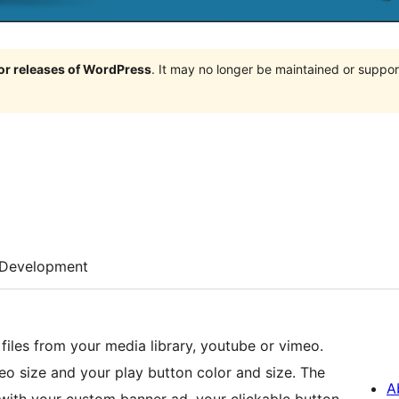
jor releases of WordPress
. It may no longer be maintained or supp
Development
iles from your media library, youtube or vimeo.
 size and your play button color and size. The
A