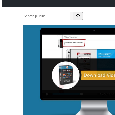
Search
plugins