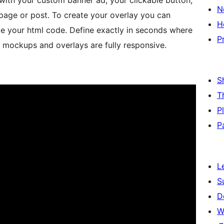
with your custom banner ad, your clickable button,
N
page or post. To create your overlay you can
H
ste your html code. Define exactly in seconds where
P
 mockups and overlays are fully responsive.
S
T
P
P
L
S
D
W