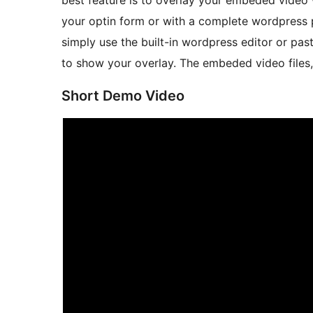
best feature is to overlay your embeded video 
your optin form or with a complete wordpress 
simply use the built-in wordpress editor or pa
to show your overlay. The embeded video files,
Short Demo Video