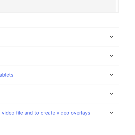
ablets
 video file and to create video overlays