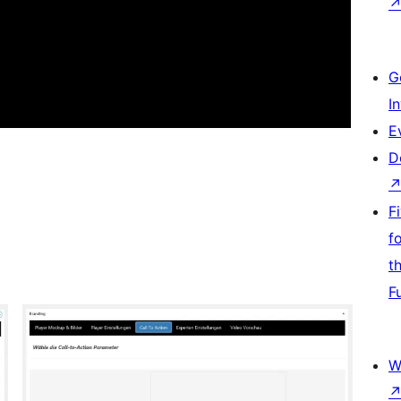
G
I
E
D
F
f
t
F
W