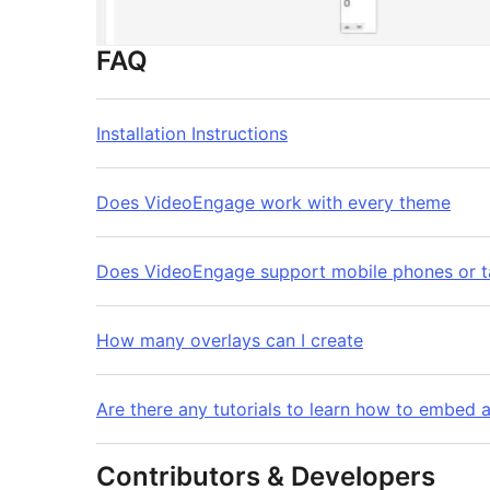
FAQ
Installation Instructions
Does VideoEngage work with every theme
Does VideoEngage support mobile phones or t
How many overlays can I create
Are there any tutorials to learn how to embed a
Contributors & Developers