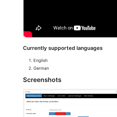
Currently supported languages
English
German
Screenshots