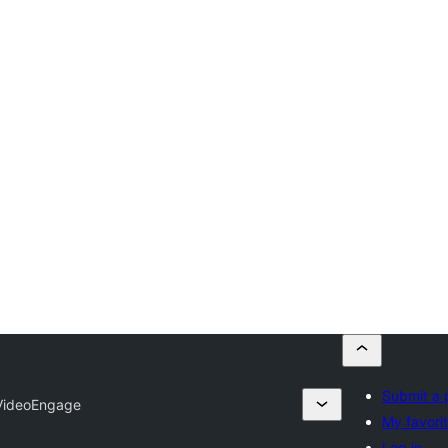
Submit a 
VideoEngage
My favori
Log in