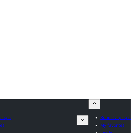
plugin
Submit a plugin
tes
My favorites
Log in