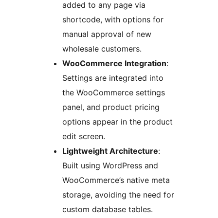
added to any page via
shortcode, with options for
manual approval of new
wholesale customers.
WooCommerce Integration
:
Settings are integrated into
the WooCommerce settings
panel, and product pricing
options appear in the product
edit screen.
Lightweight Architecture
:
Built using WordPress and
WooCommerce’s native meta
storage, avoiding the need for
custom database tables.