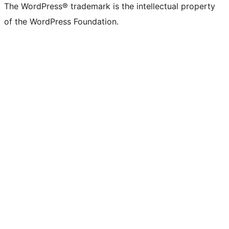
The WordPress® trademark is the intellectual property
of the WordPress Foundation.