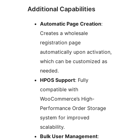
Additional Capabilities
Automatic Page Creation
:
Creates a wholesale
registration page
automatically upon activation,
which can be customized as
needed.
HPOS Support
: Fully
compatible with
WooCommerce’s High-
Performance Order Storage
system for improved
scalability.
Bulk User Management
: