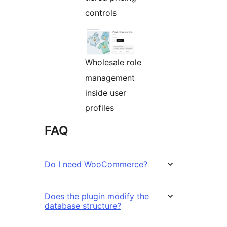
controls
Wholesale role
management
inside user
profiles
FAQ
Do I need WooCommerce?
Does the plugin modify the
database structure?