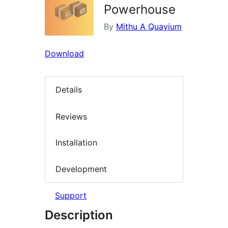
Powerhouse
By
Mithu A Quayium
Download
Details
Reviews
Installation
Development
Support
Description