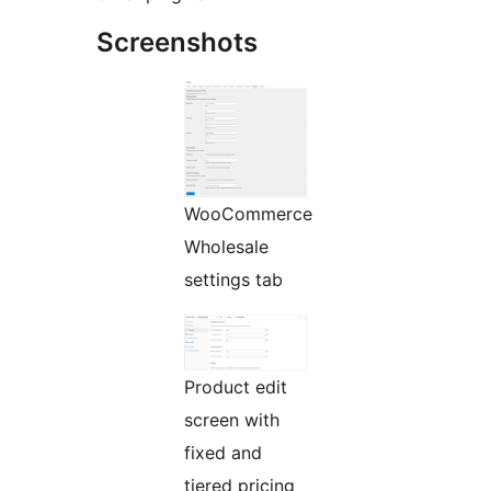
Screenshots
WooCommerce
Wholesale
settings tab
Product edit
screen with
fixed and
tiered pricing