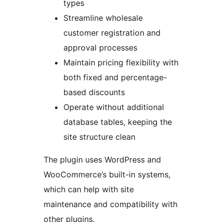
types
Streamline wholesale
customer registration and
approval processes
Maintain pricing flexibility with
both fixed and percentage-
based discounts
Operate without additional
database tables, keeping the
site structure clean
The plugin uses WordPress and
WooCommerce’s built-in systems,
which can help with site
maintenance and compatibility with
other plugins.