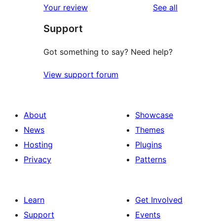
reviews
Your review
See all
Support
Got something to say? Need help?
View support forum
About
Showcase
News
Themes
Hosting
Plugins
Privacy
Patterns
Learn
Get Involved
Support
Events