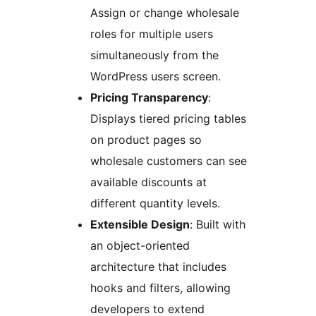
Assign or change wholesale
roles for multiple users
simultaneously from the
WordPress users screen.
Pricing Transparency
:
Displays tiered pricing tables
on product pages so
wholesale customers can see
available discounts at
different quantity levels.
Extensible Design
: Built with
an object-oriented
architecture that includes
hooks and filters, allowing
developers to extend