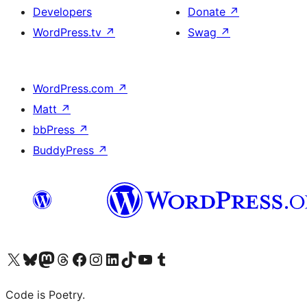
Developers
Donate
↗
WordPress.tv
↗
Swag
↗
WordPress.com
↗
Matt
↗
bbPress
↗
BuddyPress
↗
Visit our X (formerly Twitter) account
Visit our Bluesky account
Visit our Mastodon account
Visit our Threads account
Visit our Facebook page
Visit our Instagram account
Visit our LinkedIn account
Visit our TikTok account
Visit our YouTube channel
Visit our Tumblr account
Code is Poetry.