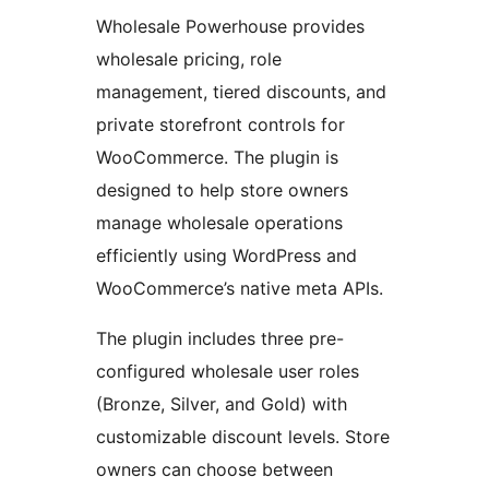
Wholesale Powerhouse provides
wholesale pricing, role
management, tiered discounts, and
private storefront controls for
WooCommerce. The plugin is
designed to help store owners
manage wholesale operations
efficiently using WordPress and
WooCommerce’s native meta APIs.
The plugin includes three pre-
configured wholesale user roles
(Bronze, Silver, and Gold) with
customizable discount levels. Store
owners can choose between