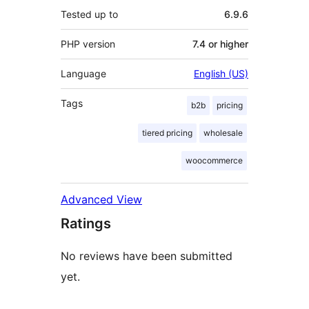
Tested up to
6.9.6
PHP version
7.4 or higher
Language
English (US)
Tags
b2b
pricing
tiered pricing
wholesale
woocommerce
Advanced View
Ratings
No reviews have been submitted
yet.