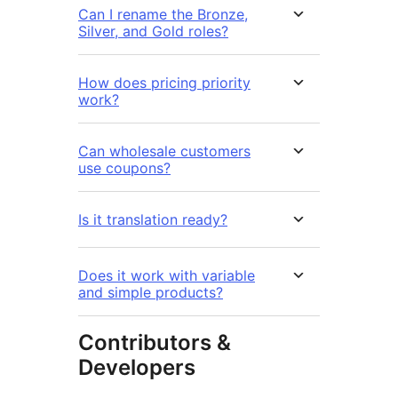
Can I rename the Bronze,
Silver, and Gold roles?
How does pricing priority
work?
Can wholesale customers
use coupons?
Is it translation ready?
Does it work with variable
and simple products?
Contributors &
Developers