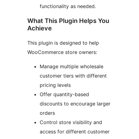
functionality as needed.
What This Plugin Helps You
Achieve
This plugin is designed to help
WooCommerce store owners:
Manage multiple wholesale
customer tiers with different
pricing levels
Offer quantity-based
discounts to encourage larger
orders
Control store visibility and
access for different customer