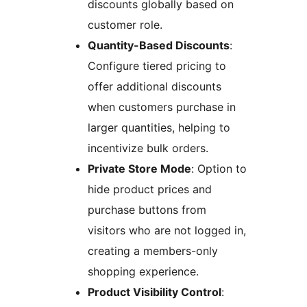
discounts globally based on
customer role.
Quantity-Based Discounts
:
Configure tiered pricing to
offer additional discounts
when customers purchase in
larger quantities, helping to
incentivize bulk orders.
Private Store Mode
: Option to
hide product prices and
purchase buttons from
visitors who are not logged in,
creating a members-only
shopping experience.
Product Visibility Control
: