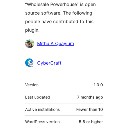
“Wholesale Powerhouse” is open
source software. The following
people have contributed to this
plugin.
Contributors
Mithu A Quayium
CyberCraft
Meta
Version
1.0.0
Last updated
7 months
ago
Active installations
Fewer than 10
WordPress version
5.8 or higher