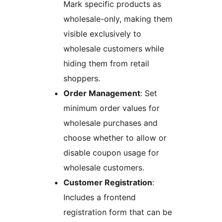
Mark specific products as
wholesale-only, making them
visible exclusively to
wholesale customers while
hiding them from retail
shoppers.
Order Management
: Set
minimum order values for
wholesale purchases and
choose whether to allow or
disable coupon usage for
wholesale customers.
Customer Registration
:
Includes a frontend
registration form that can be