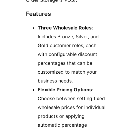
Order Storage (HPOS).
Features
Three Wholesale Roles
:
Includes Bronze, Silver, and
Gold customer roles, each
with configurable discount
percentages that can be
customized to match your
business needs.
Flexible Pricing Options
:
Choose between setting fixed
wholesale prices for individual
products or applying
automatic percentage