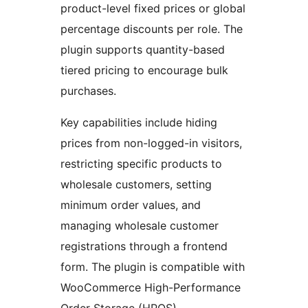
product-level fixed prices or global
percentage discounts per role. The
plugin supports quantity-based
tiered pricing to encourage bulk
purchases.
Key capabilities include hiding
prices from non-logged-in visitors,
restricting specific products to
wholesale customers, setting
minimum order values, and
managing wholesale customer
registrations through a frontend
form. The plugin is compatible with
WooCommerce High-Performance